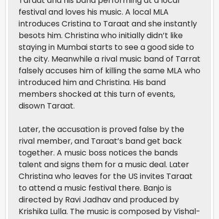
Taraat and his band performing at a local
festival and loves his music. A local MLA
introduces Cristina to Taraat and she instantly
besots him. Christina who initially didn’t like
staying in Mumbai starts to see a good side to
the city. Meanwhile a rival music band of Tarrat
falsely accuses him of killing the same MLA who
introduced him and Christina. His band
members shocked at this turn of events,
disown Taraat.
Later, the accusation is proved false by the
rival member, and Taraat’s band get back
together. A music boss notices the bands
talent and signs them for a music deal. Later
Christina who leaves for the US invites Taraat
to attend a music festival there. Banjo is
directed by Ravi Jadhav and produced by
Krishika Lulla. The music is composed by Vishal-