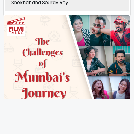
Shekhar and Sourav Roy.