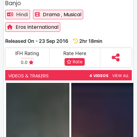
Banjo
Drama
Musical
Hindi
,
Eros International
Released On - 23 Sep 2016
2hr 18min
IFH Rating
Rate Here
Rate
0.0
VIDEOS & TRAILERS
4 VIDEOS
VIEW ALL