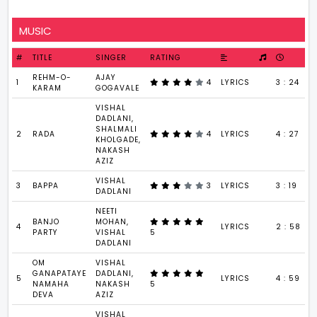
MUSIC
#
TITLE
SINGER
RATING
REHM-O-
AJAY
1
4
LYRICS
3 : 24
KARAM
GOGAVALE
VISHAL
DADLANI,
SHALMALI
2
RADA
4
LYRICS
4 : 27
KHOLGADE,
NAKASH
AZIZ
VISHAL
3
BAPPA
3
LYRICS
3 : 19
DADLANI
NEETI
BANJO
MOHAN,
4
LYRICS
2 : 58
PARTY
VISHAL
5
DADLANI
OM
VISHAL
GANAPATAYE
DADLANI,
5
LYRICS
4 : 59
NAMAHA
NAKASH
5
DEVA
AZIZ
VISHAL