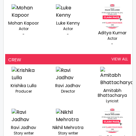
Mohan Kapoor
Luke Kenny
Actor
Actor
Aditya Kumar
-
-
Actor
-
VIEW ALL
CREW
Krishika Lulla
Ravi Jadhav
Amitabh
Producer
Director
Bhattacharya
Lyricist
Ravi Jadhav
Nikhil Mehrotra
Story writer
Story writer