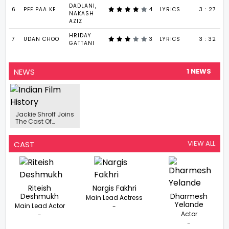
DADLANI,
6
PEE PAA KE
4
LYRICS
3 : 27
NAKASH
AZIZ
HRIDAY
7
UDAN CHOO
3
LYRICS
3 : 32
GATTANI
NEWS
1 NEWS
Jackie Shroff Joins
The Cast Of
Sikandar Kher
Starrer Web Series
‘Chidiya Udd’
VIEW ALL
CAST
Riteish
Nargis Fakhri
Deshmukh
Dharmesh
Main Lead Actress
Yelande
Main Lead Actor
-
Actor
-
-