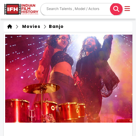
Movies
Banjo