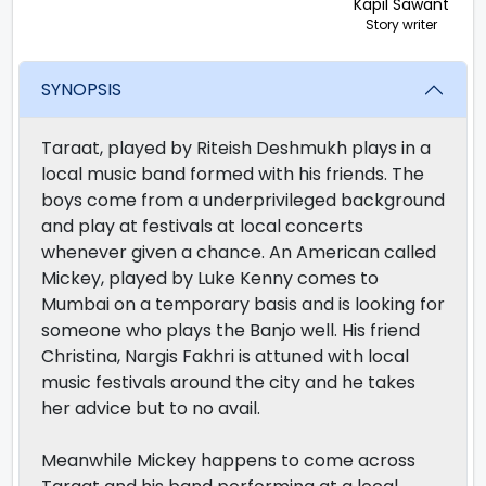
Kapil Sawant
Story writer
SYNOPSIS
Taraat, played by Riteish Deshmukh plays in a
local music band formed with his friends. The
boys come from a underprivileged background
and play at festivals at local concerts
whenever given a chance. An American called
Mickey, played by Luke Kenny comes to
Mumbai on a temporary basis and is looking for
someone who plays the Banjo well. His friend
Christina, Nargis Fakhri is attuned with local
music festivals around the city and he takes
her advice but to no avail.
Meanwhile Mickey happens to come across