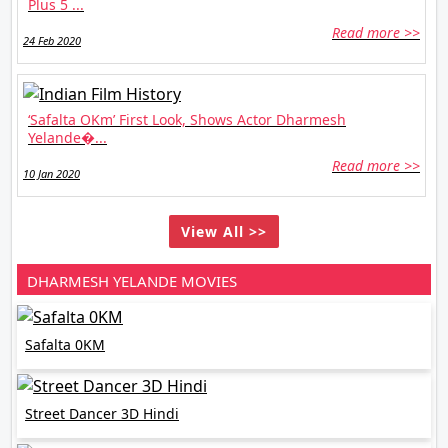
Plus 5 ...
Read more >>
24 Feb 2020
‘Safalta OKm’ First Look, Shows Actor Dharmesh
Yelande�...
Read more >>
10 Jan 2020
View All >>
DHARMESH YELANDE MOVIES
Safalta 0KM
Street Dancer 3D Hindi