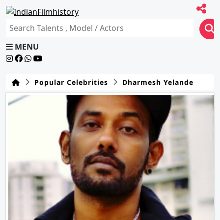
MENU
Popular Celebrities
Dharmesh Yelande