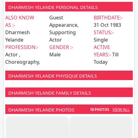
DHARMESH YELANDE PERSONAL DETAILS
ALSO KNOW
Guest
BIRTHDATE:-
AS :-
Appearance,
31 Oct 1983
Dharmesh
Supporting
STATUS:-
Yelande
Actor
Single
PROFESSION:-
GENDER :-
ACTIVE
Actor ,
Male
YEARS:-
Till
Choreography,
Today
DHARMESH YELANDE PHYSIQUE DETAILS
DHARMESH YELANDE FAMILY DETAILS
DHARMESH YELANDE PHOTOS
VIEW ALL
18 PHOTOS