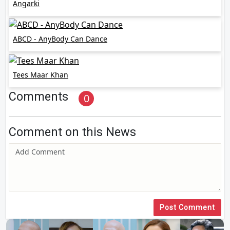
Angarki
ABCD - AnyBody Can Dance
Tees Maar Khan
Comments
0
Comment on this News
Post Comment