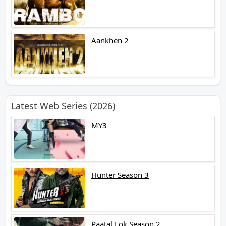
Aankhen 2
Latest Web Series (2026)
MY3
Hunter Season 3
Paatal Lok Season 2