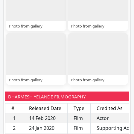
Photo from gallery
Photo from gallery
Photo from gallery
Photo from gallery
DHARMESH YELANDE FILMOGRAPHY
#
Released Date
Type
Credited As
1
14 Feb 2020
Film
Actor
2
24 Jan 2020
Film
Supporting Acto