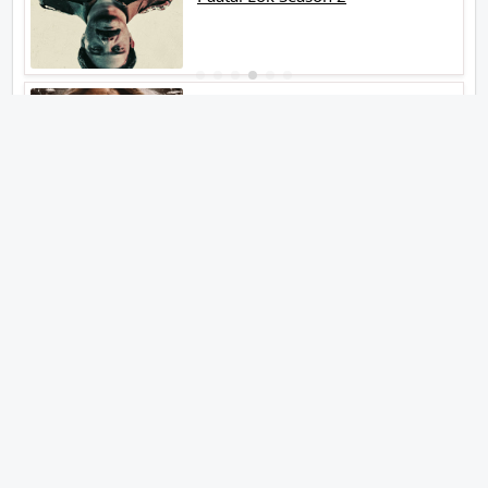
Tiwari
Jakkal
Latest News (2026)
Abhishek Kapoors Best Top 5
Films To Watch From Kai Po Che
To Kedarnath His Birthday Special