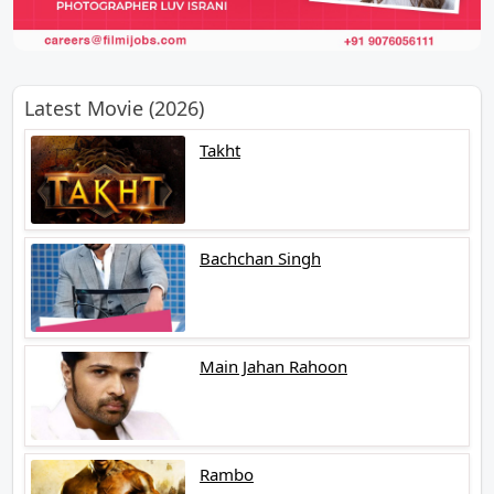
Latest Movie (2026)
Takht
Bachchan Singh
Main Jahan Rahoon
Rambo