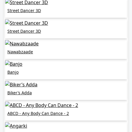
Street Dancer 3D
Street Dancer 3D
Nawabzaade
Banjo
Biker’s Adda
ABCD - Any Body Can Dance - 2