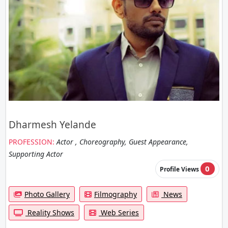
Dharmesh Yelande
PROFESSION:
Actor , Choreography, Guest Appearance,
Supporting Actor
0
Profile Views
Photo Gallery
Filmography
News
Reality Shows
Web Series