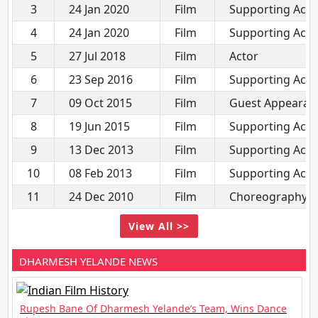
3
24 Jan 2020
Film
Supporting Acto
4
24 Jan 2020
Film
Supporting Acto
5
27 Jul 2018
Film
Actor
6
23 Sep 2016
Film
Supporting Acto
7
09 Oct 2015
Film
Guest Appearan
8
19 Jun 2015
Film
Supporting Acto
9
13 Dec 2013
Film
Supporting Acto
10
08 Feb 2013
Film
Supporting Acto
11
24 Dec 2010
Film
Choreography
View All >>
DHARMESH YELANDE NEWS
Rupesh Bane Of Dharmesh Yelande’s Team, Wins Dance