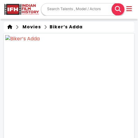
Movies
Biker’s Adda