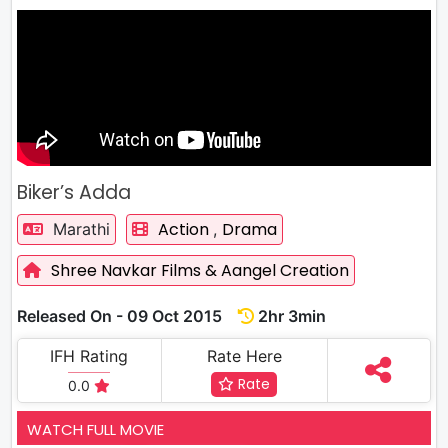
Biker’s Adda
Action
Drama
Marathi
,
Shree Navkar Films & Aangel Creation
Released On - 09 Oct 2015
2hr 3min
IFH Rating
Rate Here
Rate
0.0
WATCH FULL MOVIE