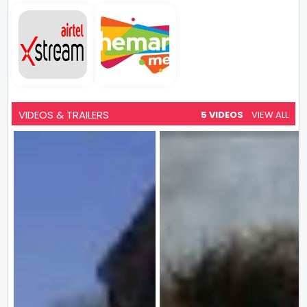
VIDEOS & TRAILERS
5 VIDEOS
VIEW ALL