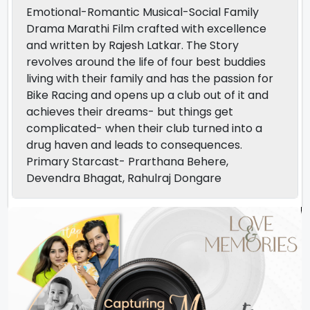
Emotional-Romantic Musical-Social Family
Drama Marathi Film crafted with excellence
and written by Rajesh Latkar. The Story
revolves around the life of four best buddies
living with their family and has the passion for
Bike Racing and opens up a club out of it and
achieves their dreams- but things get
complicated- when their club turned into a
drug haven and leads to consequences.
Primary Starcast- Prarthana Behere,
Devendra Bhagat, Rahulraj Dongare