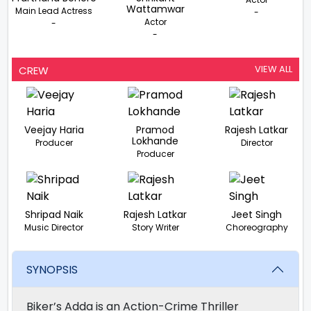
Wattamwar
Main Lead Actress
-
Actor
-
-
VIEW ALL
CREW
Veejay Haria
Pramod
Rajesh Latkar
Lokhande
Producer
Director
Producer
Shripad Naik
Rajesh Latkar
Jeet Singh
Music Director
Story Writer
Choreography
SYNOPSIS
Biker’s Adda is an Action-Crime Thriller