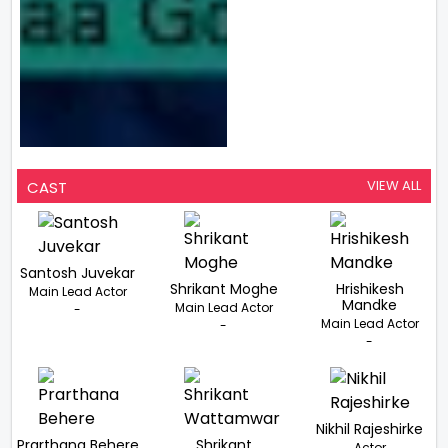
VIEW ALL
CAST
Santosh Juvekar
Shrikant Moghe
Hrishikesh
Main Lead Actor
Mandke
Main Lead Actor
-
Main Lead Actor
-
-
Nikhil Rajeshirke
Prarthana Behere
Shrikant
Actor