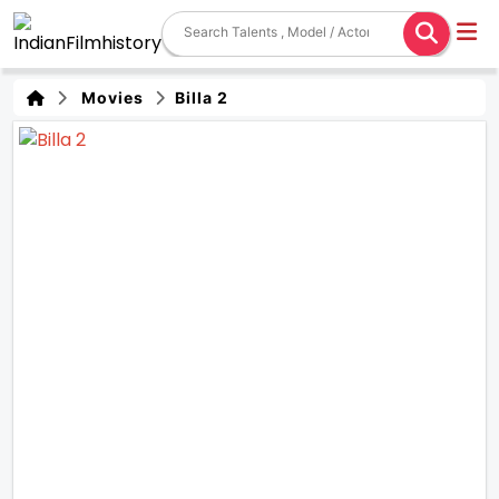
Movies
Billa 2