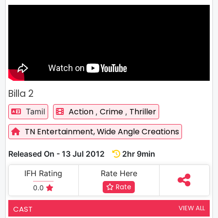
Billa 2
Action
Crime
Thriller
Tamil
,
,
TN Entertainment,
Wide Angle Creations
Released On - 13 Jul 2012
2hr 9min
IFH Rating
Rate Here
Rate
0.0
VIEW ALL
CAST