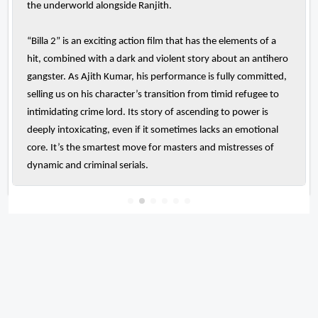
the underworld alongside Ranjith.
“Billa 2” is an exciting action film that has the elements of a
hit, combined with a dark and violent story about an antihero
gangster. As Ajith Kumar, his performance is fully committed,
selling us on his character’s transition from timid refugee to
intimidating crime lord. Its story of ascending to power is
deeply intoxicating, even if it sometimes lacks an emotional
core. It’s the smartest move for masters and mistresses of
dynamic and criminal serials.