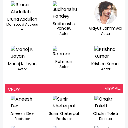
Bruna Abdullah
Sudhanshu
Main Lead Actress
Pandey
Vidyut Jammwal
-
Actor
Actor
-
-
Rahman
Manoj K Jayan
Krishna Kumar
Actor
Actor
Actor
-
-
-
VIEW ALL
CREW
Aneesh Dev
Sunir Kheterpal
Chakri Toleti
Producer
Producer
Director