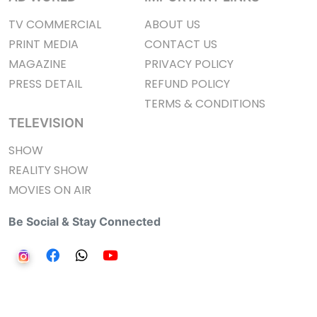
TV COMMERCIAL
ABOUT US
PRINT MEDIA
CONTACT US
MAGAZINE
PRIVACY POLICY
PRESS DETAIL
REFUND POLICY
TERMS & CONDITIONS
TELEVISION
SHOW
REALITY SHOW
MOVIES ON AIR
Be Social & Stay Connected