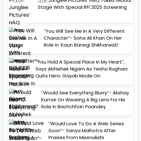
🇮🇳 Junglee Pictures’ HAQ Takes Global
Stage With Special IFFI 2025 Screening
“You Will See Me In A Very Different
Character”- Soha Ali Khan On Her
Role In ‘Kaun Banegi Shikharwati’
“You Hold A Special Place In My Heart”,
Says Abhishek Nigam As Yesha Rughani
Quits Hero: Gayab Mode On
“Would See Everything Blurry”- Akshay
Kumar On Wearing A Big Lens For His
Role In Bachchhan Paandey
“Would Love To Do A Web Series
Soon”- Sanya Malhotra After
Praises From Meenakshi