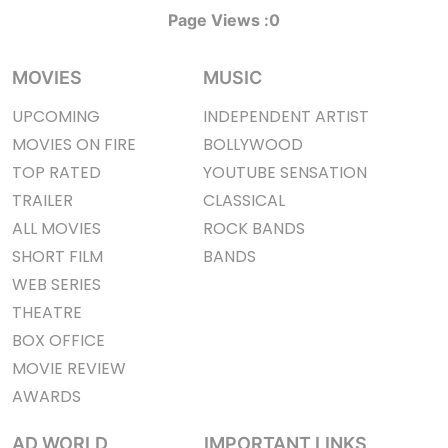
Page Views :
0
MOVIES
MUSIC
UPCOMING
INDEPENDENT ARTIST
MOVIES ON FIRE
BOLLYWOOD
TOP RATED
YOUTUBE SENSATION
TRAILER
CLASSICAL
ALL MOVIES
ROCK BANDS
SHORT FILM
BANDS
WEB SERIES
THEATRE
BOX OFFICE
MOVIE REVIEW
AWARDS
AD WORLD
IMPORTANT LINKS