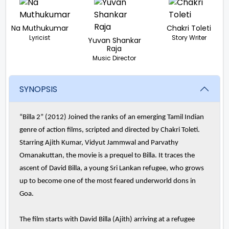
Na Muthukumar
Chakri Toleti
Lyricist
Story Writer
Yuvan Shankar
Raja
Music Director
SYNOPSIS
“Billa 2” (2012) Joined the ranks of an emerging Tamil Indian
genre of action films, scripted and directed by Chakri Toleti.
Starring Ajith Kumar, Vidyut Jammwal and Parvathy
Omanakuttan, the movie is a prequel to Billa. It traces the
ascent of David Billa, a young Sri Lankan refugee, who grows
up to become one of the most feared underworld dons in
Goa.
The film starts with David Billa (Ajith) arriving at a refugee