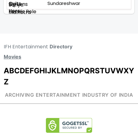
Sundareshwar
IFH Entertainment
Directory
Movies
A
B
C
D
E
F
G
H
I
J
K
L
M
N
O
P
Q
R
S
T
U
V
W
X
Y
Z
ARCHIVING ENTERTAINMENT INDUSTRY OF INDIA