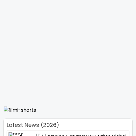
Latest News (2026)