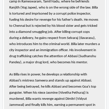
camp in Rameswaram, Tamil Nadu, where he befriends
Ranjith (Yog Japee), who is on the wrong side of the law. Billa
is tortured and imprisoned by a corrupt police inspector,
fueling his desire for revenge for his father's death. He moves
to Chennai but is rejected by his blood sister and gets tricked
into a diamond smuggling job. After killing corrupt cops
during a delivery, he gains respect from Selvaraj (Ilavarasu),
who introduces him to the criminal world. Billa later murders a
city inspector and an immigration officer. His involvement in
drug trafficking catches the attention of Abbasi (Sudhanshu
Pandey), a major drug lord, who becomes his mentor.
As Billa rises in power, he develops a relationship with
Abbasi’s mistress Sameera and stands up against Abbasi.
After being betrayed, he kills Abbasi and becomes Goa’s top
gangster. When his niece Jasmine (Nivetha Pethuraj) is
murdered, Billa wants revenge against Dimitri (Vidyut
Jammwal) and finally kills him, earning a permanent spot in