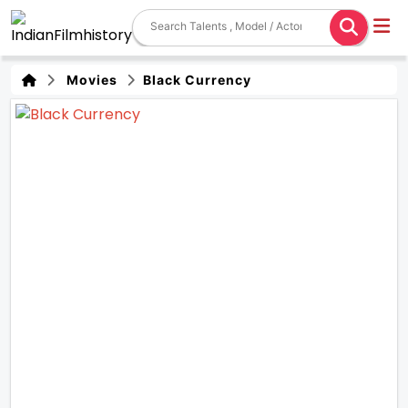
Movies
Black Currency