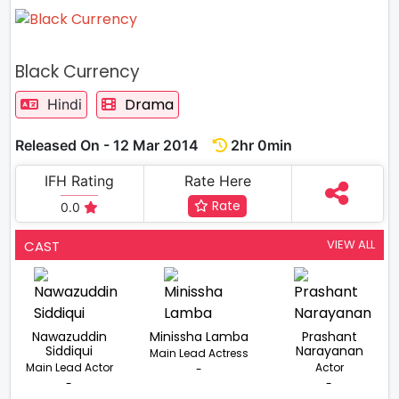
Black Currency
Drama
Hindi
Released On - 12 Mar 2014
2hr 0min
IFH Rating
Rate Here
Rate
0.0
VIEW ALL
CAST
Nawazuddin
Minissha Lamba
Prashant
Siddiqui
Narayanan
Main Lead Actress
Main Lead Actor
Actor
-
-
-