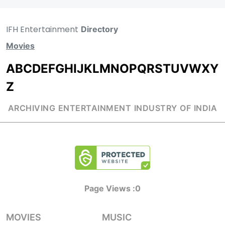
IFH Entertainment
Directory
Movies
A
B
C
D
E
F
G
H
I
J
K
L
M
N
O
P
Q
R
S
T
U
V
W
X
Y
Z
ARCHIVING ENTERTAINMENT INDUSTRY OF INDIA
Page Views :
0
MOVIES
MUSIC