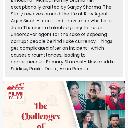
Emotional-Musical Family Drama Film
exceptionally crafted by Sanjay Sharma. The
Story revolves around the life of Raw Agent
Arjun Singh - a kind and brave man who hires
John Thomas- a talented gangster as an
undercover agent for the sake of exposing
corrupt people behind Fake currency. Things
get complicated after an incident- which
causes circumstances, leading to
consequences. Primary Starcast- Nawazuddin
Siddiqui, Rasika Dugal, Arjun Rampal