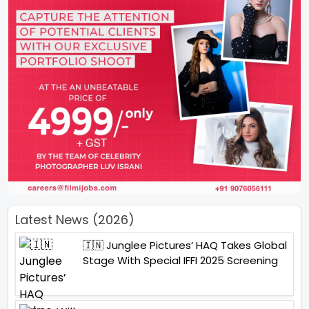
Latest News (2026)
🇮🇳 Junglee Pictures’ HAQ Takes Global
Stage With Special IFFI 2025 Screening