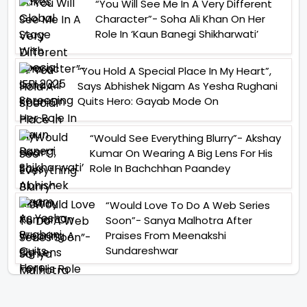
“You Will See Me In A Very Different
Character”- Soha Ali Khan On Her
Role In ‘Kaun Banegi Shikharwati’
“You Hold A Special Place In My Heart”,
Says Abhishek Nigam As Yesha Rughani
Quits Hero: Gayab Mode On
“Would See Everything Blurry”- Akshay
Kumar On Wearing A Big Lens For His
Role In Bachchhan Paandey
“Would Love To Do A Web Series
Soon”- Sanya Malhotra After
Praises From Meenakshi
Sundareshwar