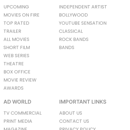
UPCOMING
INDEPENDENT ARTIST
MOVIES ON FIRE
BOLLYWOOD
TOP RATED
YOUTUBE SENSATION
TRAILER
CLASSICAL
ALL MOVIES
ROCK BANDS
SHORT FILM
BANDS
WEB SERIES
THEATRE
BOX OFFICE
MOVIE REVIEW
AWARDS
AD WORLD
IMPORTANT LINKS
TV COMMERCIAL
ABOUT US
PRINT MEDIA
CONTACT US
MAGAZINE
PRIVACY POLICY