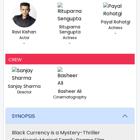
Payal Rohatgi
Rituparna
Actress
Ravi Kishan
Sengupta
-
Actor
Actress
-
-
CREW
Sanjay Sharma
Basheer Ali
Director
Cinematography
SYNOPSIS
Black Currency is a Mystery-Thriller