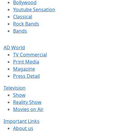
Bollywood
Youtube Sensation
Classical
Rock Bands
Bands
AD World
TV Commercial
Print Media
Magazine
Press Detail
Television
Show
Reality Show
Movies on Air
Important Links
About us