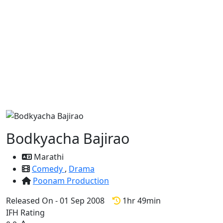
Bodkyacha Bajirao
Marathi
Comedy
,
Drama
Poonam Production
Released On - 01 Sep 2008
1hr 49min
IFH Rating