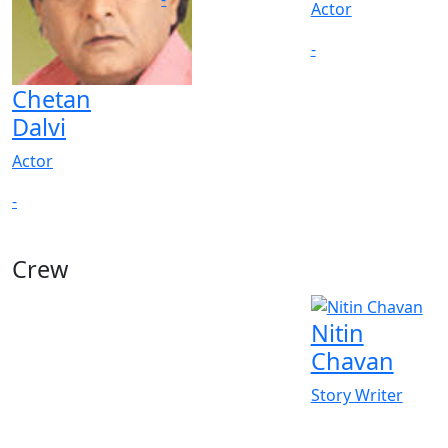
Actor
-
Chetan
Dalvi
Actor
-
Crew
Nitin
Chavan
Story Writer