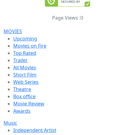
Page Views :
0
MOVIES
Upcoming
Movies on Fire
Top Rated
Trailer
All Movies
Short Film
Web Series
Theatre
Box office
Movie Review
Awards
Music
Independent Artist