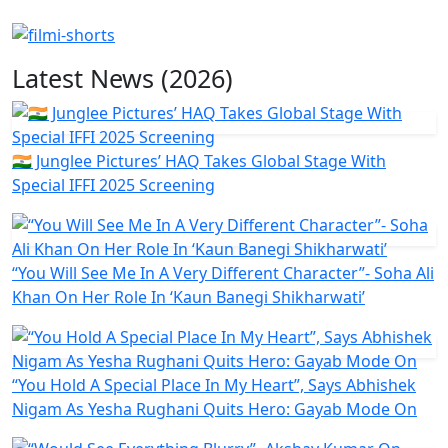
Latest News (2026)
🇮🇳 Junglee Pictures’ HAQ Takes Global Stage With
Special IFFI 2025 Screening
“You Will See Me In A Very Different Character”- Soha Ali
Khan On Her Role In ‘Kaun Banegi Shikharwati’
“You Hold A Special Place In My Heart”, Says Abhishek
Nigam As Yesha Rughani Quits Hero: Gayab Mode On