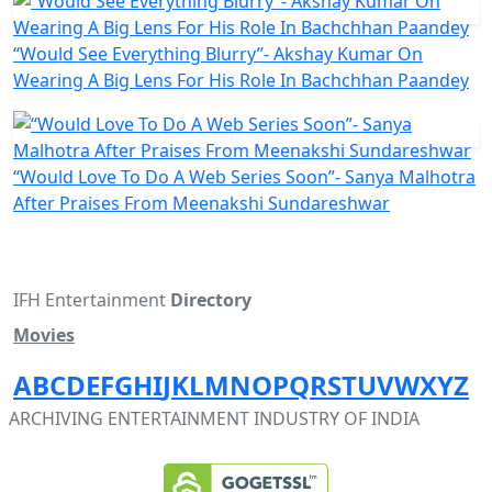
“Would See Everything Blurry”- Akshay Kumar On
Wearing A Big Lens For His Role In Bachchhan Paandey
“Would Love To Do A Web Series Soon”- Sanya Malhotra
After Praises From Meenakshi Sundareshwar
IFH Entertainment
Directory
Movies
A
B
C
D
E
F
G
H
I
J
K
L
M
N
O
P
Q
R
S
T
U
V
W
X
Y
Z
ARCHIVING ENTERTAINMENT INDUSTRY OF INDIA