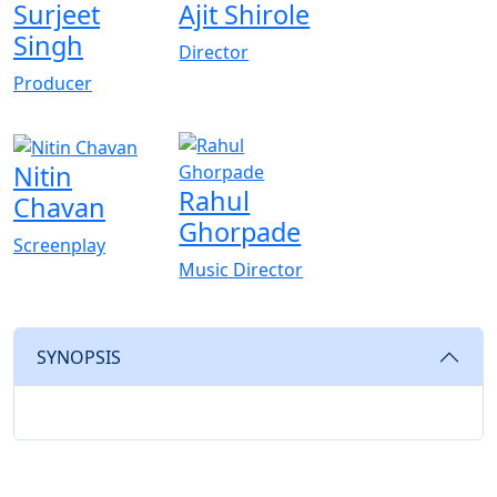
Surjeet
Ajit Shirole
Singh
Director
Producer
Nitin
Rahul
Chavan
Ghorpade
Screenplay
Music Director
SYNOPSIS