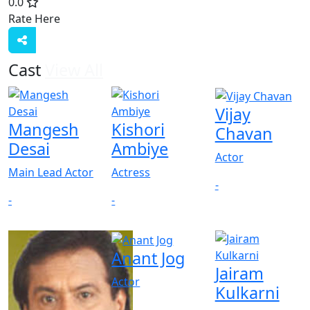
0.0
Rate Here
Rate
Cast
View All
Vijay
Mangesh
Kishori
Chavan
Desai
Ambiye
Actor
Main Lead Actor
Actress
-
-
-
Anant Jog
Jairam
Actor
Kulkarni
-