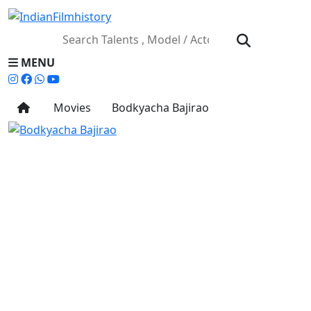
MENU
Movies
Bodkyacha Bajirao