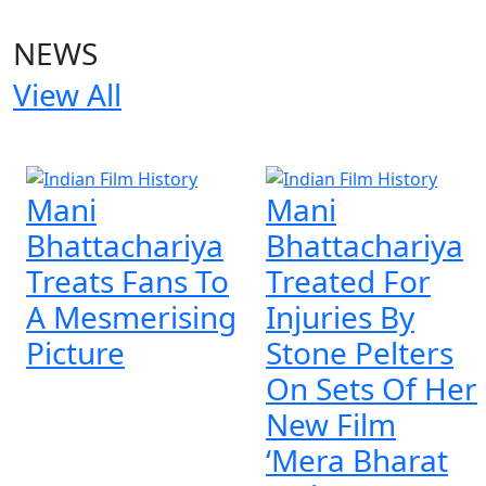
NEWS
View All
4 NEWS
Mani
Mani
Bhattachariya
Bhattachariya
Treats Fans To
Treated For
A Mesmerising
Injuries By
Picture
Stone Pelters
On Sets Of Her
New Film
‘Mera Bharat