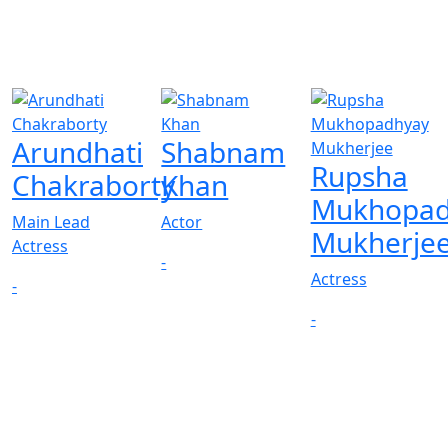
Arundhati
Shabnam
Rupsha
Chakraborty
Khan
Mukhopad
Main Lead
Actor
Mukherje
Actress
-
Actress
-
-