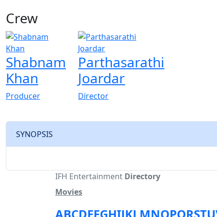
Crew
Shabnam
Parthasarathi
Khan
Joardar
Producer
Director
SYNOPSIS
IFH Entertainment
Directory
Movies
A
B
C
D
E
F
G
H
I
J
K
L
M
N
O
P
Q
R
S
T
U