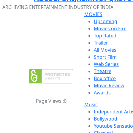
ARCHIVING ENTERTAINMENT INDUSTRY OF INDIA
MOVIES
Upcoming
Movies on Fire
Top Rated
Trailer
All Movies
Short Film
Web Series
Theatre
Box office
Movie Review
Awards
Page Views :
0
Music
Independent Arti
Bollywood
Youtube Sensati