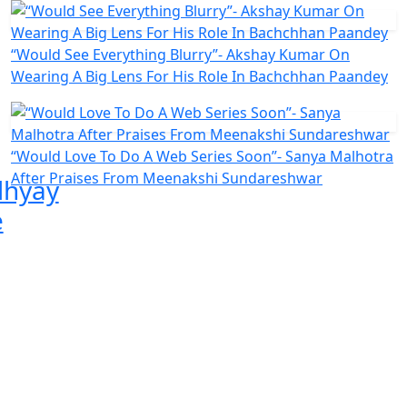
“Would See Everything Blurry”- Akshay Kumar On
Wearing A Big Lens For His Role In Bachchhan Paandey
“Would Love To Do A Web Series Soon”- Sanya Malhotra
After Praises From Meenakshi Sundareshwar
hyay
e