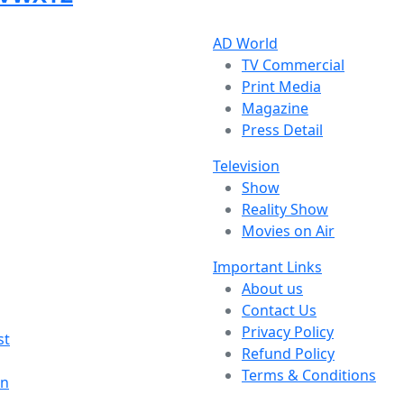
AD World
TV Commercial
Print Media
Magazine
Press Detail
Television
Show
Reality Show
Movies on Air
Important Links
About us
Contact Us
Privacy Policy
st
Refund Policy
Terms & Conditions
on