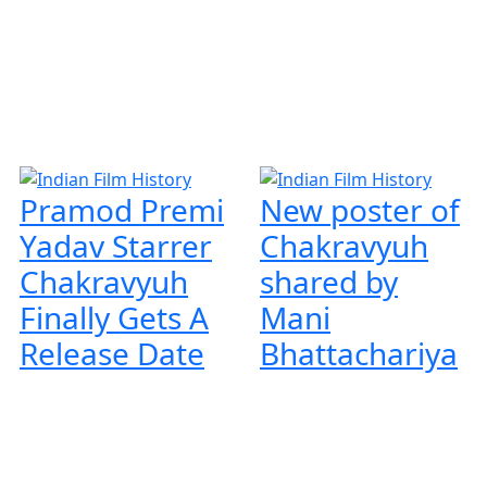
Pramod Premi
New poster of
Yadav Starrer
Chakravyuh
Chakravyuh
shared by
Finally Gets A
Mani
Release Date
Bhattachariya