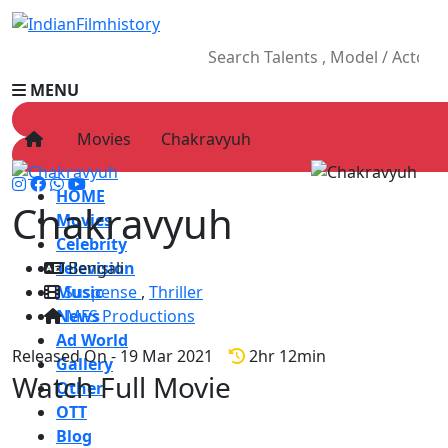
MENU
Movies
Chakravyuh
HOME
Chakravyuh
Movies
Celebrity
Television
Bengali
Music
Suspense
,
Thriller
News
MFS Productions
Ad World
Released On - 19 Mar 2021
2hr 12min
Gallery
Watch Full Movie
Other
OTT
Blog