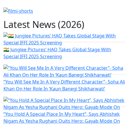
Latest News (2026)
🇮🇳 Junglee Pictures’ HAQ Takes Global Stage With
Special IFFI 2025 Screening
“You Will See Me In A Very Different Character”- Soha Ali
Khan On Her Role In ‘Kaun Banegi Shikharwati’
“You Hold A Special Place In My Heart”, Says Abhishek
Nigam As Yesha Rughani Quits Hero: Gayab Mode On