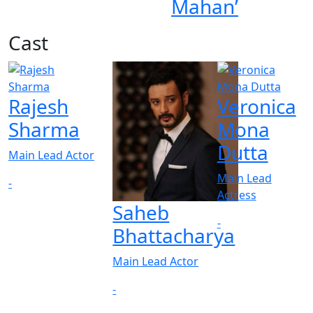
Mahan’
Cast
Rajesh
Veronica
Sharma
Mona
Dutta
Main Lead Actor
Main Lead
-
Actress
Saheb
-
Bhattacharya
Main Lead Actor
-