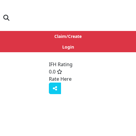
Claim/Create
Login
IFH Rating
0.0
Rate Here
Rate