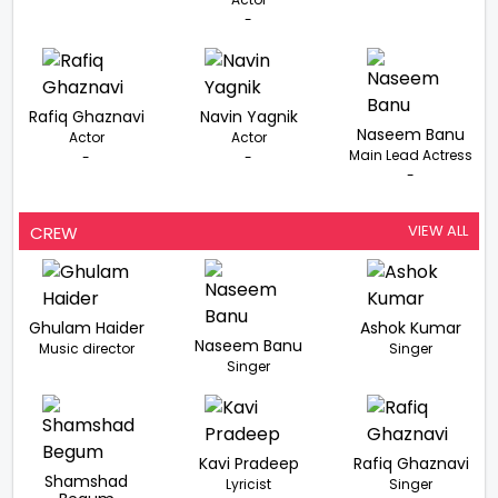
-
Rafiq Ghaznavi
Navin Yagnik
Naseem Banu
Actor
Actor
Main Lead Actress
-
-
-
VIEW ALL
CREW
Ghulam Haider
Ashok Kumar
Naseem Banu
Music director
Singer
Singer
Kavi Pradeep
Rafiq Ghaznavi
Shamshad
Lyricist
Singer