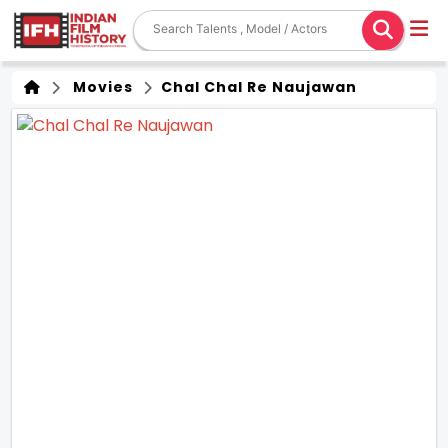
Movies
Chal Chal Re Naujawan