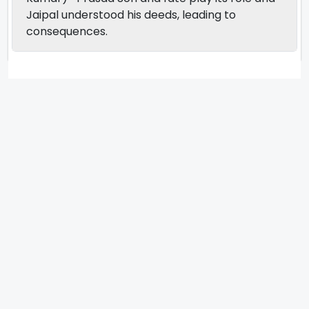
Jaipal understood his deeds, leading to
consequences.