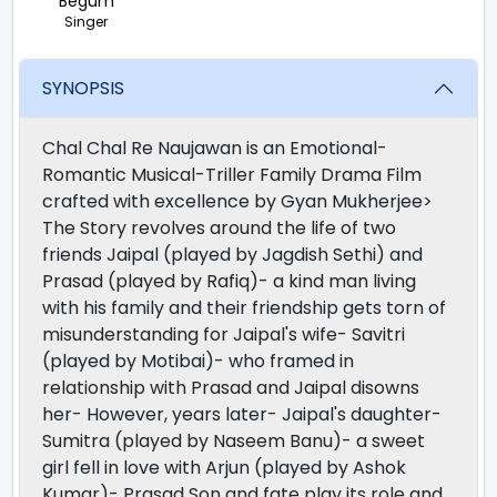
Begum
Singer
SYNOPSIS
Chal Chal Re Naujawan is an Emotional-
Romantic Musical-Triller Family Drama Film
crafted with excellence by Gyan Mukherjee>
The Story revolves around the life of two
friends Jaipal (played by Jagdish Sethi) and
Prasad (played by Rafiq)- a kind man living
with his family and their friendship gets torn of
misunderstanding for Jaipal's wife- Savitri
(played by Motibai)- who framed in
relationship with Prasad and Jaipal disowns
her- However, years later- Jaipal's daughter-
Sumitra (played by Naseem Banu)- a sweet
girl fell in love with Arjun (played by Ashok
Kumar)- Prasad Son and fate play its role and