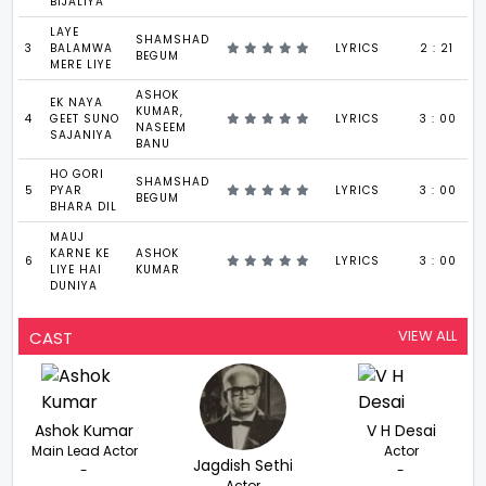
BIJALIYA
LAYE
SHAMSHAD
3
BALAMWA
LYRICS
2 : 21
BEGUM
MERE LIYE
ASHOK
EK NAYA
KUMAR,
4
GEET SUNO
LYRICS
3 : 00
NASEEM
SAJANIYA
BANU
HO GORI
SHAMSHAD
5
PYAR
LYRICS
3 : 00
BEGUM
BHARA DIL
MAUJ
KARNE KE
ASHOK
6
LYRICS
3 : 00
LIYE HAI
KUMAR
DUNIYA
VIEW ALL
CAST
Ashok Kumar
V H Desai
Main Lead Actor
Actor
Jagdish Sethi
-
-
Actor