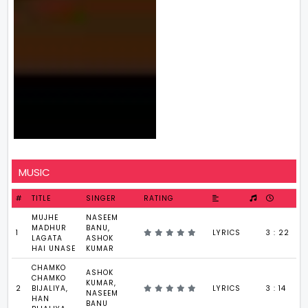
MUSIC
#
TITLE
SINGER
RATING
MUJHE
NASEEM
MADHUR
BANU,
1
LYRICS
3 : 22
LAGATA
ASHOK
HAI UNASE
KUMAR
CHAMKO
ASHOK
CHAMKO
KUMAR,
2
BIJALIYA,
LYRICS
3 : 14
NASEEM
HAN
BANU