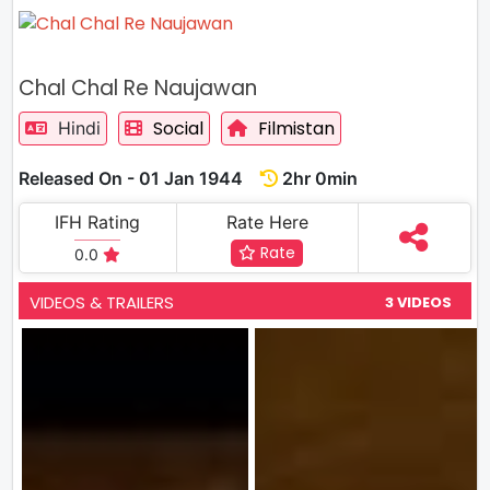
Chal Chal Re Naujawan
Social
Filmistan
Hindi
Released On - 01 Jan 1944
2hr 0min
IFH Rating
Rate Here
Rate
0.0
VIDEOS & TRAILERS
3 VIDEOS