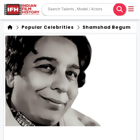
Popular Celebrities
Shamshad Begum