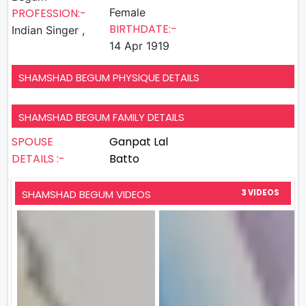
PROFESSION:-
Female
BIRTHDATE:-
Indian Singer ,
14 Apr 1919
SHAMSHAD BEGUM PHYSIQUE DETAILS
SHAMSHAD BEGUM FAMILY DETAILS
SPOUSE
Ganpat Lal
DETAILS :-
Batto
SHAMSHAD BEGUM VIDEOS
3 VIDEOS