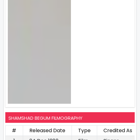
SHAMSHAD BEGUM FILMOGRAPHY
#
Released Date
Type
Credited As