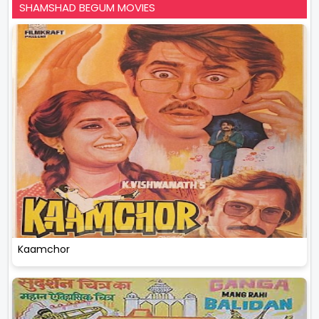
SHAMSHAD BEGUM MOVIES
Kaamchor