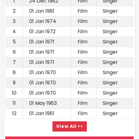
1
24 Dec 1982
Film
Singer
2
01 Jan 1981
Film
Singer
3
01 Jan 1974
Film
Singer
4
01 Jan 1972
Film
Singer
5
01 Jan 1971
Film
Singer
6
01 Jan 1971
Film
Singer
7
01 Jan 1971
Film
Singer
8
01 Jan 1970
Film
Singer
9
01 Jan 1970
Film
Singer
10
01 Jan 1970
Film
Singer
11
01 May 1963
Film
Singer
12
01 Jan 1961
Film
Singer
View All >>