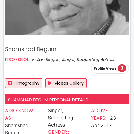
Shamshad Begum
PROFESSION:
Indian Singer , Singer, Supporting Actress
0
Profile Views
Filmography
Videos Gallery
SHAMSHAD BEGUM PERSONAL DETAILS
ALSO KNOW
ACTIVE
Singer,
AS :-
Supporting
YEARS:-
23
Actress
Shamshad
Apr 2013
GENDER :-
Begum