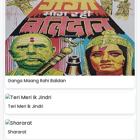
Ganga Maang Rahi Balidan
Teri Meri Ik Jindri
Shararat