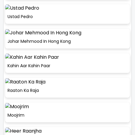
Ustad Pedro
Johar Mehmood In Hong Kong
Kahin Aar Kahin Paar
Raaton Ka Raja
Moojrim