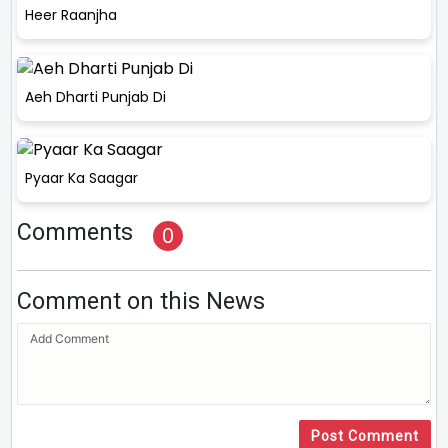
Heer Raanjha
Aeh Dharti Punjab Di
Pyaar Ka Saagar
Comments
0
Comment on this News
Post Comment