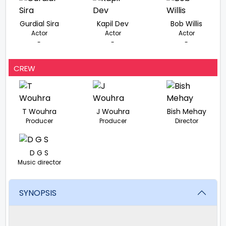
Gurdial Sira
Kapil Dev
Bob Willis
Actor
Actor
Actor
-
-
-
CREW
T Wouhra
J Wouhra
Bish Mehay
Producer
Producer
Director
D G S
Music director
SYNOPSIS