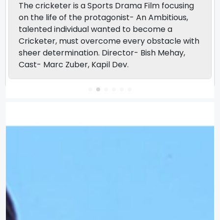
The cricketer is a Sports Drama Film focusing
on the life of the protagonist- An Ambitious,
talented individual wanted to become a
Cricketer, must overcome every obstacle with
sheer determination. Director- Bish Mehay,
Cast- Marc Zuber, Kapil Dev.