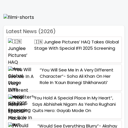
Latest News (2026)
🇮🇳 Junglee Pictures’ HAQ Takes Global
Stage With Special IFFI 2025 Screening
“You Will See Me In A Very Different
Character”- Soha Ali Khan On Her
Role In ‘Kaun Banegi Shikharwati’
“You Hold A Special Place In My Heart”,
Says Abhishek Nigam As Yesha Rughani
Quits Hero: Gayab Mode On
“Would See Everything Blurry”- Akshay