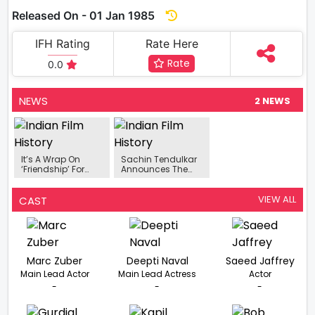
Released On - 01 Jan 1985
IFH Rating
Rate Here
Rate
0.0
NEWS
2 NEWS
It’s A Wrap On
Sachin Tendulkar
‘Friendship’ For
Announces The
Debutant
Release Date Of
Harbhajan Singh
Kedar Shinde's
'Baipan Bhari
VIEW ALL
CAST
Deva'.
Marc Zuber
Deepti Naval
Saeed Jaffrey
Main Lead Actor
Main Lead Actress
Actor
-
-
-