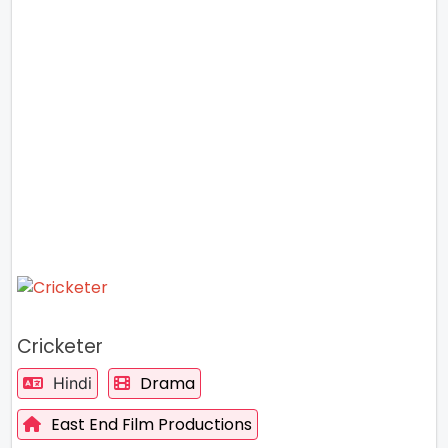
Cricketer
Drama
Hindi
East End Film Productions