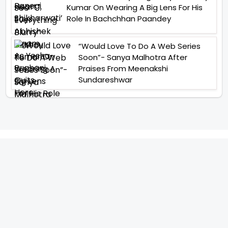
Kumar On Wearing A Big Lens For His
Role In Bachchhan Paandey
“Would Love To Do A Web Series
Soon”- Sanya Malhotra After
Praises From Meenakshi
Sundareshwar
IFH Entertainment
Directory
Movies
A
B
C
D
E
F
G
H
I
J
K
L
M
N
O
P
Q
R
S
T
U
V
W
X
Y
Z
ARCHIVING ENTERTAINMENT INDUSTRY OF INDIA