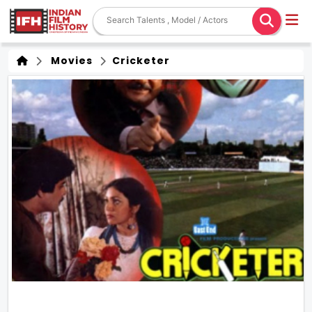
Movies
Cricketer