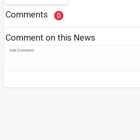
Comments
0
Comment on this News