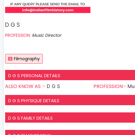
D G S
PROFESSION:
Music Director
Filmography
D G S PERSONAL DETAILS
ALSO KNOW AS :-
PROFESSION:-
D G S
Mus
D G S PHYSIQUE DETAILS
D G S FAMILY DETAILS