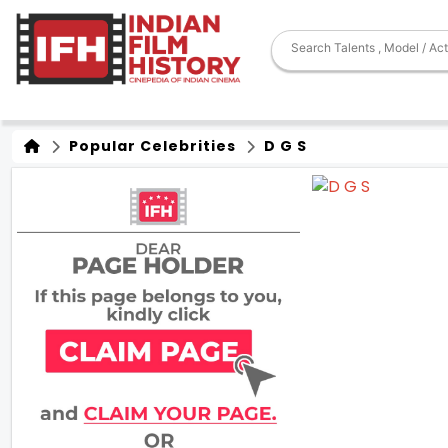
Popular Celebrities
D G S