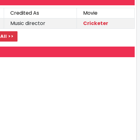
Credited As
Movie
Music director
Cricketer
All >>