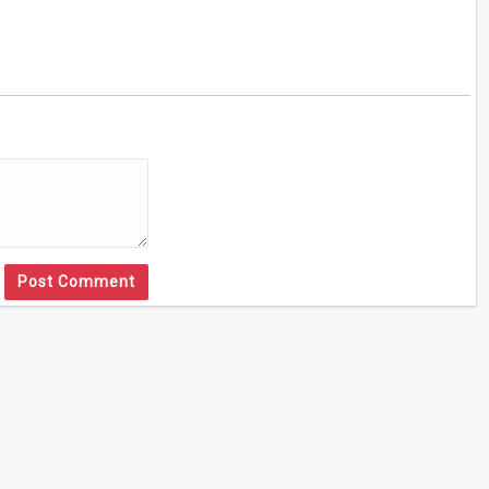
Post Comment