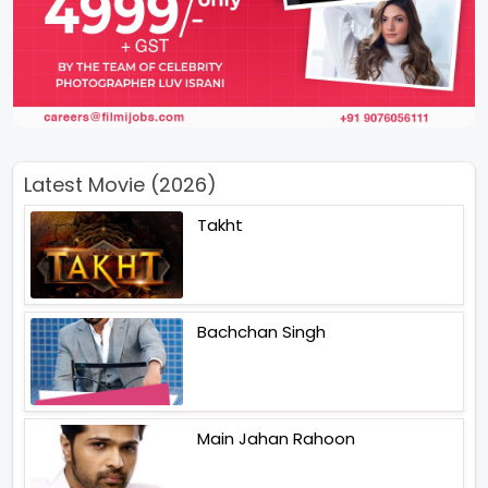
Latest Movie (2026)
Takht
Bachchan Singh
Main Jahan Rahoon