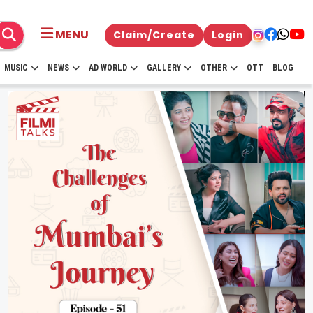
MENU
Claim/Create
Login
MUSIC
NEWS
AD WORLD
GALLERY
OTHER
OTT
BLOG