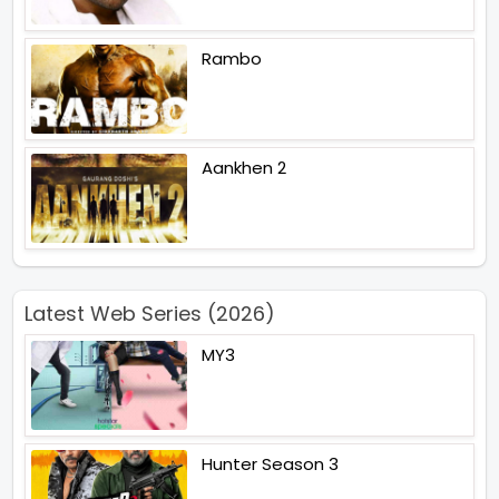
Rambo
Aankhen 2
Latest Web Series (2026)
MY3
Hunter Season 3