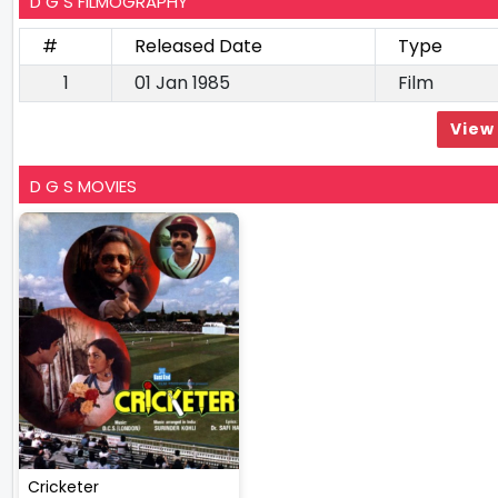
D G S FILMOGRAPHY
#
Released Date
Type
1
01 Jan 1985
Film
View 
D G S MOVIES
Cricketer