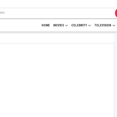
HOME
MOVIES
CELEBRITY
TELEVISION