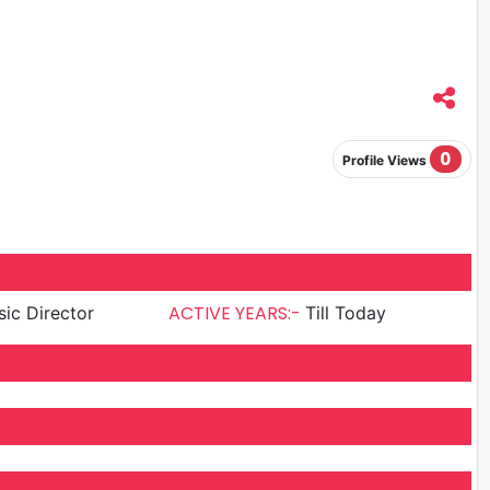
0
Profile Views
ACTIVE YEARS:-
ic Director
Till Today