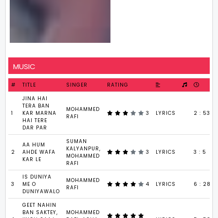
MUSIC
#
TITLE
SINGER
RATING
JINA HAI
TERA BAN
MOHAMMED
1
KAR MARNA
3
LYRICS
2 : 53
RAFI
HAI TERE
DAR PAR
SUMAN
AA HUM
KALYANPUR,
2
AHDE WAFA
3
LYRICS
3 : 5
MOHAMMED
KAR LE
RAFI
IS DUNIYA
MOHAMMED
3
ME O
4
LYRICS
6 : 28
RAFI
DUNIYAWALO
GEET NAHIN
BAN SAKTEY,
MOHAMMED