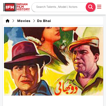
Movies
Do Bhai