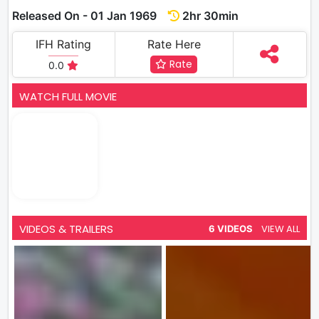
Released On - 01 Jan 1969
2hr 30min
IFH Rating
Rate Here
Rate
0.0
WATCH FULL MOVIE
VIDEOS & TRAILERS
VIEW ALL
6 VIDEOS