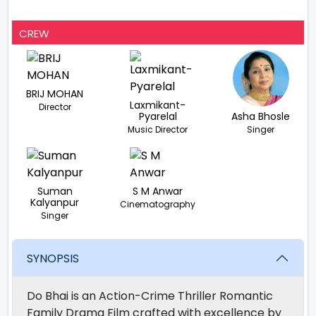
CREW
BRIJ MOHAN
Laxmikant-
Director
Pyarelal
Asha Bhosle
Music Director
Singer
Suman
S M Anwar
Kalyanpur
Cinematography
Singer
SYNOPSIS
Do Bhai is an Action-Crime Thriller Romantic
Family Drama Film crafted with excellence by