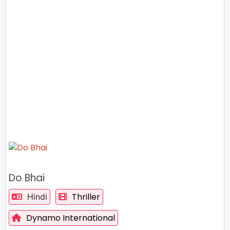
Do Bhai
Thriller
Hindi
Dynamo International