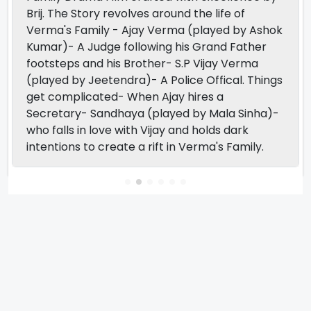
Brij. The Story revolves around the life of
Verma's Family - Ajay Verma (played by Ashok
Kumar)- A Judge following his Grand Father
footsteps and his Brother- S.P Vijay Verma
(played by Jeetendra)- A Police Offical. Things
get complicated- When Ajay hires a
Secretary- Sandhaya (played by Mala Sinha)-
who falls in love with Vijay and holds dark
intentions to create a rift in Verma's Family.