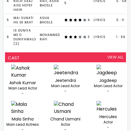
4
KUCH SAAJ
RAFI, ASHA
LYRICS
5 : 58
5
AISE HOTEY
BHOSLE
HAIN
MAI SUNATI
ASHA
5
4
LYRICS
5 : 11
HU EK BAAT
BHOSLE
IS DUNIYA
ME O
MOHAMMED
6
3
LYRICS
1 : 56
DUNIYAWALO
RAFI
(2)
VIEW ALL
CAST
Jeetendra
Jagdeep
Ashok Kumar
Main Lead Actor
Main Lead Actor
Main Lead Actor
-
-
-
Hercules
Mala Sinha
Chand Usmani
Actor
Main Lead Actress
Actor
-
-
-