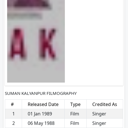
SUMAN KALYANPUR FILMOGRAPHY
#
Released Date
Type
Credited As
1
01 Jan 1989
Film
Singer
2
06 May 1988
Film
Singer