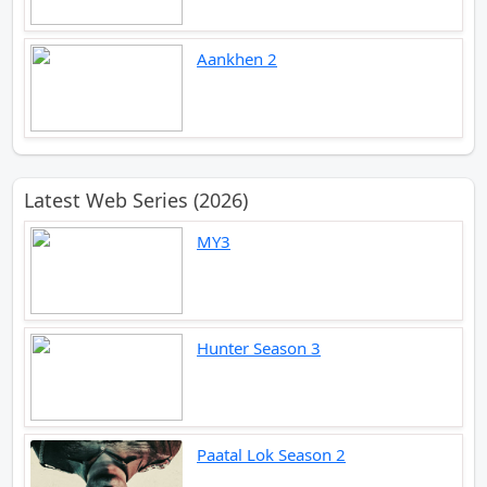
Aankhen 2
Latest Web Series (2026)
MY3
Hunter Season 3
Paatal Lok Season 2