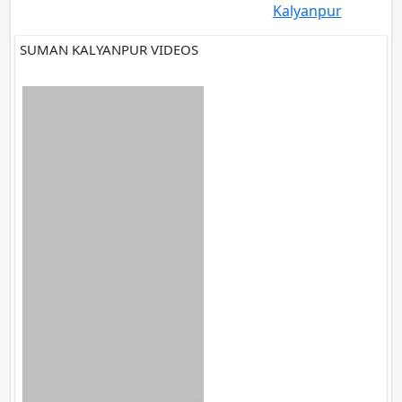
Kalyanpur
SUMAN KALYANPUR VIDEOS
1 VIDEOS