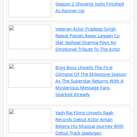
Season 2 Shivangi Joshi Finished
As Runner Up
Veteran Actor Pradeep Singh
Rawat Passes Away Lagaan Co
Star Yashpal Sharma Pays An
Emotional Tribute To The Actor
Bigg Boss Unveils The First
Glimpse Of The Milestone Season
As The Superstar Returns With A
Mysterious Message Fans
Sparked Already
Yash Raj Films Unveils Raah
Records Debut Actor Aman
Begins His Musical Journey With
Debut Track Jaadugari