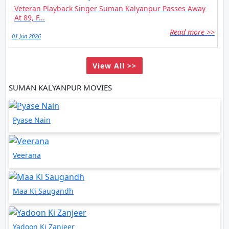
Veteran Playback Singer Suman Kalyanpur Passes Away
At 89, F...
Read more >>
01 Jun 2026
View All >>
SUMAN KALYANPUR MOVIES
Pyase Nain
Veerana
Maa Ki Saugandh
Yadoon Ki Zanjeer