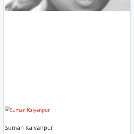
Suman Kalyanpur