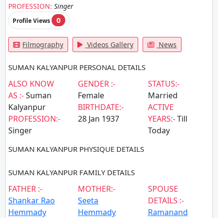
PROFESSION:
Singer
0
Profile Views
Filmography
Videos Gallery
News
SUMAN KALYANPUR PERSONAL DETAILS
ALSO KNOW
GENDER :-
STATUS:-
AS :-
Suman
Female
Married
Kalyanpur
BIRTHDATE:-
ACTIVE
PROFESSION:-
28 Jan 1937
YEARS:-
Till
Singer
Today
SUMAN KALYANPUR PHYSIQUE DETAILS
SUMAN KALYANPUR FAMILY DETAILS
FATHER :-
MOTHER:-
SPOUSE
Shankar Rao
Seeta
DETAILS :-
Hemmady
Hemmady
Ramanand