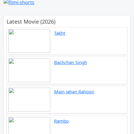
Latest Movie (2026)
Takht
Bachchan Singh
Main Jahan Rahoon
Rambo