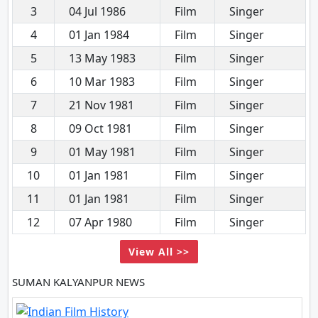
3
04 Jul 1986
Film
Singer
4
01 Jan 1984
Film
Singer
5
13 May 1983
Film
Singer
6
10 Mar 1983
Film
Singer
7
21 Nov 1981
Film
Singer
8
09 Oct 1981
Film
Singer
9
01 May 1981
Film
Singer
10
01 Jan 1981
Film
Singer
11
01 Jan 1981
Film
Singer
12
07 Apr 1980
Film
Singer
View All >>
SUMAN KALYANPUR NEWS