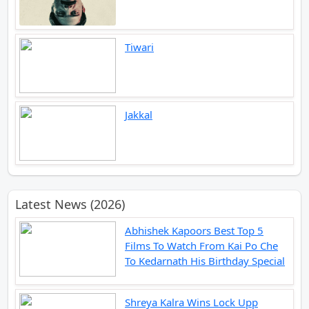
Tiwari
Jakkal
Latest News (2026)
Abhishek Kapoors Best Top 5
Films To Watch From Kai Po Che
To Kedarnath His Birthday Special
Shreya Kalra Wins Lock Upp