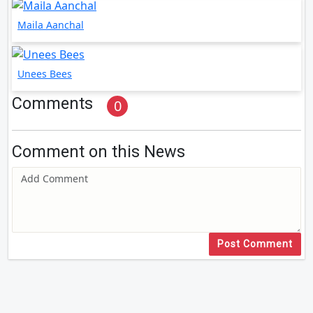
Maila Aanchal
Unees Bees
Comments
0
Comment on this News
Post Comment