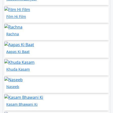
Film Hi Film
Rachna
Aapas Ki Baat
Khuda Kasam
Naseeb
Kasam Bhawani Ki