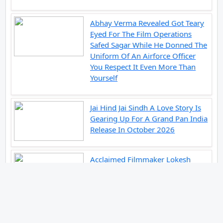
Abhay Verma Revealed Got Teary
Eyed For The Film Operations
Safed Sagar While He Donned The
Uniform Of An Airforce Officer
You Respect It Even More Than
Yourself
Jai Hind Jai Sindh A Love Story Is
Gearing Up For A Grand Pan India
Release In October 2026
Acclaimed Filmmaker Lokesh
Kanagaraj Steps In Front Of The
Camera And All Set To Embark On
A New Journey As An Actor
Imtiaz Ali And Anurag Kashyap