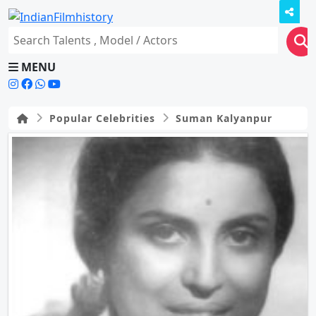
MENU
Popular Celebrities
Suman Kalyanpur