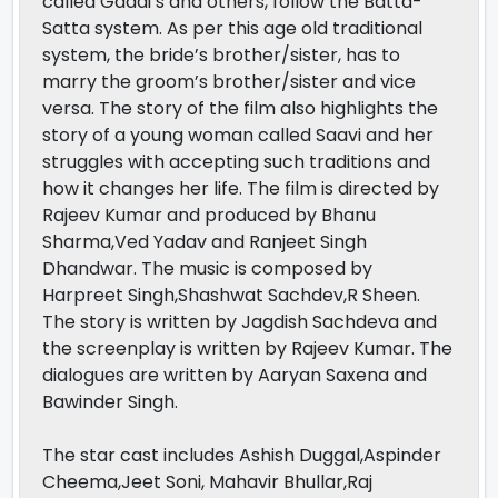
called Gaddi’s and others, follow the Batta-
Satta system. As per this age old traditional
system, the bride’s brother/sister, has to
marry the groom’s brother/sister and vice
versa. The story of the film also highlights the
story of a young woman called Saavi and her
struggles with accepting such traditions and
how it changes her life. The film is directed by
Rajeev Kumar and produced by Bhanu
Sharma,Ved Yadav and Ranjeet Singh
Dhandwar. The music is composed by
Harpreet Singh,Shashwat Sachdev,R Sheen.
The story is written by Jagdish Sachdeva and
the screenplay is written by Rajeev Kumar. The
dialogues are written by Aaryan Saxena and
Bawinder Singh.
The star cast includes Ashish Duggal,Aspinder
Cheema,Jeet Soni, Mahavir Bhullar,Raj