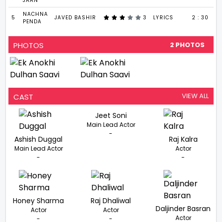
JAAN
NACHNA
5
JAVED BASHIR
3
LYRICS
2 : 30
PENDA
PHOTOS
2 PHOTOS
VIEW ALL
CAST
Jeet Soni
Main Lead Actor
-
Ashish Duggal
Raj Kalra
Main Lead Actor
Actor
-
-
Honey Sharma
Raj Dhaliwal
Daljinder Basran
Actor
Actor
Actor
-
-