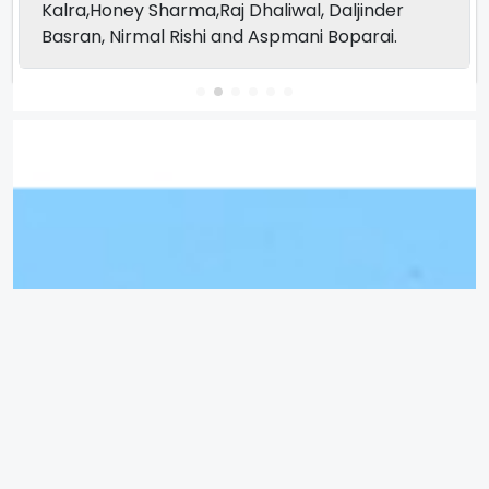
Kalra,Honey Sharma,Raj Dhaliwal, Daljinder
Basran, Nirmal Rishi and Aspmani Boparai.