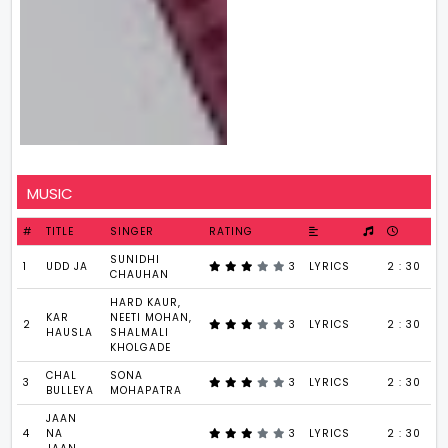
MUSIC
#
TITLE
SINGER
RATING
SUNIDHI
1
UDD JA
3
LYRICS
2 : 30
CHAUHAN
HARD KAUR,
KAR
NEETI MOHAN,
2
3
LYRICS
2 : 30
HAUSLA
SHALMALI
KHOLGADE
CHAL
SONA
3
3
LYRICS
2 : 30
BULLEYA
MOHAPATRA
JAAN
4
NA
3
LYRICS
2 : 30