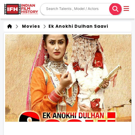
Movies
Ek Anokhi Dulhan Saavi