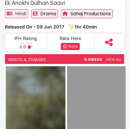
Ek Anokhi Dulhan Saavi
Drama
Sahaj Productions
Hindi
Released On - 09 Jun 2017
1hr 40min
IFH Rating
Rate Here
Rate
0.0
VIDEOS & TRAILERS
5 VIDEOS
VIEW ALL