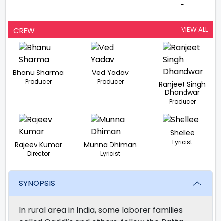
-
VIEW ALL
CREW
Bhanu Sharma
Ved Yadav
Producer
Producer
Ranjeet Singh
Dhandwar
Producer
Shellee
Lyricist
Rajeev Kumar
Munna Dhiman
Director
Lyricist
SYNOPSIS
In rural area in India, some laborer families