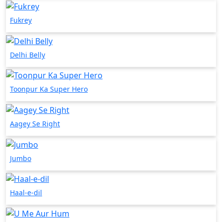
Fukrey
Delhi Belly
Toonpur Ka Super Hero
Aagey Se Right
Jumbo
Haal-e-dil