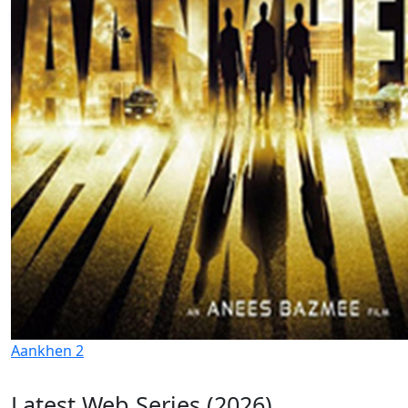
Aankhen 2
Latest Web Series (2026)