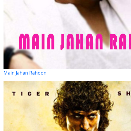
Main Jahan Rahoon