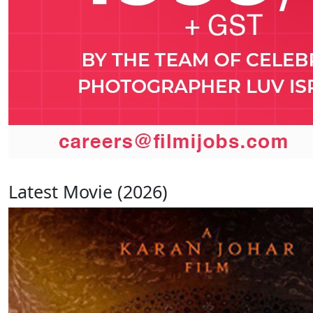
Latest Movie (2026)