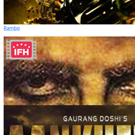
Rambo