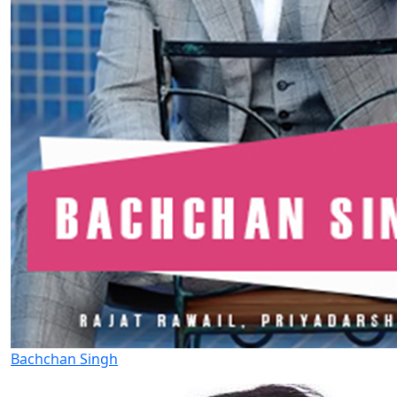
Bachchan Singh