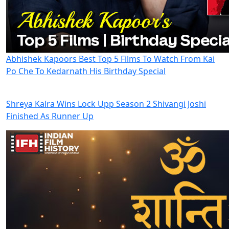
Abhishek Kapoors Best Top 5 Films To Watch From Kai
Po Che To Kedarnath His Birthday Special
Shreya Kalra Wins Lock Upp Season 2 Shivangi Joshi
Finished As Runner Up