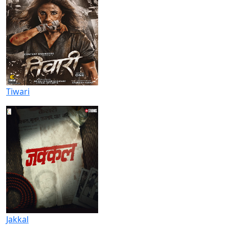
Tiwari
Jakkal