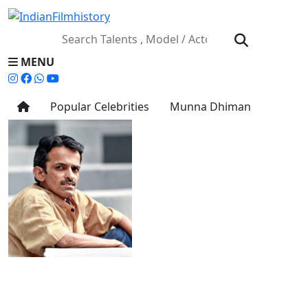
MENU
Popular Celebrities
Munna Dhiman