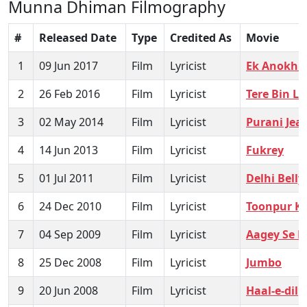
Munna Dhiman Filmography
#
Released Date
Type
Credited As
Movie
1
09 Jun 2017
Film
Lyricist
Ek Anokhi 
2
26 Feb 2016
Film
Lyricist
Tere Bin La
3
02 May 2014
Film
Lyricist
Purani Jea
4
14 Jun 2013
Film
Lyricist
Fukrey
5
01 Jul 2011
Film
Lyricist
Delhi Belly
6
24 Dec 2010
Film
Lyricist
Toonpur Ka
7
04 Sep 2009
Film
Lyricist
Aagey Se R
8
25 Dec 2008
Film
Lyricist
Jumbo
9
20 Jun 2008
Film
Lyricist
Haal-e-dil