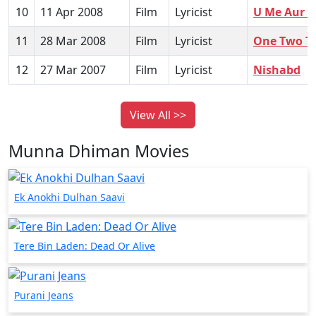
10
11 Apr 2008
Film
Lyricist
U Me Aur 
11
28 Mar 2008
Film
Lyricist
One Two T
12
27 Mar 2007
Film
Lyricist
Nishabd
View All >>
Munna Dhiman Movies
Ek Anokhi Dulhan Saavi
Tere Bin Laden: Dead Or Alive
Purani Jeans