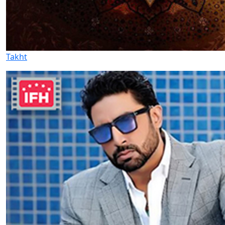
Takht