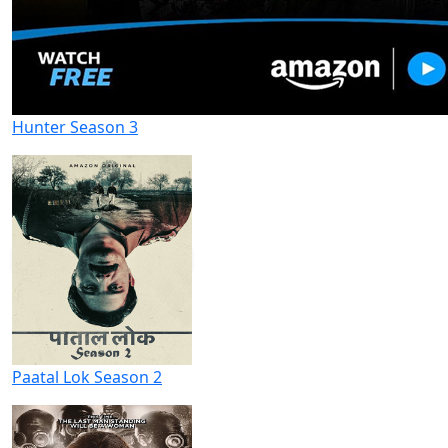
Hunter Season 3
Paatal Lok Season 2