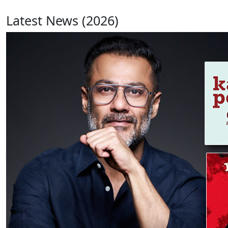
Latest News (2026)