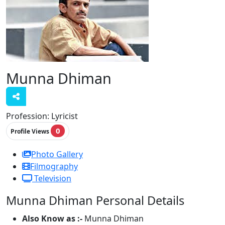
Munna Dhiman
Profession:
Lyricist
0
Profile Views
Photo Gallery
Filmography
Television
Munna Dhiman Personal Details
Also Know as :-
Munna Dhiman