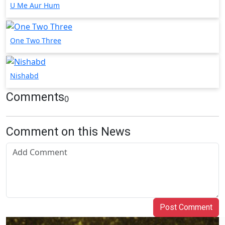
U Me Aur Hum
One Two Three
Nishabd
Comments
0
Comment on this News
Post Comment