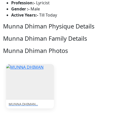
Profession:-
Lyricist
Gender :-
Male
Active Years:-
Till Today
Munna Dhiman Physique Details
Munna Dhiman Family Details
Munna Dhiman Photos
1 Photos
MUNNA DHIMAN...