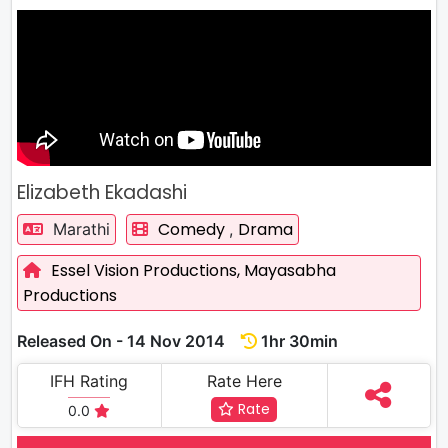
Elizabeth Ekadashi
Comedy
Drama
Marathi
,
Essel Vision Productions,
Mayasabha
Productions
Released On - 14 Nov 2014
1hr 30min
IFH Rating
Rate Here
Rate
0.0