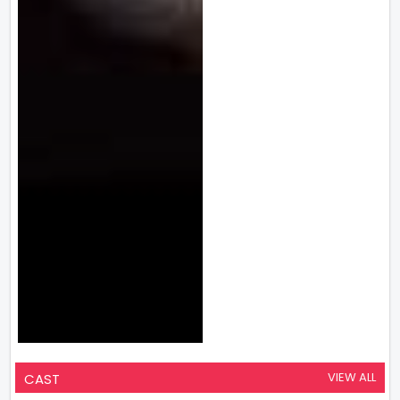
VIEW ALL
CAST