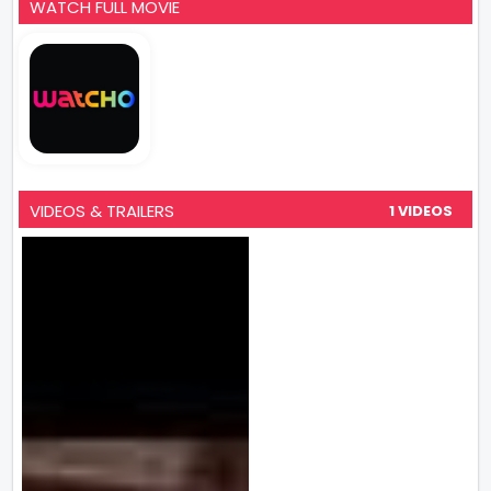
WATCH FULL MOVIE
VIDEOS & TRAILERS
1 VIDEOS