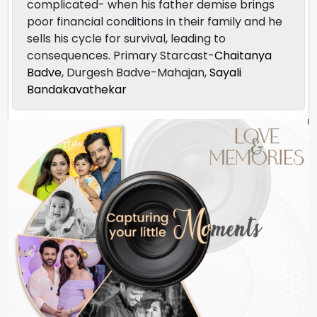
complicated- when his father demise brings
poor financial conditions in their family and he
sells his cycle for survival, leading to
consequences. Primary Starcast-
Chaitanya
Badve
, Durgesh Badve-Mahajan,
Sayali
Bandakavathekar