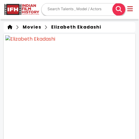
Movies
Elizabeth Ekadashi