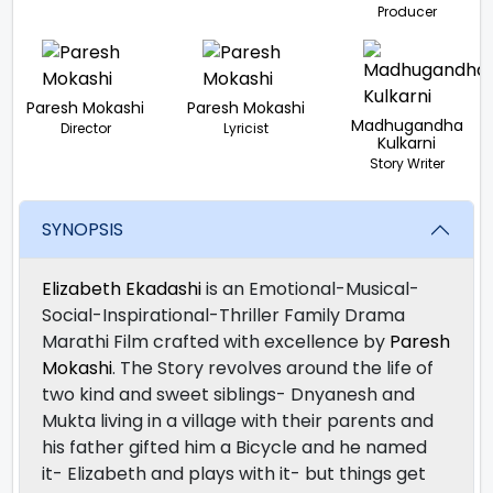
Producer
Paresh Mokashi
Paresh Mokashi
Madhugandha
Director
Lyricist
Kulkarni
Story Writer
SYNOPSIS
Elizabeth Ekadashi
is an Emotional-Musical-
Social-Inspirational-Thriller Family Drama
Marathi Film crafted with excellence by
Paresh
Mokashi
. The Story revolves around the life of
two kind and sweet siblings- Dnyanesh and
Mukta living in a village with their parents and
his father gifted him a Bicycle and he named
it- Elizabeth and plays with it- but things get