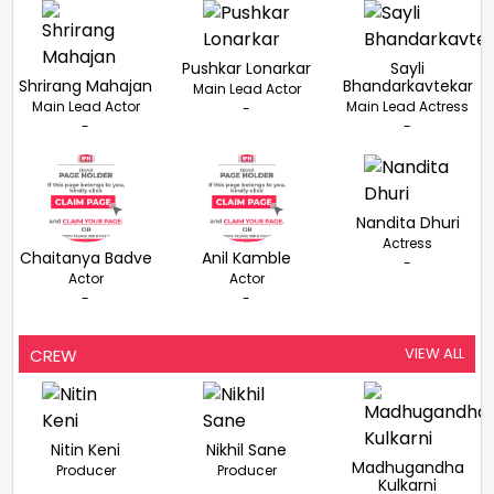
Pushkar Lonarkar
Sayli
Shrirang Mahajan
Bhandarkavtekar
Main Lead Actor
Main Lead Actor
Main Lead Actress
-
-
-
Nandita Dhuri
Actress
Chaitanya Badve
Anil Kamble
-
Actor
Actor
-
-
VIEW ALL
CREW
Nitin Keni
Nikhil Sane
Madhugandha
Producer
Producer
Kulkarni