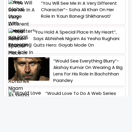
“You Will See Me In A Very Different
Character”- Soha Ali Khan On Her
Role In ‘Kaun Banegi Shikharwati’
“You Hold A Special Place In My Heart”,
Says Abhishek Nigam As Yesha Rughani
Quits Hero: Gayab Mode On
“Would See Everything Blurry”-
Akshay Kumar On Wearing A Big
Lens For His Role In Bachchhan
Paandey
“Would Love To Do A Web Series
Soon”- Sanya Malhotra After
Praises From Meenakshi
Sundareshwar