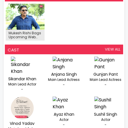
Mukesh Rishi Bags
Upcoming Web
Series ‘Bloody
Valley’
VIEW ALL
CAST
Anjana Singh
Gunjan Pant
Sikandar Khan
Main Lead Actress
Main Lead Actress
Main Lead Actor
-
-
-
Ayaz Khan
Sushil Singh
Actor
Actor
Vinod Yadav
-
-