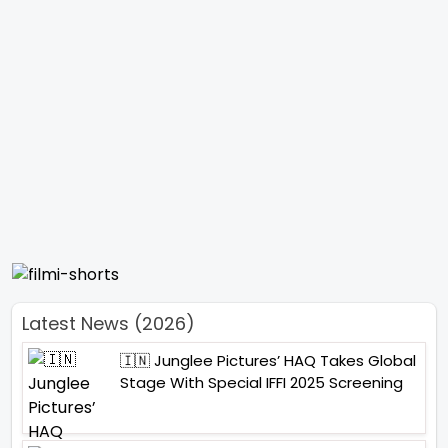
Latest News (2026)
🇮🇳 Junglee Pictures’ HAQ Takes Global
Stage With Special IFFI 2025 Screening