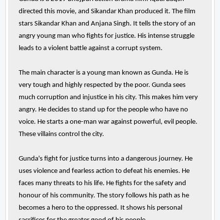
directed this movie, and Sikandar Khan produced it. The film
stars Sikandar Khan and Anjana Singh. It tells the story of an
angry young man who fights for justice. His intense struggle
leads to a violent battle against a corrupt system.
The main character is a young man known as Gunda. He is
very tough and highly respected by the poor. Gunda sees
much corruption and injustice in his city. This makes him very
angry. He decides to stand up for the people who have no
voice. He starts a one-man war against powerful, evil people.
These villains control the city.
Gunda's fight for justice turns into a dangerous journey. He
uses violence and fearless action to defeat his enemies. He
faces many threats to his life. He fights for the safety and
honour of his community. The story follows his path as he
becomes a hero to the oppressed. It shows his personal