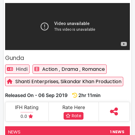
Gunda
Action
Drama
Romance
Hindi
,
,
Shanti Enterprises,
Sikandar Khan Production
Released On - 06 Sep 2019
2hr 11min
IFH Rating
Rate Here
Rate
0.0
NEWS
1 NEWS