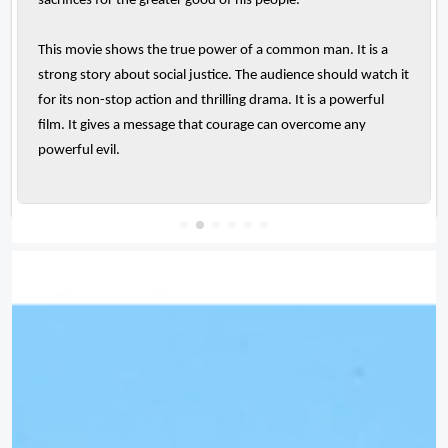
sacrifices for the greater good of his people.
This movie shows the true power of a common man. It is a
strong story about social justice. The audience should watch it
for its non-stop action and thrilling drama. It is a powerful
film. It gives a message that courage can overcome any
powerful evil.