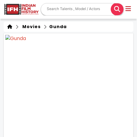
Movies
Gunda