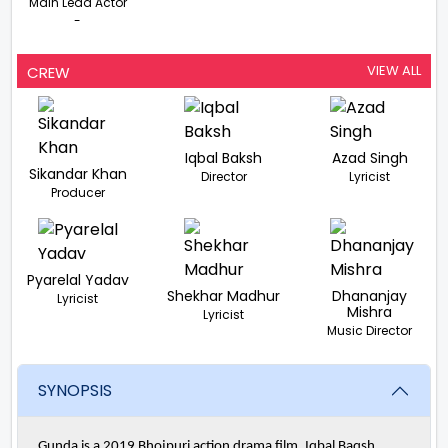
Main Lead Actor
-
VIEW ALL
CREW
Iqbal Baksh
Azad Singh
Sikandar Khan
Director
Lyricist
Producer
Pyarelal Yadav
Shekhar Madhur
Dhananjay
Lyricist
Mishra
Lyricist
Music Director
SYNOPSIS
Gunda is a 2019 Bhojpuri action drama film. Iqbal Baqsh