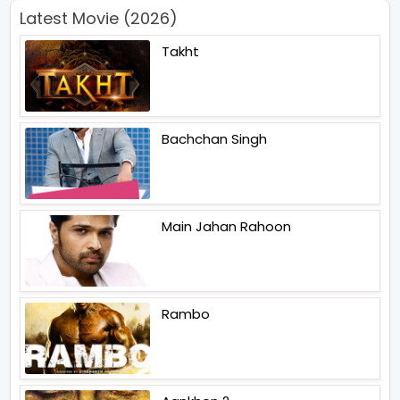
Latest Movie (2026)
Takht
Bachchan Singh
Main Jahan Rahoon
Rambo