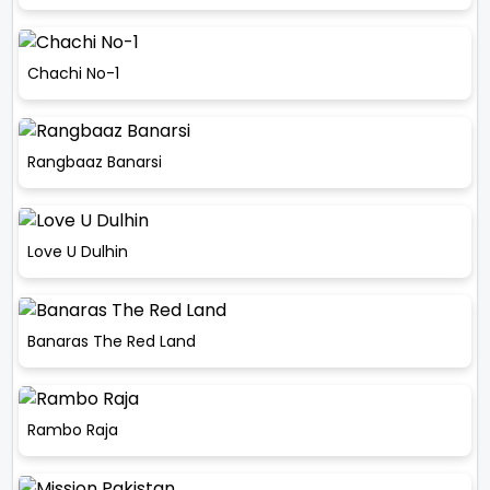
Chachi No-1
Rangbaaz Banarsi
Love U Dulhin
Banaras The Red Land
Rambo Raja