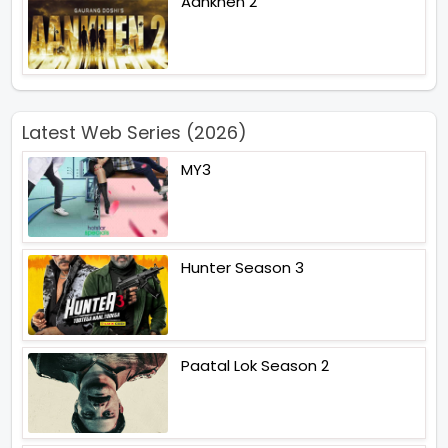
Aankhen 2
Latest Web Series (2026)
MY3
Hunter Season 3
Paatal Lok Season 2