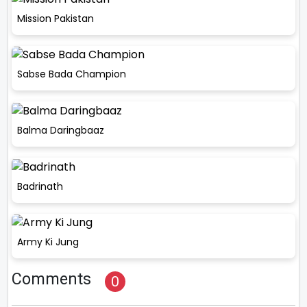
Mission Pakistan
Sabse Bada Champion
Balma Daringbaaz
Badrinath
Army Ki Jung
Comments
0