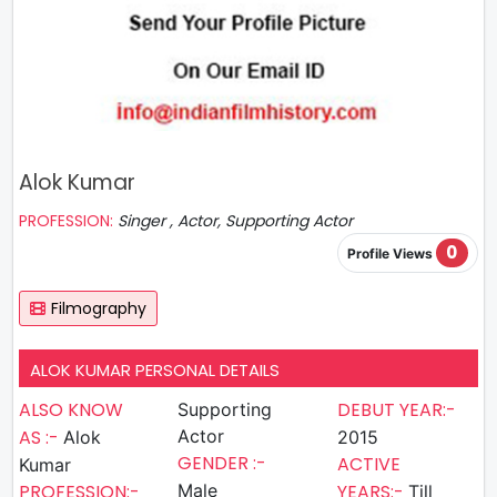
Alok Kumar
PROFESSION:
Singer , Actor, Supporting Actor
0
Profile Views
Filmography
ALOK KUMAR PERSONAL DETAILS
ALSO KNOW
DEBUT YEAR:-
Supporting
AS :-
Actor
Alok
2015
GENDER :-
ACTIVE
Kumar
PROFESSION:-
Male
YEARS:-
Till