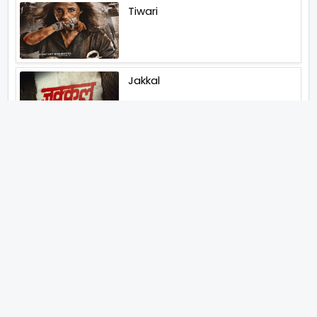
Tiwari
Jakkal
Latest News (2026)
Bigg Boss Unveils The First
Glimpse Of The Milestone
Season As The Superstar
Returns With A Mysterious
Message Fans Sparked Already
Yash Raj Films Unveils Raah
Records Debut Actor Aman