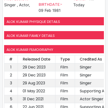
BIRTHDATE:-
Singer , Actor,
Today
09 Feb 1981
ALOK KUMAR PHYSIQUE DETAILS
ALOK KUMAR FAMILY DETAILS
ALOK KUMAR FILMOGRAPHY
#
Released Date
Type
Credited As
1
29 Dec 2023
Film
Singer
2
29 Dec 2023
Film
Singer
3
29 Aug 2023
Film
Singer
4
01 May 2022
Film
Supporting Ac
5
31 Dec 2021
Film
Actor Singer
6
22 Jun 2021
Film
Supporting Ac