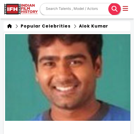
Popular Celebrities
Alok Kumar