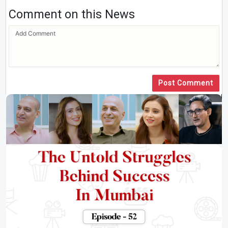
Comment on this News
Post Comment