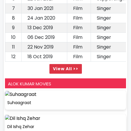
7
30 Jan 2021
Film
Singer
8
24 Jan 2020
Film
Singer
9
13 Dec 2019
Film
Singer
10
06 Dec 2019
Film
Singer
11
22 Nov 2019
Film
Singer
12
18 Oct 2019
Film
Singer
View All >>
ALOK KUMAR MOVIES
Suhaagraat
Dil Ishq Zehar