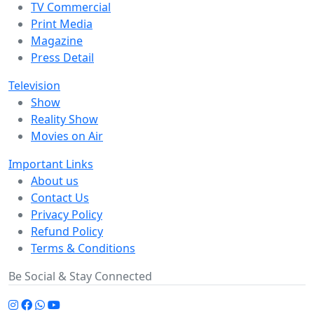
TV Commercial
Print Media
Magazine
Press Detail
Television
Show
Reality Show
Movies on Air
Important Links
About us
Contact Us
Privacy Policy
Refund Policy
Terms & Conditions
Be Social & Stay Connected