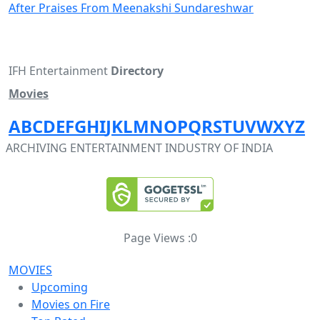
After Praises From Meenakshi Sundareshwar
IFH Entertainment
Directory
Movies
A
B
C
D
E
F
G
H
I
J
K
L
M
N
O
P
Q
R
S
T
U
V
W
X
Y
Z
ARCHIVING ENTERTAINMENT INDUSTRY OF INDIA
Page Views :
0
MOVIES
Upcoming
Movies on Fire