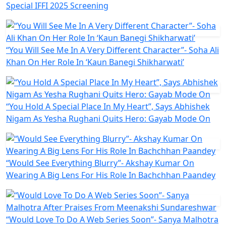
Special IFFI 2025 Screening
“You Will See Me In A Very Different Character”- Soha Ali
Khan On Her Role In ‘Kaun Banegi Shikharwati’
“You Hold A Special Place In My Heart”, Says Abhishek
Nigam As Yesha Rughani Quits Hero: Gayab Mode On
“Would See Everything Blurry”- Akshay Kumar On
Wearing A Big Lens For His Role In Bachchhan Paandey
“Would Love To Do A Web Series Soon”- Sanya Malhotra