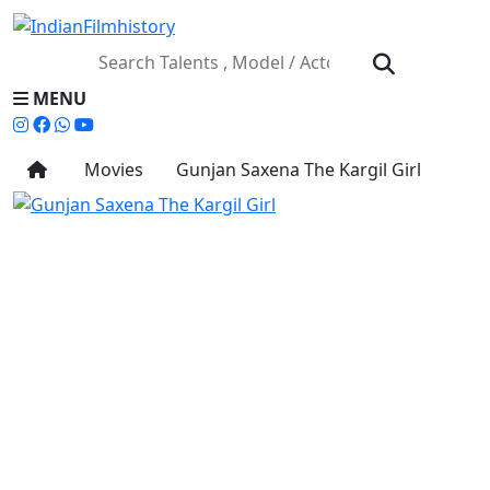
MENU
Movies
Gunjan Saxena The Kargil Girl