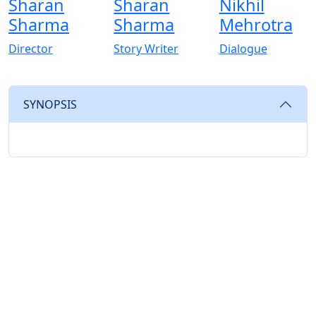
Sharan
Sharan
Nikhil
Sharma
Sharma
Mehrotra
Director
Story Writer
Dialogue
SYNOPSIS