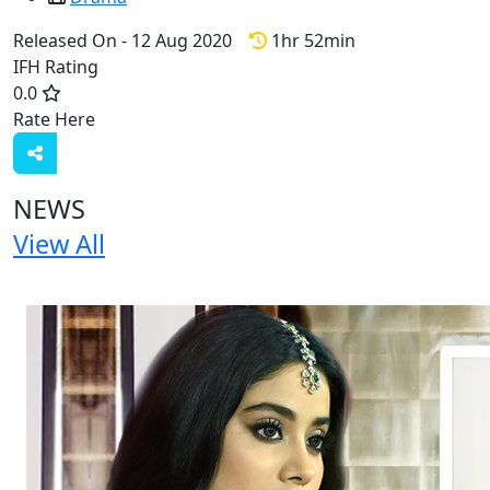
Released On - 12 Aug 2020
1hr 52min
IFH Rating
0.0
Rate Here
Rate
NEWS
View All
1 NEWS