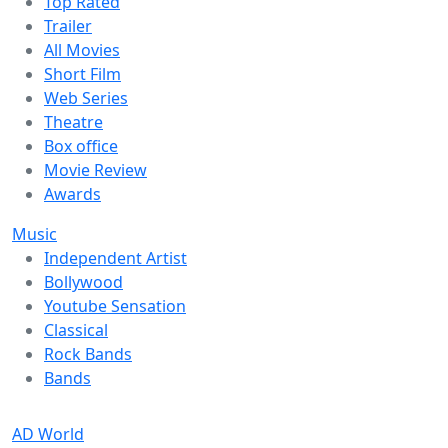
Top Rated
Trailer
All Movies
Short Film
Web Series
Theatre
Box office
Movie Review
Awards
Music
Independent Artist
Bollywood
Youtube Sensation
Classical
Rock Bands
Bands
AD World