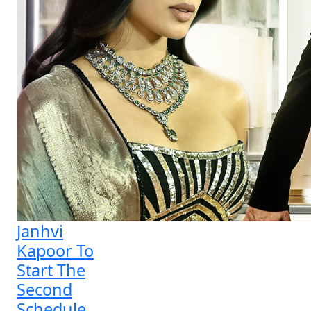
Janhvi
Kapoor To
Start The
Second
Schedule