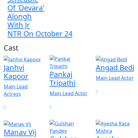
Of 'Devara'
Alongh
With Jr
NTR On October 24
Cast
View All
Janhvi
Angad Bedi
Pankaj
Kapoor
Main Lead Actor
Tripathi
Main Lead
-
Main Lead Actor
Actress
-
-
Manav Vij