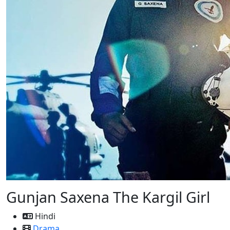
Gunjan Saxena The Kargil Girl
Hindi
Drama