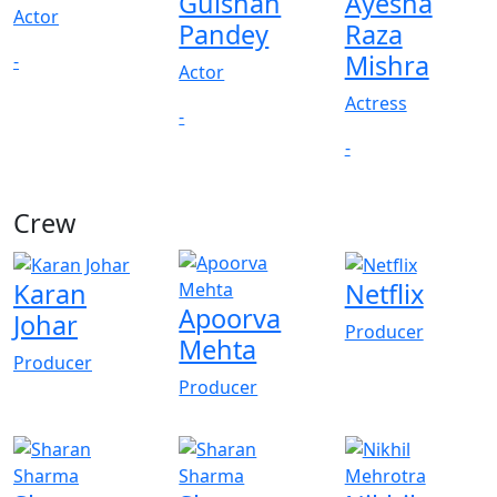
Gulshan
Ayesha
Actor
Pandey
Raza
Mishra
-
Actor
Actress
-
-
Crew
View All
Karan
Netflix
Apoorva
Johar
Producer
Mehta
Producer
Producer