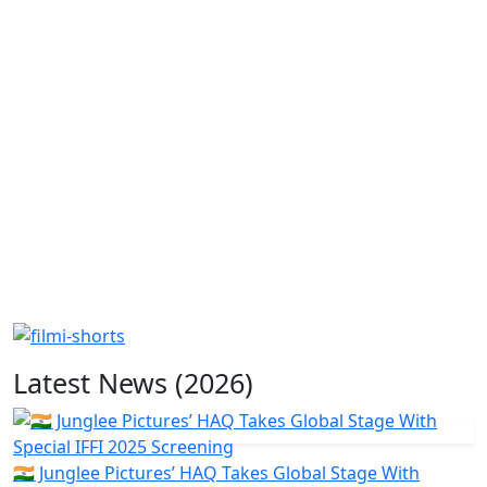
Latest News (2026)
🇮🇳 Junglee Pictures’ HAQ Takes Global Stage With