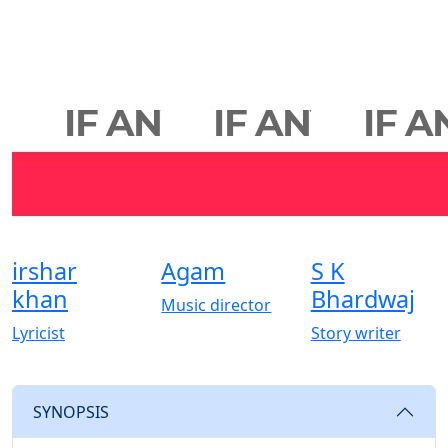
irshar
Agam
S K
khan
Bhardwaj
Music director
Lyricist
Story writer
SYNOPSIS