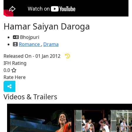
Hamar Saiyan Daroga
Bhojpuri
Romance
,
Drama
Released On - 01 Jan 2012
IFH Rating
0.0
Rate Here
Rate
Videos & Trailers
View All
5 Videos