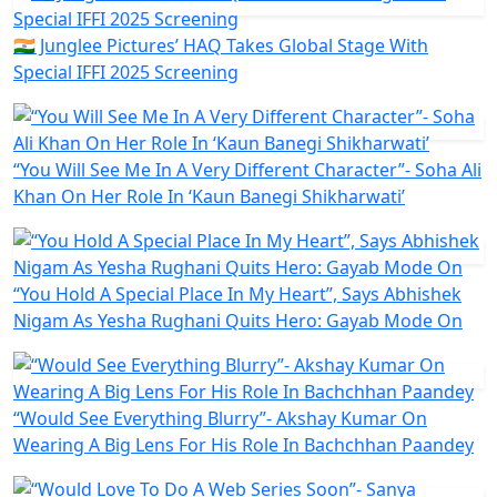
🇮🇳 Junglee Pictures’ HAQ Takes Global Stage With
Special IFFI 2025 Screening
“You Will See Me In A Very Different Character”- Soha Ali
Khan On Her Role In ‘Kaun Banegi Shikharwati’
“You Hold A Special Place In My Heart”, Says Abhishek
Nigam As Yesha Rughani Quits Hero: Gayab Mode On
“Would See Everything Blurry”- Akshay Kumar On
Wearing A Big Lens For His Role In Bachchhan Paandey