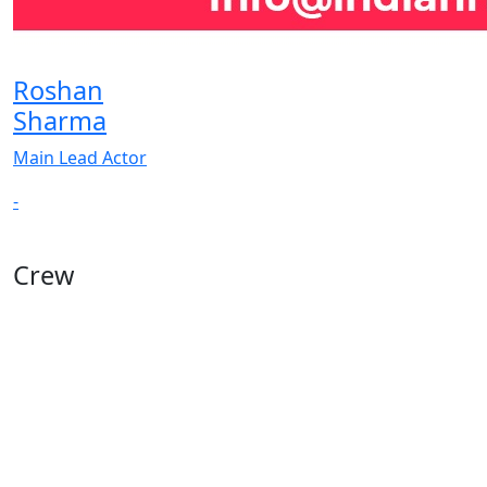
Roshan
Sharma
Main Lead Actor
-
Crew
View All