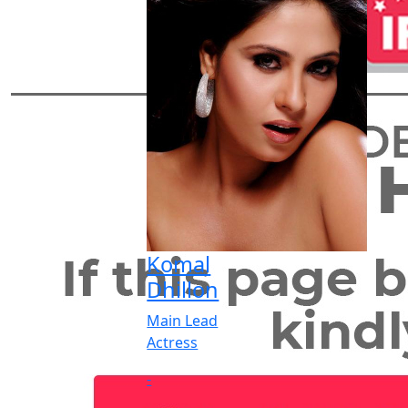
Komal
Dhillon
Main Lead
Actress
-