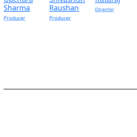
Sharma
Raushan
Director
Producer
Producer