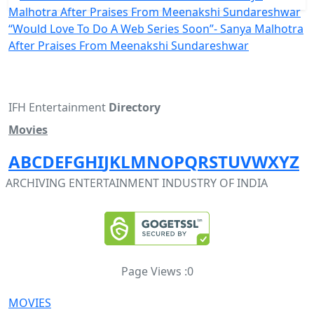
“Would Love To Do A Web Series Soon”- Sanya Malhotra
After Praises From Meenakshi Sundareshwar
IFH Entertainment
Directory
Movies
A
B
C
D
E
F
G
H
I
J
K
L
M
N
O
P
Q
R
S
T
U
V
W
X
Y
Z
ARCHIVING ENTERTAINMENT INDUSTRY OF INDIA
Page Views :
0
MOVIES