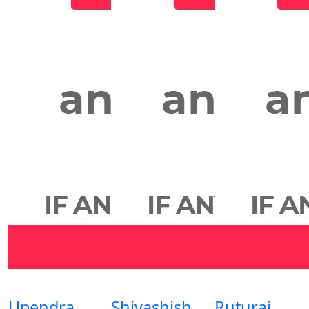
Upendra
Shivashish
Ruturaj