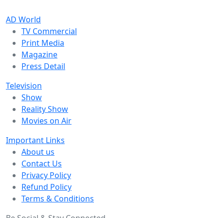
AD World
TV Commercial
Print Media
Magazine
Press Detail
Television
Show
Reality Show
Movies on Air
Important Links
About us
Contact Us
Privacy Policy
Refund Policy
Terms & Conditions