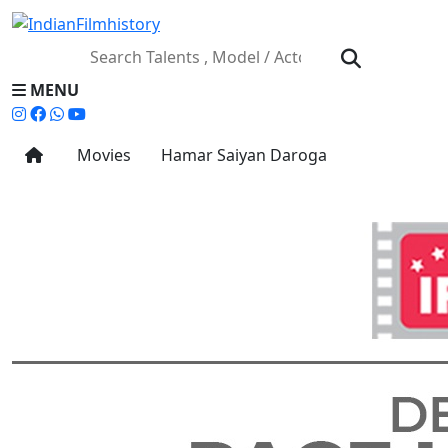
MENU
Movies
Hamar Saiyan Daroga