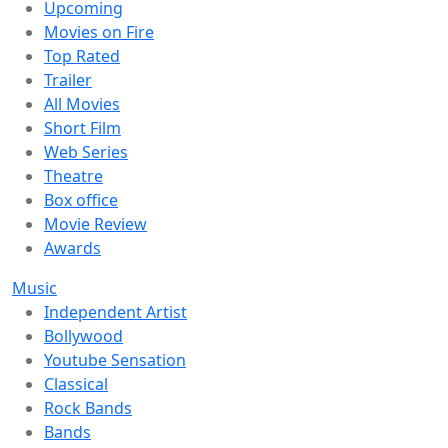
Upcoming
Movies on Fire
Top Rated
Trailer
All Movies
Short Film
Web Series
Theatre
Box office
Movie Review
Awards
Music
Independent Artist
Bollywood
Youtube Sensation
Classical
Rock Bands
Bands