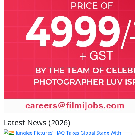
Latest News (2026)