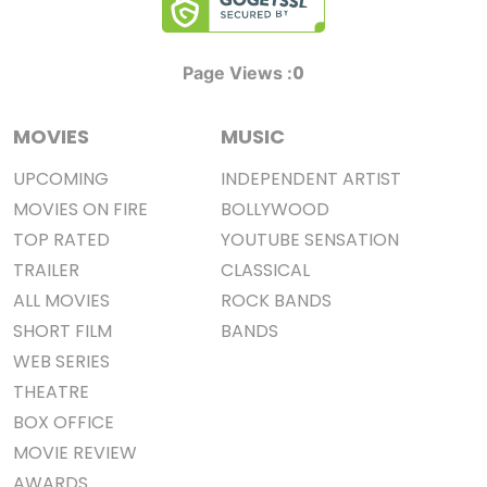
0
Page Views :
MOVIES
MUSIC
UPCOMING
INDEPENDENT ARTIST
MOVIES ON FIRE
BOLLYWOOD
TOP RATED
YOUTUBE SENSATION
TRAILER
CLASSICAL
ALL MOVIES
ROCK BANDS
SHORT FILM
BANDS
WEB SERIES
THEATRE
BOX OFFICE
MOVIE REVIEW
AWARDS