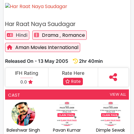
Har Raat Naya Saudagar
Drama
Romance
Hindi
,
Aman Movies International
Released On - 13 May 2005
2hr 40min
IFH Rating
Rate Here
Rate
0.0
VIEW ALL
CAST
Baleshwar Singh
Pavan Kumar
Dimple Sewak