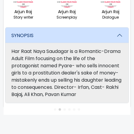
Arjun Raj
Arjun Raj
Arjun Raj
Story writer
Screenplay
Dialogue
SYNOPSIS
Har Raat Naya Saudagar is a Romantic-Drama
Adult Film focusing on the life of the
protagonist named Pyare- who sells innocent
girls to a prostitution dealer's sake of money-
mistakenly ends up selling his daughter leading
to consequences. Director- Irfan, Cast- Rakhi
Bajaj, Ali Khan, Pavan Kumar