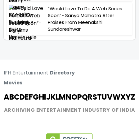
“Would Love To Do A Web Series
Soon”- Sanya Malhotra After
Praises From Meenakshi
Sundareshwar
IFH Entertainment
Directory
Movies
A
B
C
D
E
F
G
H
I
J
K
L
M
N
O
P
Q
R
S
T
U
V
W
X
Y
Z
ARCHIVING ENTERTAINMENT INDUSTRY OF INDIA