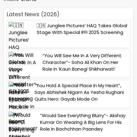
Latest News (2026)
🇮🇳 Junglee Pictures’ HAQ Takes Global
Stage With Special IFFI 2025 Screening
“You Will See Me In A Very Different
Character”- Soha Ali Khan On Her
Role In ‘Kaun Banegi Shikharwati’
“You Hold A Special Place In My Heart”,
Says Abhishek Nigam As Yesha Rughani
Quits Hero: Gayab Mode On
“Would See Everything Blurry”- Akshay
Kumar On Wearing A Big Lens For His
Role In Bachchhan Paandey