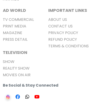
AD WORLD
IMPORTANT LINKS
TV COMMERCIAL
ABOUT US
PRINT MEDIA
CONTACT US
MAGAZINE
PRIVACY POLICY
PRESS DETAIL
REFUND POLICY
TERMS & CONDITIONS
TELEVISION
SHOW
REALITY SHOW
MOVIES ON AIR
Be Social & Stay Connected