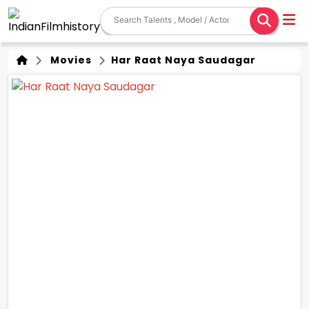
Movies
Har Raat Naya Saudagar