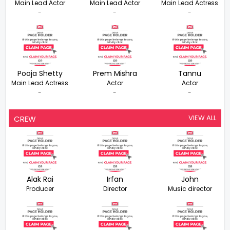
Main Lead Actor
Main Lead Actor
Main Lead Actress
-
-
-
Pooja Shetty
Prem Mishra
Tannu
Main Lead Actress
Actor
Actor
-
-
-
VIEW ALL
CREW
Alak Rai
Irfan
John
Producer
Director
Music director