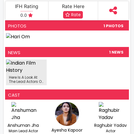
IFH Rating
Rate Here
Rate
0.0
PHOTOS
1 PHOTOS
NEWS
1 NEWS
Here Is A Look At
The Lead Actors Of
Hari Om
CAST
Anshuman Jha
Raghubir Yadav
Ayesha Kapoor
Main Lead Actor
Actor