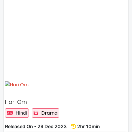
Hari Om
Drama
Hindi
Released On - 29 Dec 2023
2hr 10min