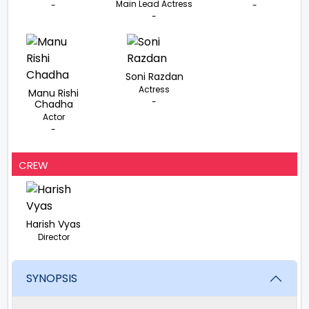
Main Lead Actress
-
-
-
Soni Razdan
Actress
Manu Rishi
-
Chadha
Actor
-
CREW
Harish Vyas
Director
SYNOPSIS