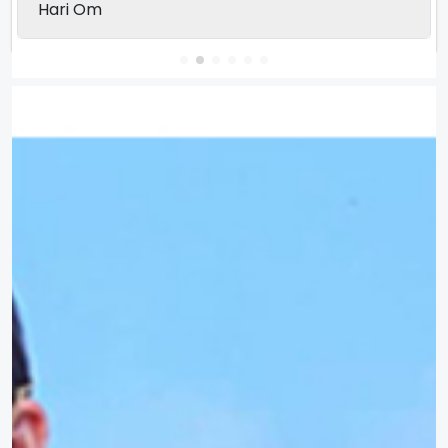
Hari Om