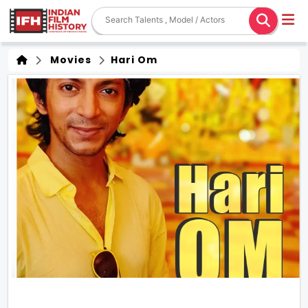
Movies
Hari Om