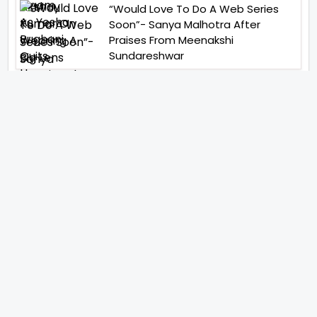
“Would Love To Do A Web Series
Soon”- Sanya Malhotra After
Praises From Meenakshi
Sundareshwar
IFH Entertainment
Directory
Movies
A
B
C
D
E
F
G
H
I
J
K
L
M
N
O
P
Q
R
S
T
U
V
W
X
Y
Z
ARCHIVING ENTERTAINMENT INDUSTRY OF INDIA