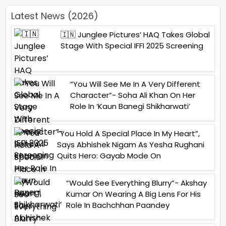
Latest News (2026)
🇮🇳 Junglee Pictures’ HAQ Takes Global
Stage With Special IFFI 2025 Screening
“You Will See Me In A Very Different
Character”- Soha Ali Khan On Her
Role In ‘Kaun Banegi Shikharwati’
“You Hold A Special Place In My Heart”,
Says Abhishek Nigam As Yesha Rughani
Quits Hero: Gayab Mode On
“Would See Everything Blurry”- Akshay
Kumar On Wearing A Big Lens For His
Role In Bachchhan Paandey