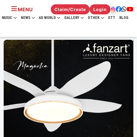
MENU
Claim/Create
Login
MUSIC
NEWS
AD WORLD
GALLERY
OTHER
OTT
BLOG