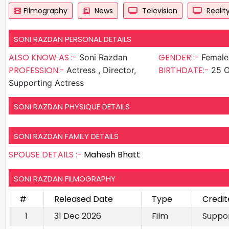
Filmography
News
Television
Realit
SONI RAZDAN PERSONAL DETAILS
ALSO KNOW AS :-
GENDER :-
Soni Razdan
Female
PROFESSION:-
BIRTHDATE:-
Actress , Director,
25 O
Supporting Actress
SONI RAZDAN PHYSIQUE DETAILS
SONI RAZDAN FAMILY DETAILS
SPOUSE DETAILS :-
Mahesh Bhatt
SONI RAZDAN FILMOGRAPHY
#
Released Date
Type
Credit
1
31 Dec 2026
Film
Suppor