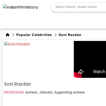
Popular Celebrities
Soni Razdan
Soni Razdan
PROFESSION:
Actress , Director, Supporting Actress