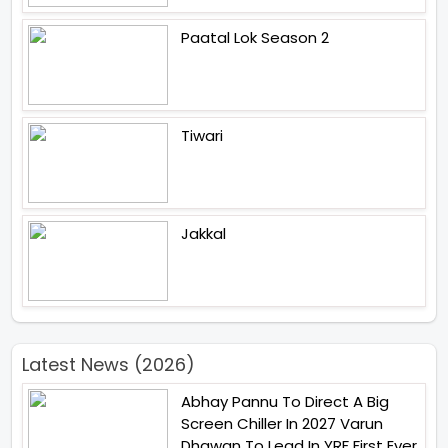
Paatal Lok Season 2
Tiwari
Jakkal
Latest News (2026)
Abhay Pannu To Direct A Big
Screen Chiller In 2027 Varun
Dhawan To Lead In YRF First Ever