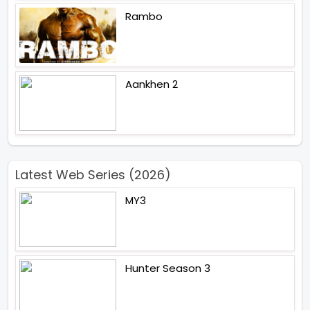
Rambo
Aankhen 2
Latest Web Series (2026)
MY3
Hunter Season 3