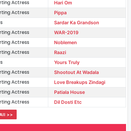
ting Actress
Hari Om
ting Actress
Pippa
ss
Sardar Ka Grandson
ting Actress
WAR-2019
ting Actress
Noblemen
ting Actress
Raazi
ss
Yours Truly
ting Actress
Shootout At Wadala
ting Actress
Love Breakups Zindagi
ting Actress
Patiala House
ting Actress
Dil Dosti Etc
All >>