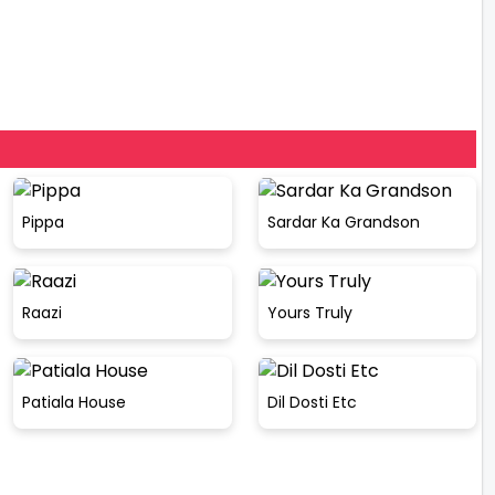
Pippa
Sardar Ka Grandson
Raazi
Yours Truly
Patiala House
Dil Dosti Etc