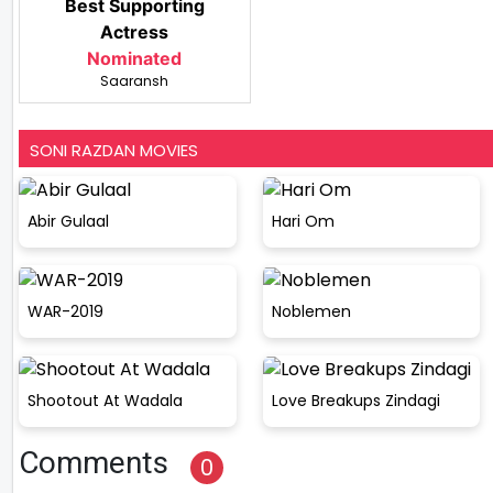
Best Supporting
Actress
Nominated
Saaransh
SONI RAZDAN MOVIES
Abir Gulaal
Hari Om
WAR-2019
Noblemen
Shootout At Wadala
Love Breakups Zindagi
Comments
0