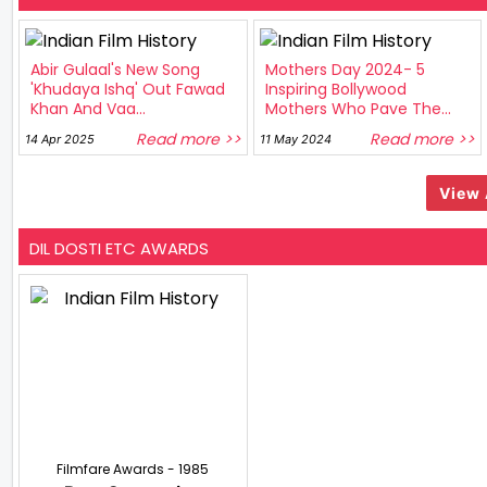
Abir Gulaal's New Song
Mothers Day 2024- 5
'Khudaya Ishq' Out Fawad
Inspiring Bollywood
Khan And Vaa...
Mothers Who Pave The...
Read more >>
Read more >>
14 Apr 2025
11 May 2024
View 
DIL DOSTI ETC AWARDS
Filmfare Awards - 1985