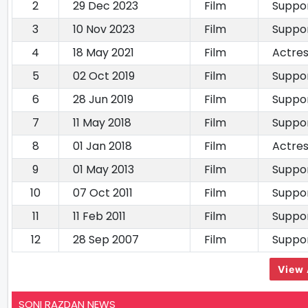
2
29 Dec 2023
Film
Suppor
3
10 Nov 2023
Film
Suppor
4
18 May 2021
Film
Actre
5
02 Oct 2019
Film
Suppor
6
28 Jun 2019
Film
Suppor
7
11 May 2018
Film
Suppor
8
01 Jan 2018
Film
Actre
9
01 May 2013
Film
Suppor
10
07 Oct 2011
Film
Suppor
11
11 Feb 2011
Film
Suppor
12
28 Sep 2007
Film
Suppor
View 
SONI RAZDAN NEWS