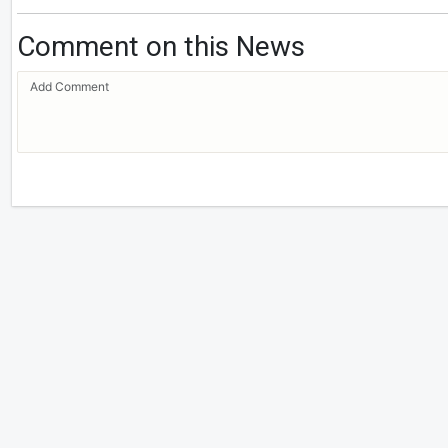
Comment on this News