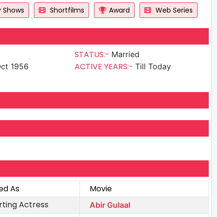
y Shows
Shortfilms
Award
Web Series
STATUS:-
Married
ACTIVE YEARS:-
ct 1956
Till Today
ed As
Movie
ting Actress
Abir Gulaal