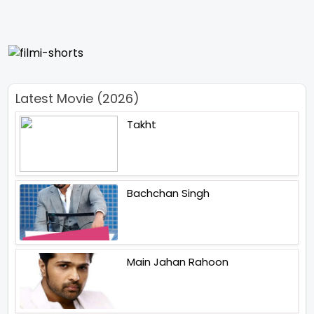
Latest Movie (2026)
Takht
Bachchan Singh
Main Jahan Rahoon