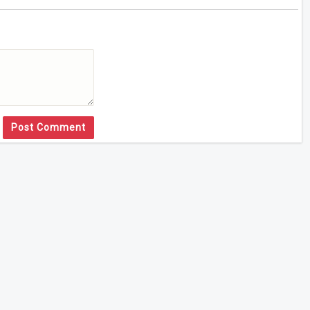
Post Comment