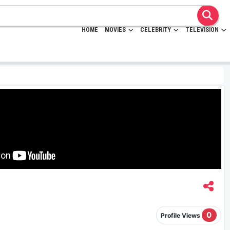
HOME
MOVIES
CELEBRITY
TELEVISION
0
Profile Views