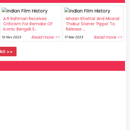
A R Rahman Receives
Ishaan Khattar And Mrunal
Criticism For Remake Of
Thakur Starrer 'Pippa' To
Iconic Bengali S...
Release ...
Read more >>
Read more >>
10 Nov 2023
17 Mar 2023
All >>