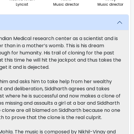
Lyricist
Music director
Music director
ndian Medical research center as a scientist and is
r than in a mother’s womb. This is his dream
gh for humanity. His trail of cloning for the past
 this time he will hit the jackpot and thus takes the
et it and is dejected.
s him and asks him to take help from her wealthy
t and deliberation, Siddharth agrees and takes
irst where he is successful and now makes a clone of
 missing and assaults a girl at a bar and Siddharth
he clone are all blamed on Siddharth because no one
th to prove that the clone is the real culprit.
Mohla. The music is composed by Nikhil-Vinay and