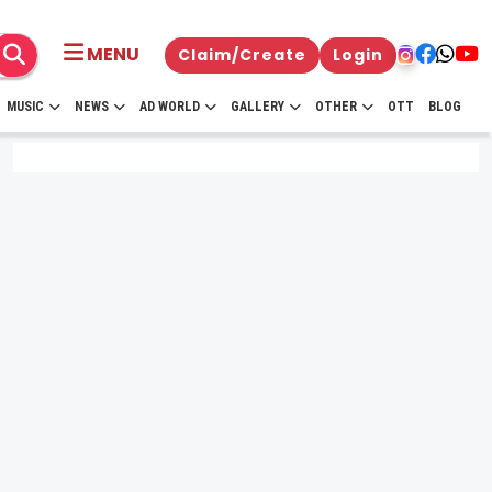
MENU
Claim/Create
Login
MUSIC
NEWS
AD WORLD
GALLERY
OTHER
OTT
BLOG