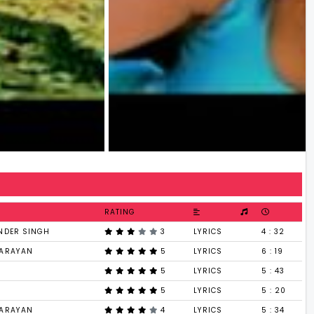
RATING
NDER SINGH
3
LYRICS
4 : 32
NARAYAN
5
LYRICS
6 : 19
5
LYRICS
5 : 43
5
LYRICS
5 : 20
NARAYAN
4
LYRICS
5 : 34