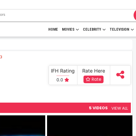
HOME
MOVIES
CELEBRITY
TELEVISION
IFH Rating
Rate Here
Rate
0.0
5 VIDEOS
VIEW ALL