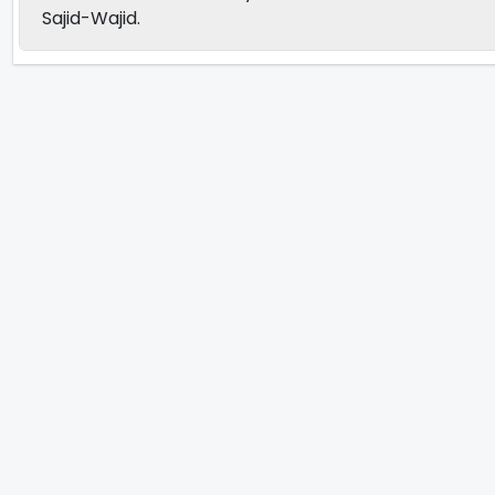
Sajid-Wajid.