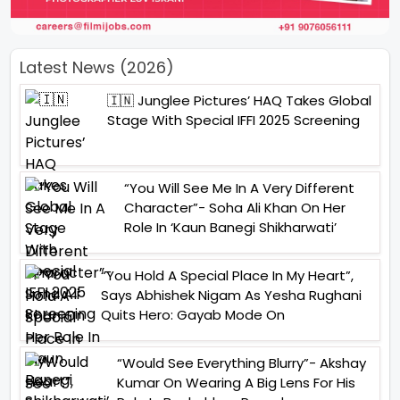
Latest News (2026)
🇮🇳 Junglee Pictures’ HAQ Takes Global
Stage With Special IFFI 2025 Screening
“You Will See Me In A Very Different
Character”- Soha Ali Khan On Her
Role In ‘Kaun Banegi Shikharwati’
“You Hold A Special Place In My Heart”,
Says Abhishek Nigam As Yesha Rughani
Quits Hero: Gayab Mode On
“Would See Everything Blurry”- Akshay
Kumar On Wearing A Big Lens For His