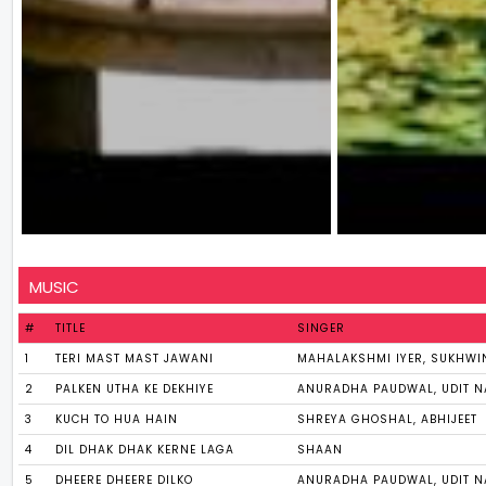
MUSIC
#
TITLE
SINGER
1
TERI MAST MAST JAWANI
MAHALAKSHMI IYER, SUKHWI
2
PALKEN UTHA KE DEKHIYE
ANURADHA PAUDWAL, UDIT 
3
KUCH TO HUA HAIN
SHREYA GHOSHAL, ABHIJEET
4
DIL DHAK DHAK KERNE LAGA
SHAAN
5
DHEERE DHEERE DILKO
ANURADHA PAUDWAL, UDIT 