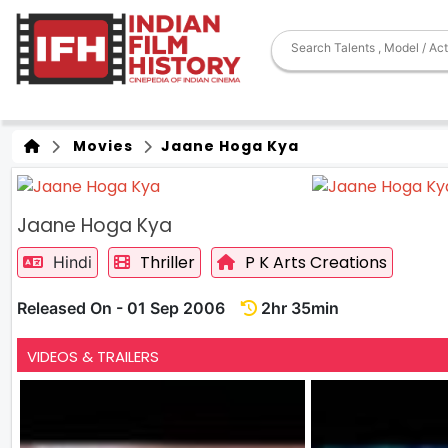
Movies
Jaane Hoga Kya
Jaane Hoga Kya
Thriller
P K Arts Creations
Hindi
Released On - 01 Sep 2006
2hr 35min
VIDEOS & TRAILERS