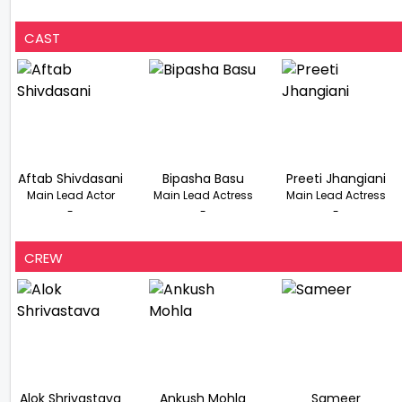
CAST
Aftab Shivdasani
Bipasha Basu
Preeti Jhangiani
Main Lead Actor
Main Lead Actress
Main Lead Actress
-
-
-
CREW
Alok Shrivastava
Ankush Mohla
Sameer