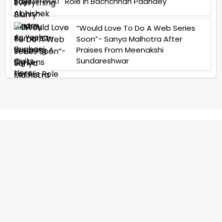
Role In Bachchhan Paandey
“Would Love To Do A Web Series
Soon”- Sanya Malhotra After
Praises From Meenakshi
Sundareshwar