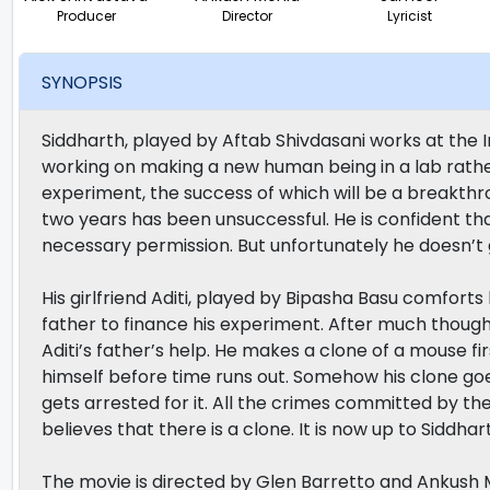
Producer
Director
Lyricist
SYNOPSIS
Siddharth, played by Aftab Shivdasani works at the I
working on making a new human being in a lab rathe
experiment, the success of which will be a breakthrou
two years has been unsuccessful. He is confident that
necessary permission. But unfortunately he doesn’t g
His girlfriend Aditi, played by Bipasha Basu comfort
father to finance his experiment. After much though
Aditi’s father’s help. He makes a clone of a mouse f
himself before time runs out. Somehow his clone goes
gets arrested for it. All the crimes committed by t
believes that there is a clone. It is now up to Siddhar
The movie is directed by Glen Barretto and Ankush 