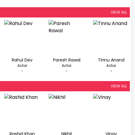
VIEW ALL
Rahul Dev
Paresh Rawal
Tinnu Anand
Actor
Actor
Actor
-
-
-
VIEW ALL
Rashid Khan
Nikhil
Vinay