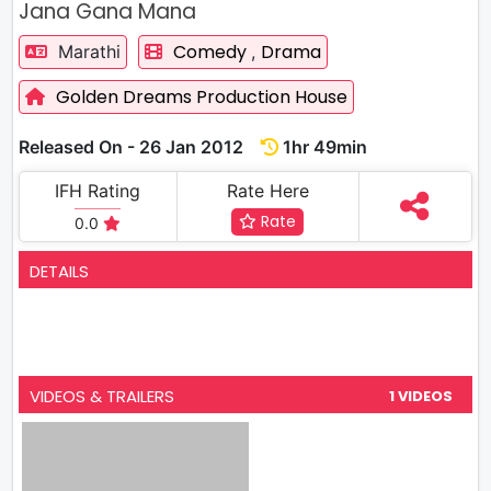
Jana Gana Mana
Comedy
Drama
Marathi
,
Golden Dreams Production House
Released On - 26 Jan 2012
1hr 49min
IFH Rating
Rate Here
Rate
0.0
DETAILS
VIDEOS & TRAILERS
1 VIDEOS