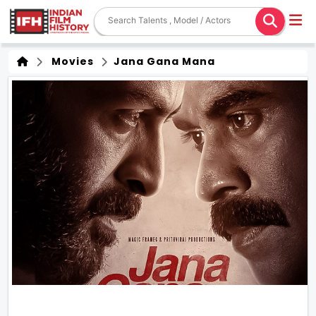
Movies
Jana Gana Mana