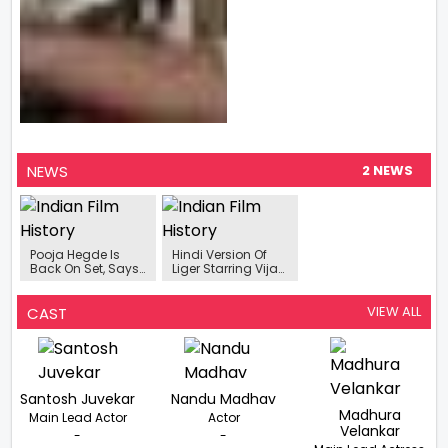
NEWS
2 NEWS
Pooja Hegde Is
Hindi Version Of
Back On Set, Says
Liger Starring Vijay
"Show Must Go On"
Deverakonda And
Ananya Panday
Begins Streaming
VIEW ALL
CAST
On Disney +
Hotstar
Santosh Juvekar
Nandu Madhav
Madhura
Main Lead Actor
Actor
Velankar
-
-