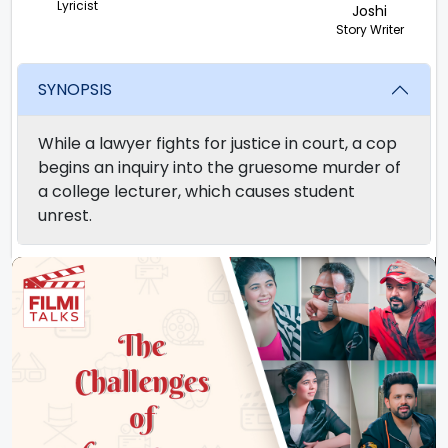
Lyricist
Joshi
Story Writer
SYNOPSIS
While a lawyer fights for justice in court, a cop
begins an inquiry into the gruesome murder of
a college lecturer, which causes student
unrest.