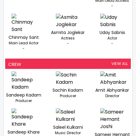
Main Lead Actress
-
Asmita Joglekar
Uday Sabnis
Chinmay Sant
Actress
Actor
Main Lead Actor
-
-
-
VIEW ALL
CREW
Sachin Kadam
Amit Abhyankar
Sandeep Kadam
Producer
Director
Producer
Saleel Kulkarni
Sandeep Khare
Music Director
Sameer Hemant