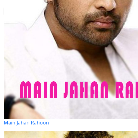
Main Jahan Rahoon