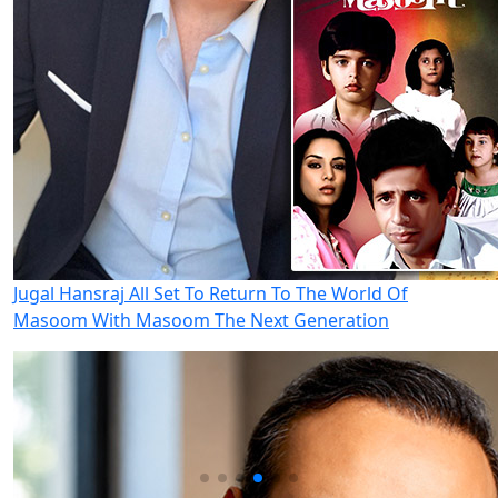
Jugal Hansraj All Set To Return To The World Of
Masoom With Masoom The Next Generation