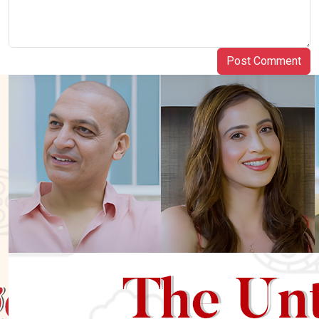
Post Comment