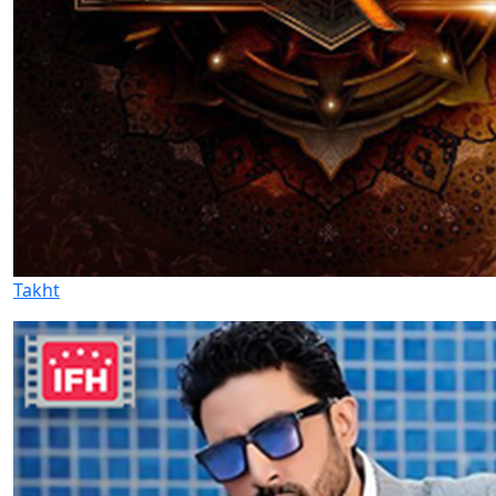
Takht