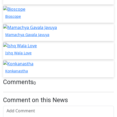
Bioscope
Mamachya Gavala Javuya
Ishq Wala Love
Konkanastha
Comments
0
Comment on this News