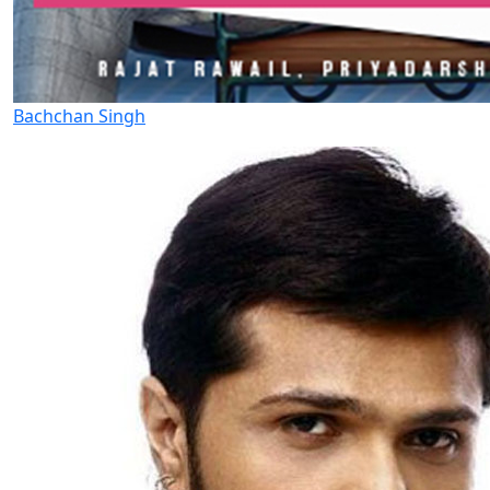
Bachchan Singh