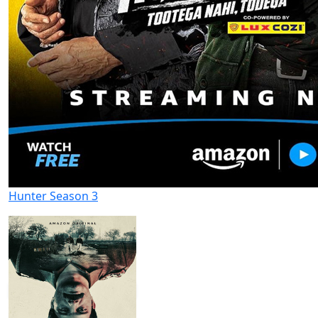
Hunter Season 3