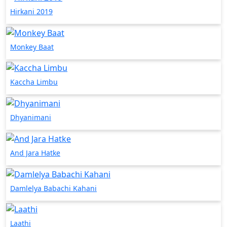
Hirkani 2019
Monkey Baat
Kaccha Limbu
Dhyanimani
And Jara Hatke
Damlelya Babachi Kahani
Laathi