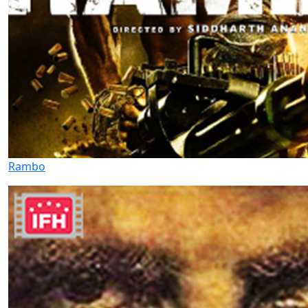
Rambo