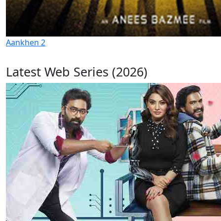
Aankhen 2
Latest Web Series (2026)