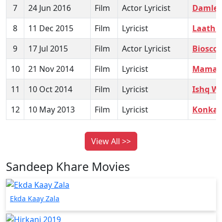
7
24 Jun 2016
Film
Actor Lyricist
Damlel
8
11 Dec 2015
Film
Lyricist
Laathi
9
17 Jul 2015
Film
Actor Lyricist
Biosco
10
21 Nov 2014
Film
Lyricist
Mamach
11
10 Oct 2014
Film
Lyricist
Ishq Wa
12
10 May 2013
Film
Lyricist
Konkan
View All >>
Sandeep Khare Movies
Ekda Kaay Zala