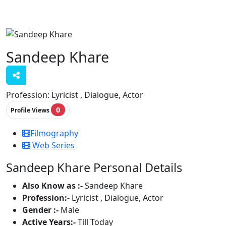
Sandeep Khare
Profession:
Lyricist , Dialogue, Actor
0
Profile Views
Filmography
Web Series
Sandeep Khare Personal Details
Also Know as :-
Sandeep Khare
Profession:-
Lyricist , Dialogue, Actor
Gender :-
Male
Active Years:-
Till Today