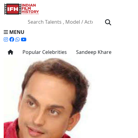
MENU
Popular Celebrities
Sandeep Khare