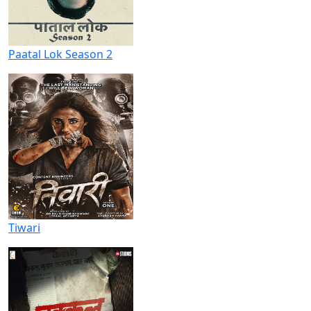
Paatal Lok Season 2
Tiwari