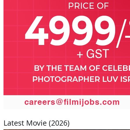
Latest Movie (2026)