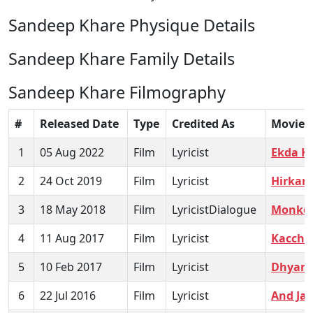
Sandeep Khare Physique Details
Sandeep Khare Family Details
Sandeep Khare Filmography
#
Released Date
Type
Credited As
Movie
1
05 Aug 2022
Film
Lyricist
Ekda K
2
24 Oct 2019
Film
Lyricist
Hirkani
3
18 May 2018
Film
LyricistDialogue
Monkey
4
11 Aug 2017
Film
Lyricist
Kaccha
5
10 Feb 2017
Film
Lyricist
Dhyani
6
22 Jul 2016
Film
Lyricist
And Jar