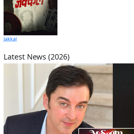
Jakkal
Latest News (2026)