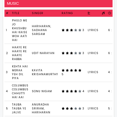
MUSIC
#
TITLE
SINGER
RATING
PHULO ME
JO
HARIHARAN,
KHUSHBU
1
SADHANA
3
LYRICS
6 : 33
HAI KAISE
SARGAM
WOH AATI
HAI
HAAYE RE
HAAYE RE
2
UDIT NARAYAN
3
LYRICS
6 : 3
HAAYE
RABBA
KEHTA HAI
MERAA
KAVITA
3
LYRICS
4 : 5
YEH DIL
KRISHNAMURTHY
5
PIYA
COLUMBUS
COLUMBUS
4
SONU NIGAM
4
LYRICS
4 : 5
CHHUTTI
HAI AAI
TAUBA
ANURADHA
5
TAUBA YE
SRIRAM,
3
LYRICS
5 : 2
JALVE
HARIHARAN