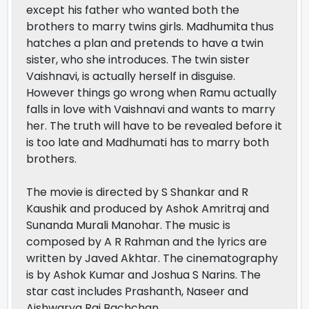
except his father who wanted both the
brothers to marry twins girls. Madhumita thus
hatches a plan and pretends to have a twin
sister, who she introduces. The twin sister
Vaishnavi, is actually herself in disguise.
However things go wrong when Ramu actually
falls in love with Vaishnavi and wants to marry
her. The truth will have to be revealed before it
is too late and Madhumati has to marry both
brothers.
The movie is directed by S Shankar and R
Kaushik and produced by Ashok Amritraj and
Sunanda Murali Manohar. The music is
composed by A R Rahman and the lyrics are
written by Javed Akhtar. The cinematography
is by Ashok Kumar and Joshua S Narins. The
star cast includes Prashanth, Naseer and
Aishwarya Rai Bachchan.