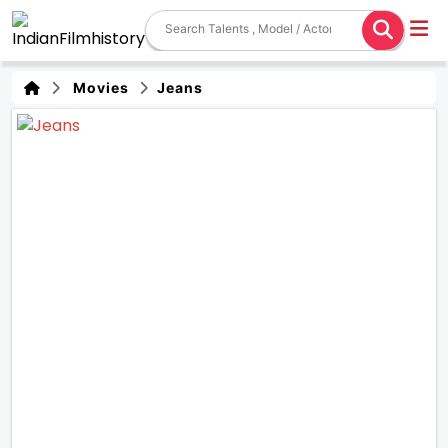
Movies
Jeans