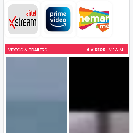
VIDEOS & TRAILERS
VIEW ALL
6 VIDEOS