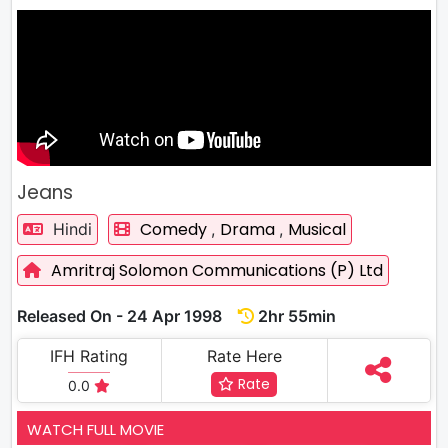
Jeans
Comedy
Drama
Musical
Hindi
,
,
Amritraj Solomon Communications (P) Ltd
Released On - 24 Apr 1998
2hr 55min
IFH Rating
Rate Here
Rate
0.0
WATCH FULL MOVIE