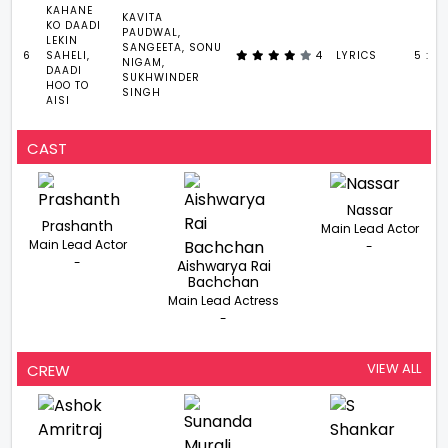
KAHANE
KAVITA
KO DAADI
PAUDWAL,
LEKIN
SANGEETA, SONU
6
SAHELI,
4
LYRICS
5 : 4
NIGAM,
DAADI
SUKHWINDER
HOO TO
SINGH
AISI
CAST
Nassar
Prashanth
Main Lead Actor
Main Lead Actor
-
-
Aishwarya Rai
Bachchan
Main Lead Actress
-
VIEW ALL
CREW