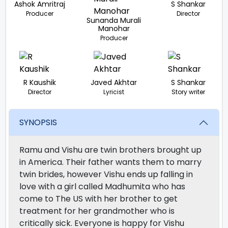
Ashok Amritraj
S Shankar
Producer
Director
Sunanda Murali
Manohar
Producer
R Kaushik
Javed Akhtar
S Shankar
Director
Lyricist
Story writer
SYNOPSIS
Ramu and Vishu are twin brothers brought up
in America. Their father wants them to marry
twin brides, however Vishu ends up falling in
love with a girl called Madhumita who has
come to The US with her brother to get
treatment for her grandmother who is
critically sick. Everyone is happy for Vishu