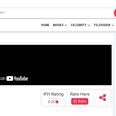
HOME
MOVIES
CELEBRITY
TELEVISION
IFH Rating
Rate Here
Rate
0.0