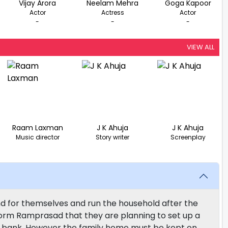
Vijay Arora
Neelam Mehra
Goga Kapoor
Actor
Actress
Actor
-
-
-
VIEW ALL
Raam Laxman
J K Ahuja
J K Ahuja
Music director
Story writer
Screenplay
 for themselves and run the household after the
nform Ramprasad that they are planning to set up a
he bank. However the family home must be kept on