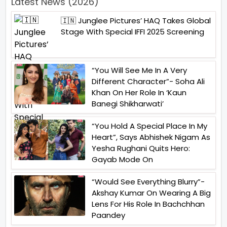
Latest News (2026)
🇮🇳 Junglee Pictures’ HAQ Takes Global
Stage With Special IFFI 2025 Screening
“You Will See Me In A Very
Different Character”- Soha Ali
Khan On Her Role In ‘Kaun
Banegi Shikharwati’
“You Hold A Special Place In My
Heart”, Says Abhishek Nigam As
Yesha Rughani Quits Hero:
Gayab Mode On
“Would See Everything Blurry”-
Akshay Kumar On Wearing A Big
Lens For His Role In Bachchhan
Paandey