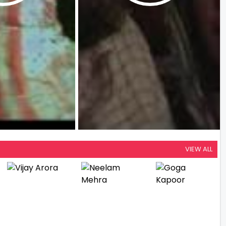
VIEW ALL