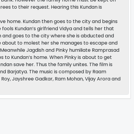
es to their request. Hearing this Kundan is
eave home. Kundan then goes to the city and begins
ools Kundan’s girlfriend Vidya and tells her that
im and goes to the city where she is abducted and
e about to molest her she manages to escape and
 Meanwhile Jagdish and Pinky humiliate Ramprasad
es to Kundan’s home. When Pinky is about to get
n save her. Thus the family unites. The film is
nd Barjatya. The music is composed by Raam
e Roy, Jayshree Gadkar, Ram Mohan, Vijay Arora and