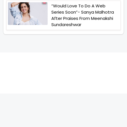
“Would Love To Do A Web
Series Soon”- Sanya Malhotra
After Praises From Meenakshi
Sundareshwar
TELEVISION
IMPORTANT LINKS