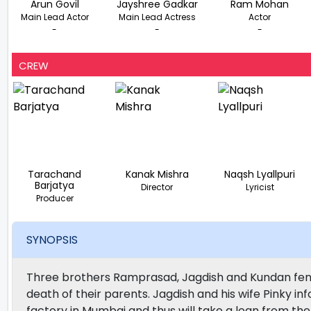
Arun Govil
Jayshree Gadkar
Ram Mohan
Main Lead Actor
Main Lead Actress
Actor
-
-
-
CREW
Tarachand
Kanak Mishra
Naqsh Lyallpuri
Barjatya
Director
Lyricist
Producer
SYNOPSIS
Three brothers Ramprasad, Jagdish and Kundan fend
death of their parents. Jagdish and his wife Pinky i
factory in Mumbai and thus will take a loan from t