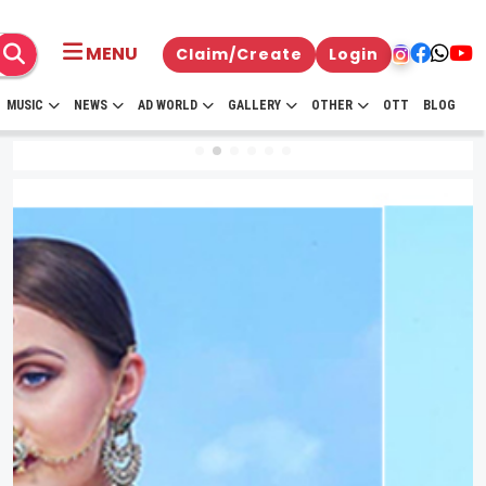
MENU
Claim/Create
Login
MUSIC
NEWS
AD WORLD
GALLERY
OTHER
OTT
BLOG