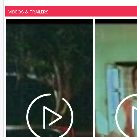
VIDEOS & TRAILERS