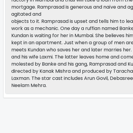
mortgage. Ramprasad is generous and naïve and agre
agitated and
objects to it. Ramprasad is upset and tells him to l
work as a mechanic. One day a ruffian named Banke f
Kundan is waiting for her in Mumbai. She believes h
kept in an apartment. Just when a group of men ar
meets Kundan who saves her and later marries her.
and his wife Laxmi. The latter leaves home and com
molested by Banke and his gang, Ramprasad and Kunda
directed by Kanak Mishra and produced by Taracha
Laxman. The star cast includes Arun Govil, Debasre
Neelam Mehra.