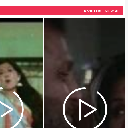
6 VIDEOS
VIEW ALL