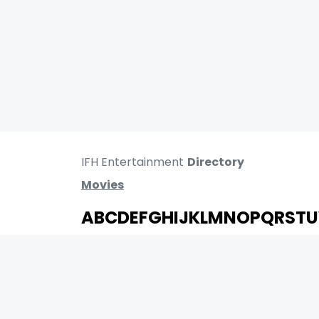
IFH Entertainment
Directory
Movies
A
B
C
D
E
F
G
H
I
J
K
L
M
N
O
P
Q
R
S
T
U
MOVIES