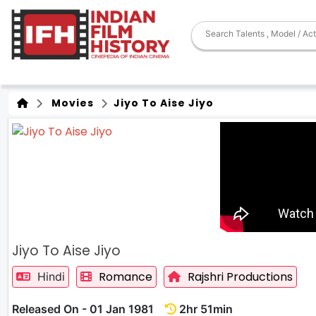
Movies
Jiyo To Aise Jiyo
Jiyo To Aise Jiyo
Romance
Rajshri Productions
Hindi
Released On - 01 Jan 1981
2hr 51min