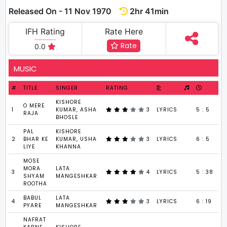
Released On - 11 Nov 1970
2hr 41min
IFH Rating
Rate Here
Rate
0.0
MUSIC
#
TITLE
SINGER
RATING
KISHORE
O MERE
1
KUMAR, ASHA
3
LYRICS
5 : 5
RAJA
BHOSLE
PAL
KISHORE
2
BHAR KE
KUMAR, USHA
3
LYRICS
6 : 5
LIYE
KHANNA
MOSE
MORA
LATA
3
4
LYRICS
5 : 38
SHYAM
MANGESHKAR
ROOTHA
BABUL
LATA
4
3
LYRICS
6 : 19
PYARE
MANGESHKAR
NAFRAT