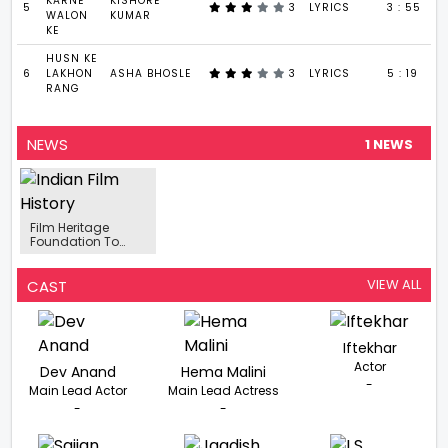
KARNE
KISHORE
5
3
LYRICS
3 : 55
WALON
KUMAR
KE
HUSN KE
6
LAKHON
ASHA BHOSLE
3
LYRICS
5 : 19
RANG
NEWS
1 NEWS
Film Heritage
Foundation To
Celebrate 100th
Birthday Of Dev Anand
VIEW ALL
CAST
Iftekhar
Actor
Dev Anand
Hema Malini
-
Main Lead Actor
Main Lead Actress
-
-