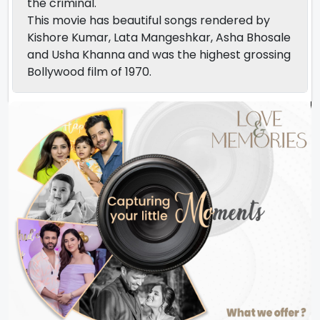
the criminal.
This movie has beautiful songs rendered by
Kishore Kumar, Lata Mangeshkar, Asha Bhosale
and Usha Khanna and was the highest grossing
Bollywood film of 1970.