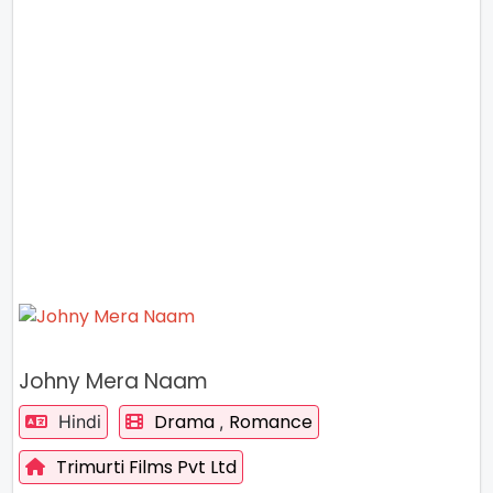
Johny Mera Naam
Drama
Romance
Hindi
,
Trimurti Films Pvt Ltd