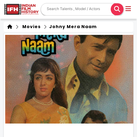
Movies
Johny Mera Naam