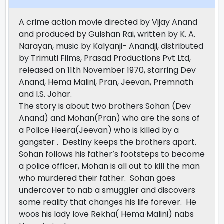
A crime action movie directed by Vijay Anand
and produced by Gulshan Rai, written by K. A.
Narayan, music by Kalyanji- Anandji, distributed
by Trimuti Films, Prasad Productions Pvt Ltd,
released on 11th November 1970, starring Dev
Anand, Hema Malini, Pran, Jeevan, Premnath
and I.S. Johar.
The story is about two brothers Sohan (Dev
Anand) and Mohan(Pran) who are the sons of
a Police Heera(Jeevan) who is killed by a
gangster . Destiny keeps the brothers apart.
Sohan follows his father’s footsteps to become
a police officer, Mohan is all out to kill the man
who murdered their father. Sohan goes
undercover to nab a smuggler and discovers
some reality that changes his life forever. He
woos his lady love Rekha( Hema Malini) nabs