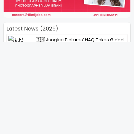
Latest News (2026)
🇮🇳 Junglee Pictures’ HAQ Takes Global
Stage With Special IFFI 2025 Screening
“You Will See Me In A Very Different
Character”- Soha Ali Khan On Her
Role In ‘Kaun Banegi Shikharwati’
“You Hold A Special Place In My Heart”,
Says Abhishek Nigam As Yesha Rughani
Quits Hero: Gayab Mode On
“Would See Everything Blurry”- Akshay