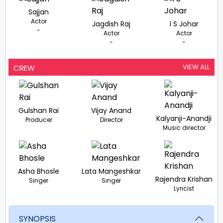
Sajjan
Actor
Jagdish Raj
I S Johar
-
Actor
Actor
-
-
VIEW ALL
CREW
Gulshan Rai
Vijay Anand
Kalyanji-Anandji
Producer
Director
Music director
Asha Bhosle
Lata Mangeshkar
Rajendra Krishan
Singer
Singer
Lyricist
SYNOPSIS