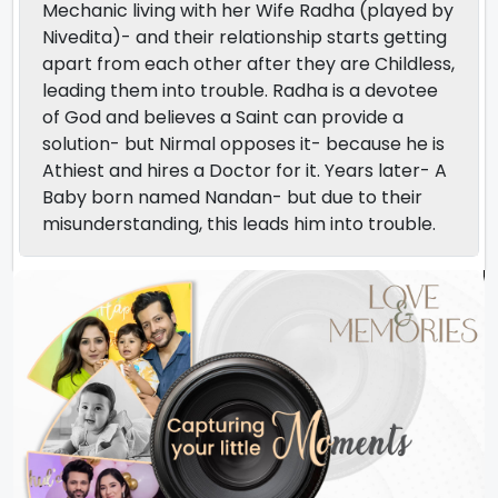
Mechanic living with her Wife Radha (played by
Nivedita)- and their relationship starts getting
apart from each other after they are Childless,
leading them into trouble. Radha is a devotee
of God and believes a Saint can provide a
solution- but Nirmal opposes it- because he is
Athiest and hires a Doctor for it. Years later- A
Baby born named Nandan- but due to their
misunderstanding, this leads him into trouble.