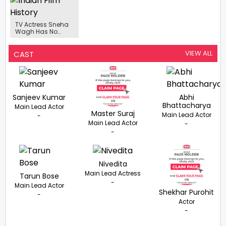
TV Actress Sneha
Wagh Has No
Qualms About
Playing A Mother
Again
VIEW ALL
CAST
Sanjeev Kumar
Abhi
Bhattacharya
Main Lead Actor
Master Suraj
Main Lead Actor
-
Main Lead Actor
-
-
Nivedita
Main Lead Actress
Tarun Bose
-
Main Lead Actor
Shekhar Purohit
-
Actor
-