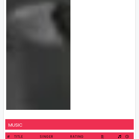
MUSIC
#
TITLE
SINGER
RATING