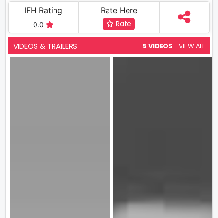
IFH Rating
Rate Here
Rate
0.0
VIDEOS & TRAILERS
5 VIDEOS
VIEW ALL