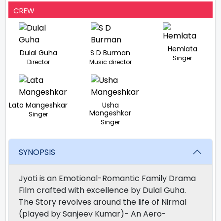
CREW
Hemlata
Dulal Guha
S D Burman
Singer
Director
Music director
Lata Mangeshkar
Usha
Mangeshkar
Singer
Singer
SYNOPSIS
Jyoti is an Emotional-Romantic Family Drama
Film crafted with excellence by Dulal Guha.
The Story revolves around the life of Nirmal
(played by Sanjeev Kumar)- An Aero-