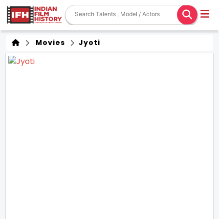
Movies
Jyoti