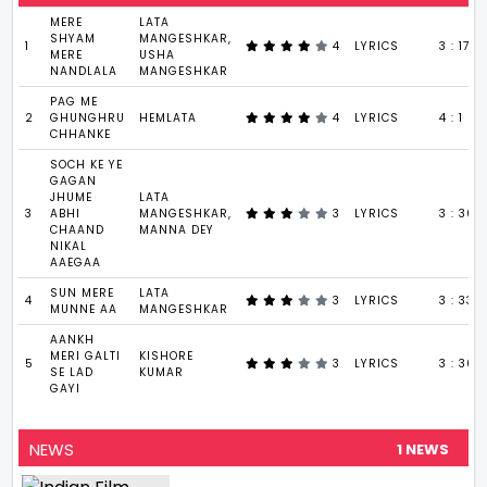
MERE
LATA
SHYAM
MANGESHKAR,
1
4
LYRICS
3 : 17
MERE
USHA
NANDLALA
MANGESHKAR
PAG ME
2
GHUNGHRU
HEMLATA
4
LYRICS
4 : 1
CHHANKE
SOCH KE YE
GAGAN
JHUME
LATA
3
ABHI
MANGESHKAR,
3
LYRICS
3 : 30
CHAAND
MANNA DEY
NIKAL
AAEGAA
SUN MERE
LATA
4
3
LYRICS
3 : 33
MUNNE AA
MANGESHKAR
AANKH
MERI GALTI
KISHORE
5
3
LYRICS
3 : 36
SE LAD
KUMAR
GAYI
NEWS
1 NEWS