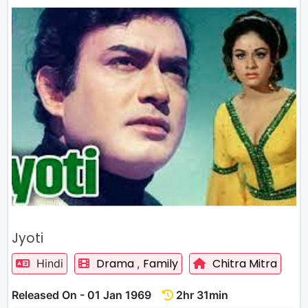
Jyoti
Drama
Family
Chitra Mitra
Hindi
,
Released On - 01 Jan 1969
2hr 31min