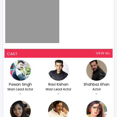
VIEW ALL
CAST
Pawan Singh
Ravi Kishan
Shahbaz Khan
Main Lead Actor
Main Lead Actor
Actor
-
-
-