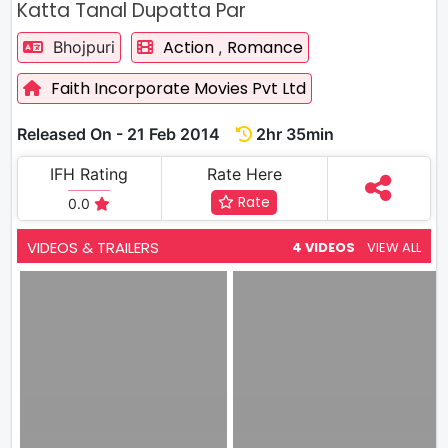
Katta Tanal Dupatta Par
Action
Romance
Bhojpuri
,
Faith Incorporate Movies Pvt Ltd
Released On - 21 Feb 2014
2hr 35min
IFH Rating
Rate Here
Rate
0.0
VIDEOS & TRAILERS
4 VIDEOS
VIEW ALL