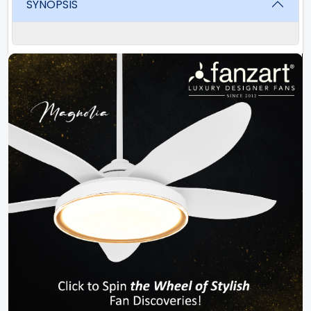
SYNOPSIS