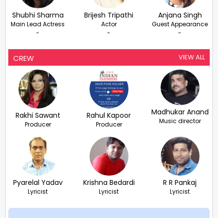
Shubhi Sharma
Brijesh Tripathi
Anjana Singh
Main Lead Actress
Actor
Guest Appearance
-
-
-
VIEW ALL
CREW
Madhukar Anand
Rakhi Sawant
Rahul Kapoor
Music director
Producer
Producer
Pyarelal Yadav
Krishna Bedardi
R R Pankaj
Lyricist
Lyricist
Lyricist