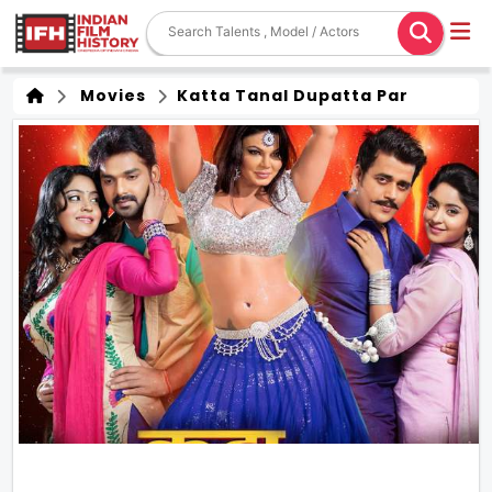
Movies
Katta Tanal Dupatta Par