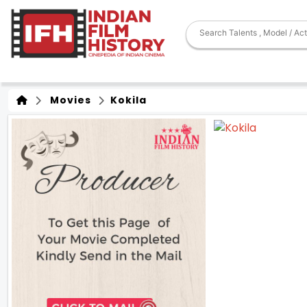
Movies
Kokila