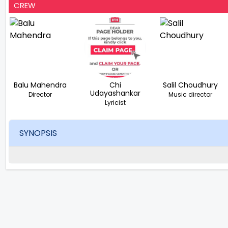
CREW
Balu Mahendra
Chi
Salil Choudhury
Udayashankar
Director
Music director
Lyricist
SYNOPSIS