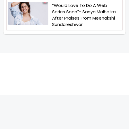
“Would Love To Do A Web
Series Soon”- Sanya Malhotra
After Praises From Meenakshi
Sundareshwar
TELEVISION
IMPORTANT LINKS