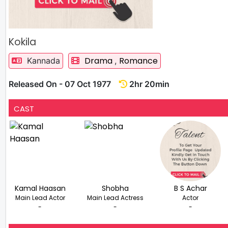
Kokila
Drama
Romance
Kannada
,
Released On - 07 Oct 1977
2hr 20min
CAST
Kamal Haasan
Shobha
B S Achar
Main Lead Actor
Main Lead Actress
Actor
-
-
-