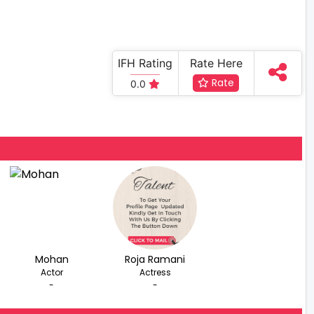
IFH Rating
Rate Here
Rate
0.0
Mohan
Roja Ramani
Actor
Actress
-
-