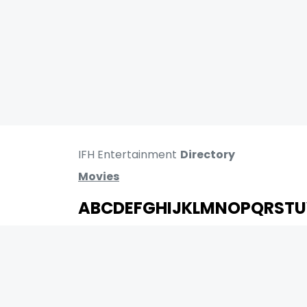
IFH Entertainment
Directory
Movies
A
B
C
D
E
F
G
H
I
J
K
L
M
N
O
P
Q
R
S
T
U
MOVIES