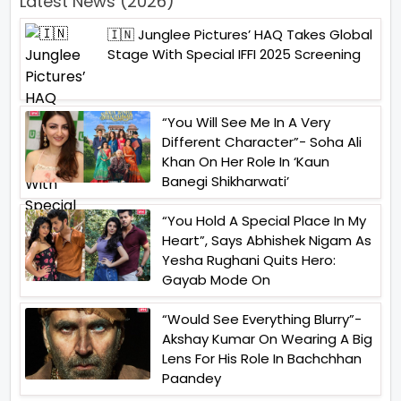
Latest News (2026)
🇮🇳 Junglee Pictures’ HAQ Takes Global
Stage With Special IFFI 2025 Screening
“You Will See Me In A Very
Different Character”- Soha Ali
Khan On Her Role In ‘Kaun
Banegi Shikharwati’
“You Hold A Special Place In My
Heart”, Says Abhishek Nigam As
Yesha Rughani Quits Hero:
Gayab Mode On
“Would See Everything Blurry”-
Akshay Kumar On Wearing A Big
Lens For His Role In Bachchhan
Paandey