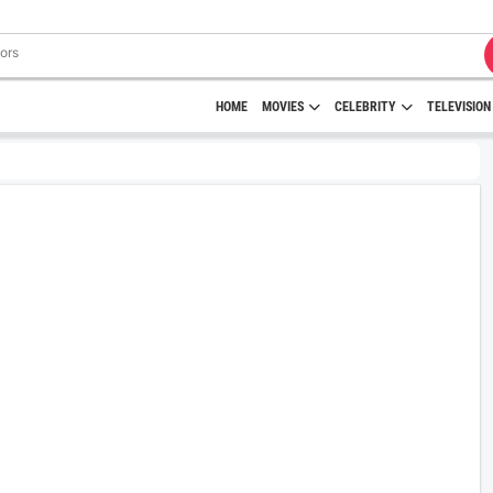
HOME
MOVIES
CELEBRITY
TELEVISION