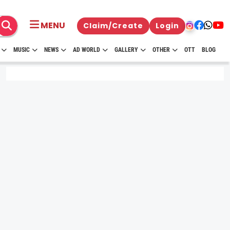
MENU
Claim/Create
Login
MUSIC
NEWS
AD WORLD
GALLERY
OTHER
OTT
BLOG