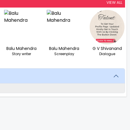
VIEW ALL
Balu Mahendra
Balu Mahendra
G V Shivanand
Story writer
Screenplay
Dialogue