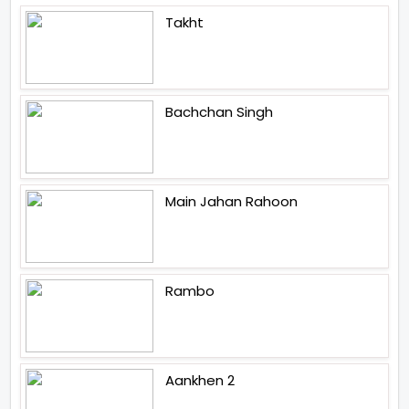
Takht
Bachchan Singh
Main Jahan Rahoon
Rambo
Aankhen 2