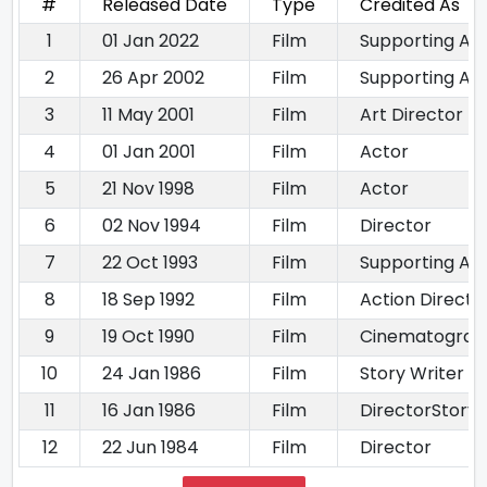
#
Released Date
Type
Credited As
1
01 Jan 2022
Film
Supporting Ac
2
26 Apr 2002
Film
Supporting Ac
3
11 May 2001
Film
Art Director
4
01 Jan 2001
Film
Actor
5
21 Nov 1998
Film
Actor
6
02 Nov 1994
Film
Director
7
22 Oct 1993
Film
Supporting Ac
8
18 Sep 1992
Film
Action Directo
9
19 Oct 1990
Film
Cinematograp
10
24 Jan 1986
Film
Story Writer
11
16 Jan 1986
Film
DirectorStory 
12
22 Jun 1984
Film
Director