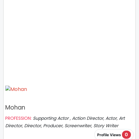
Mohan
PROFESSION:
Supporting Actor , Action Director, Actor, Art
Director, Director, Producer, Screenwriter, Story Writer
0
Profile Views