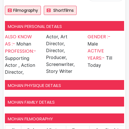
Filmography
Shortfilms
MOHAN PERSONAL DETAILS
ALSO KNOW
GENDER :-
Actor, Art
AS :-
Director,
Mohan
Male
Director,
ACTIVE
PROFESSION:-
Producer,
YEARS:-
Till
Supporting
Screenwriter,
Actor , Action
Today
Story Writer
Director,
MOHAN PHYSIQUE DETAILS
MOHAN FAMILY DETAILS
MOHAN FILMOGRAPHY