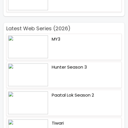
Latest Web Series (2026)
MY3
Hunter Season 3
Paatal Lok Season 2
Tiwari