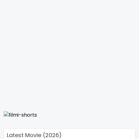
Latest Movie (2026)