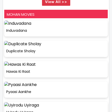
View All >>
MOHAN MOVIES
Induvadana
Duplicate Sholay
Hawas Ki Raat
Pyaasi Aankhe