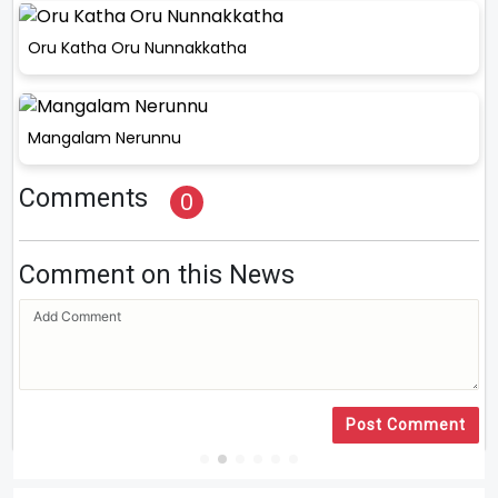
Oru Katha Oru Nunnakkatha
Mangalam Nerunnu
Comments
0
Comment on this News
Post Comment