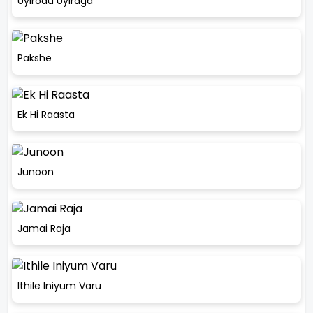
Uyirodu Uyiraga
Pakshe
Ek Hi Raasta
Junoon
Jamai Raja
Ithile Iniyum Varu