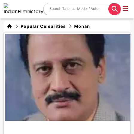
Popular Celebrities
Mohan