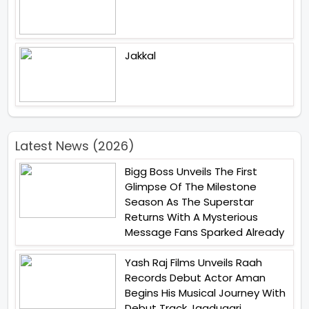
Jakkal
Latest News (2026)
Bigg Boss Unveils The First
Glimpse Of The Milestone
Season As The Superstar
Returns With A Mysterious
Message Fans Sparked Already
Yash Raj Films Unveils Raah
Records Debut Actor Aman
Begins His Musical Journey With
Debut Track Jaadugari