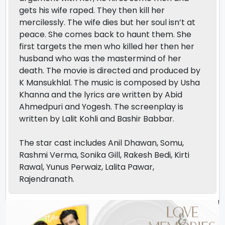
gets his wife raped. They then kill her
mercilessly. The wife dies but her soul isn’t at
peace. She comes back to haunt them. She
first targets the men who killed her then her
husband who was the mastermind of her
death. The movie is directed and produced by
K Mansukhlal. The music is composed by Usha
Khanna and the lyrics are written by Abid
Ahmedpuri and Yogesh. The screenplay is
written by Lalit Kohli and Bashir Babbar.
The star cast includes Anil Dhawan, Somu,
Rashmi Verma, Sonika Gill, Rakesh Bedi, Kirti
Rawal, Yunus Perwaiz, Lalita Pawar,
Rajendranath.