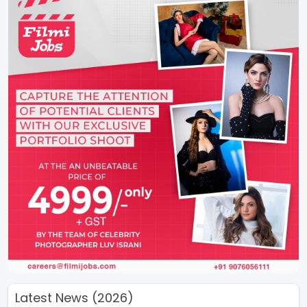
Latest News (2026)