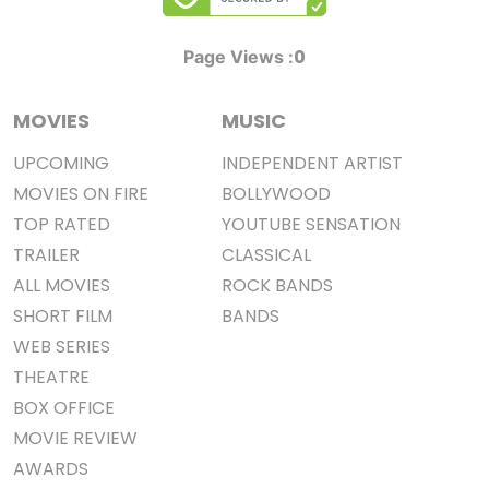
0
Page Views :
MOVIES
MUSIC
UPCOMING
INDEPENDENT ARTIST
MOVIES ON FIRE
BOLLYWOOD
TOP RATED
YOUTUBE SENSATION
TRAILER
CLASSICAL
ALL MOVIES
ROCK BANDS
SHORT FILM
BANDS
WEB SERIES
THEATRE
BOX OFFICE
MOVIE REVIEW
AWARDS