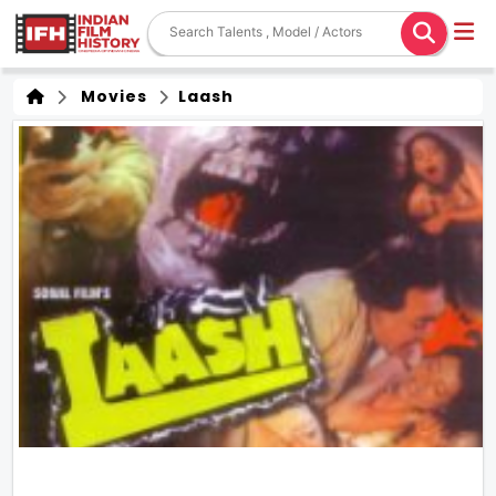
Movies
Laash