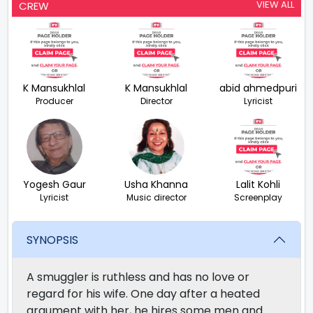
VIEW ALL
CREW
K Mansukhlal
K Mansukhlal
abid ahmedpuri
Producer
Director
Lyricist
Yogesh Gaur
Usha Khanna
Lalit Kohli
Lyricist
Music director
Screenplay
SYNOPSIS
A smuggler is ruthless and has no love or
regard for his wife. One day after a heated
argument with her, he hires some men and