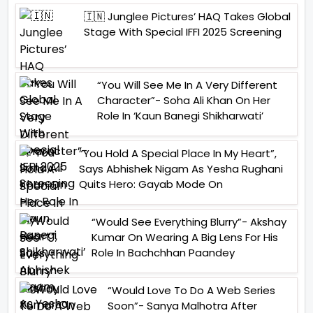
🇮🇳 Junglee Pictures’ HAQ Takes Global
Stage With Special IFFI 2025 Screening
“You Will See Me In A Very Different
Character”- Soha Ali Khan On Her
Role In ‘Kaun Banegi Shikharwati’
“You Hold A Special Place In My Heart”,
Says Abhishek Nigam As Yesha Rughani
Quits Hero: Gayab Mode On
“Would See Everything Blurry”- Akshay
Kumar On Wearing A Big Lens For His
Role In Bachchhan Paandey
“Would Love To Do A Web Series
Soon”- Sanya Malhotra After