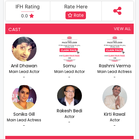
IFH Rating
Rate Here
Rate
0.0
VIEW ALL
CAST
Anil Dhawan
Somu
Rashmi Verma
Main Lead Actor
Main Lead Actor
Main Lead Actress
-
-
-
Rakesh Bedi
Sonika Gill
Kirti Rawal
Actor
Main Lead Actress
Actor
-
-
-