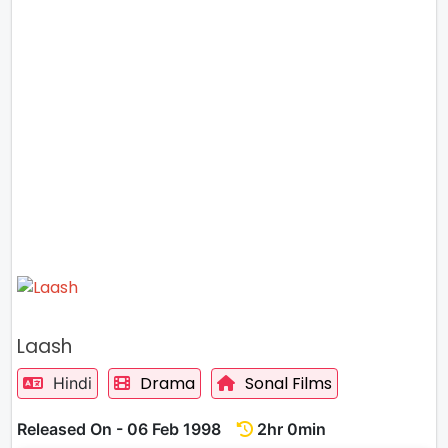
Laash
Drama
Sonal Films
Hindi
Released On - 06 Feb 1998
2hr 0min