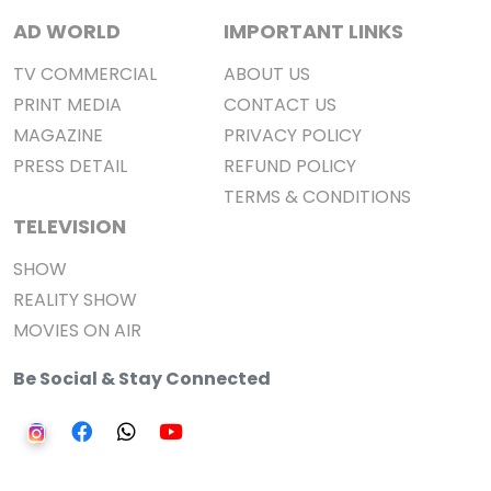
AD WORLD
IMPORTANT LINKS
TV COMMERCIAL
ABOUT US
PRINT MEDIA
CONTACT US
MAGAZINE
PRIVACY POLICY
PRESS DETAIL
REFUND POLICY
TERMS & CONDITIONS
TELEVISION
SHOW
REALITY SHOW
MOVIES ON AIR
Be Social & Stay Connected