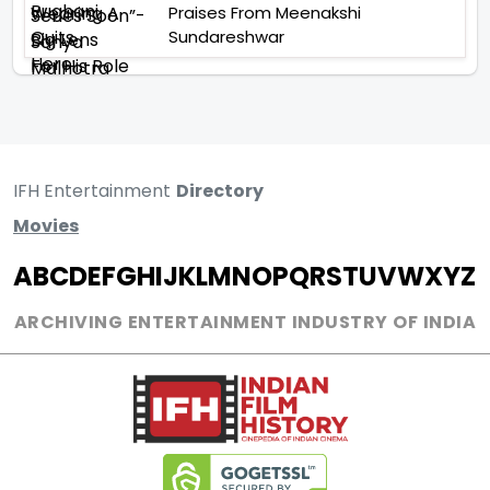
Praises From Meenakshi
Sundareshwar
IFH Entertainment
Directory
Movies
A
B
C
D
E
F
G
H
I
J
K
L
M
N
O
P
Q
R
S
T
U
V
W
X
Y
Z
ARCHIVING ENTERTAINMENT INDUSTRY OF INDIA