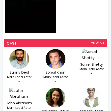
VIEW ALL
CAST
Suniel Shetty
Main Lead Actor
Sunny Deol
Sohail Khan
-
Main Lead Actor
Main Lead Actor
-
-
John Abraham
Main Lead Actor