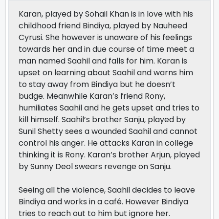
Karan, played by Sohail Khan is in love with his
childhood friend Bindiya, played by Nauheed
Cyrusi. She however is unaware of his feelings
towards her and in due course of time meet a
man named Saahil and falls for him. Karan is
upset on learning about Saahil and warns him
to stay away from Bindiya but he doesn’t
budge. Meanwhile Karan’s friend Rony,
humiliates Saahil and he gets upset and tries to
kill himself. Saahil’s brother Sanju, played by
Sunil Shetty sees a wounded Saahil and cannot
control his anger. He attacks Karan in college
thinking it is Rony. Karan’s brother Arjun, played
by Sunny Deol swears revenge on Sanju.
Seeing all the violence, Saahil decides to leave
Bindiya and works in a café. However Bindiya
tries to reach out to him but ignore her.