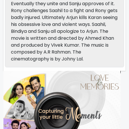
Eventually they unite and Sanju approves of it.
Rony challenges Saahil to a fight and Rony gets
badly injured. Ultimately Arjun kills Karan seeing
his obsessive love and violent ways. Saahil,
Bindiya and Sanju all apologize to Arjun. The
movie is written and directed by Ahmed Khan
and produced by Vivek Kumar. The music is
composed by A.R Rahman. The
cinematography is by Johny Lal.