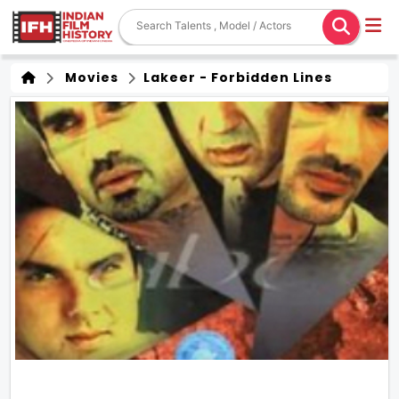
Movies
Lakeer - Forbidden Lines