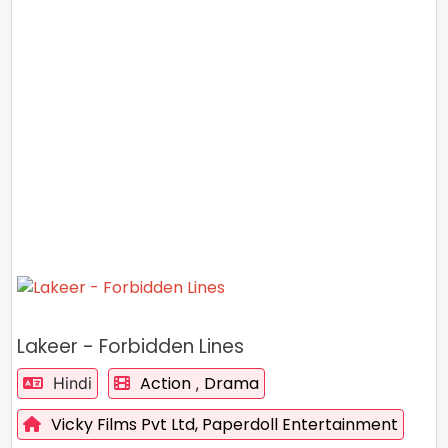
Lakeer - Forbidden Lines
Action
Drama
Hindi
,
Vicky Films Pvt Ltd,
Paperdoll Entertainment