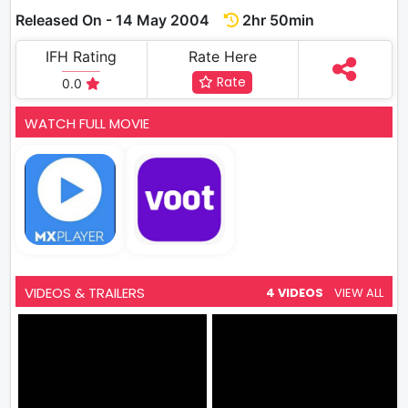
Released On - 14 May 2004
2hr 50min
IFH Rating
Rate Here
Rate
0.0
WATCH FULL MOVIE
VIDEOS & TRAILERS
4 VIDEOS
VIEW ALL