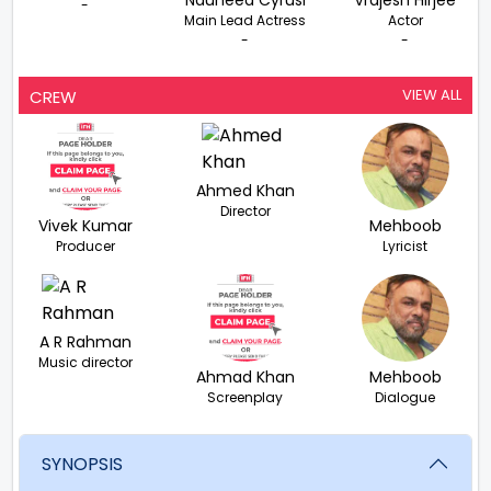
Nauheed Cyrusi
Vrajesh Hirjee
-
Main Lead Actress
Actor
-
-
VIEW ALL
CREW
Ahmed Khan
Director
Vivek Kumar
Mehboob
Producer
Lyricist
A R Rahman
Music director
Ahmad Khan
Mehboob
Screenplay
Dialogue
SYNOPSIS