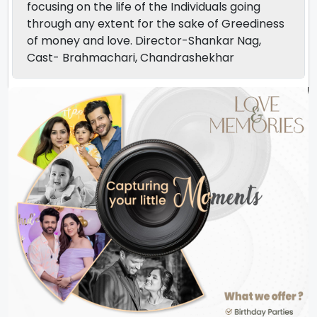
focusing on the life of the Individuals going
through any extent for the sake of Greediness
of money and love. Director-Shankar Nag,
Cast- Brahmachari, Chandrashekhar