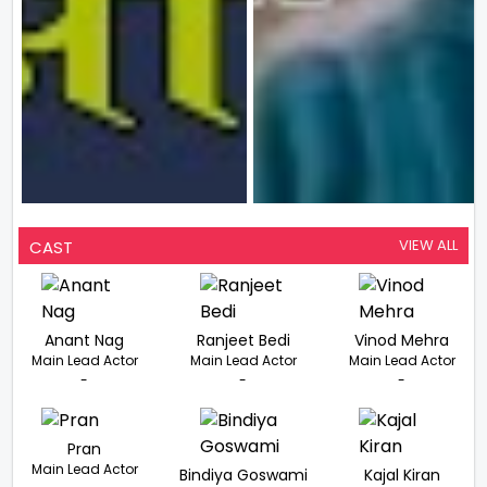
VIEW ALL
CAST
Anant Nag
Ranjeet Bedi
Vinod Mehra
Main Lead Actor
Main Lead Actor
Main Lead Actor
-
-
-
Pran
Main Lead Actor
Bindiya Goswami
Kajal Kiran