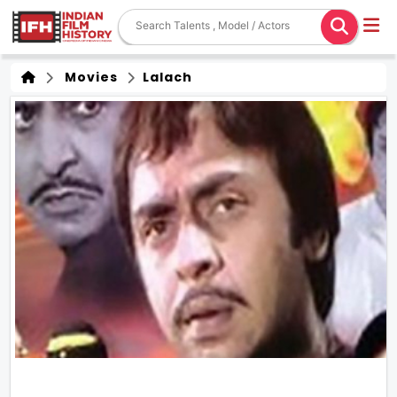
Movies
Lalach