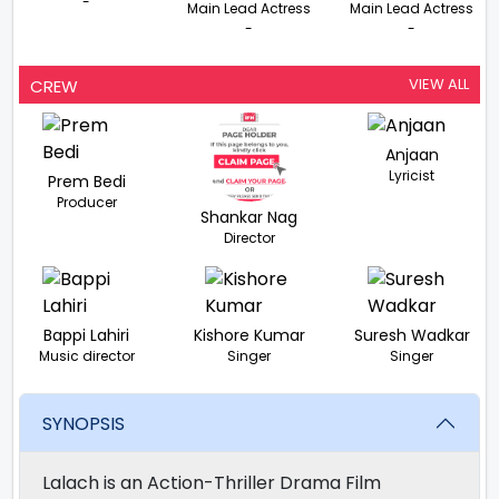
-
Main Lead Actress
Main Lead Actress
-
-
VIEW ALL
CREW
Anjaan
Lyricist
Prem Bedi
Producer
Shankar Nag
Director
Bappi Lahiri
Kishore Kumar
Suresh Wadkar
Music director
Singer
Singer
SYNOPSIS
Lalach is an Action-Thriller Drama Film