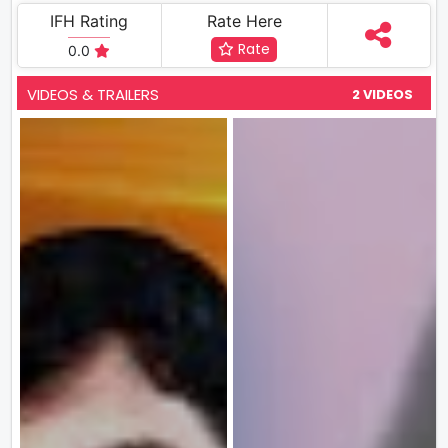
IFH Rating
Rate Here
Rate
0.0
VIDEOS & TRAILERS
2 VIDEOS