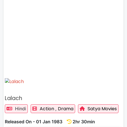
Lalach
Action
Drama
Satya Movies
Hindi
,
Released On - 01 Jan 1983
2hr 30min