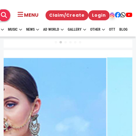
MENU
Claim/Create
Login
MUSIC
NEWS
AD WORLD
GALLERY
OTHER
OTT
BLOG