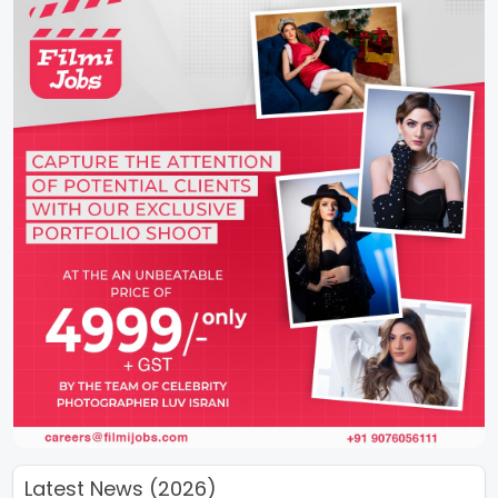
Latest News (2026)