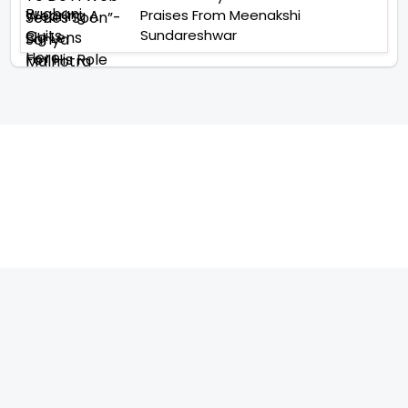
Praises From Meenakshi
Sundareshwar
TELEVISION
IMPORTANT LINKS
SHOW
ABOUT US
REALITY SHOW
CONTACT US