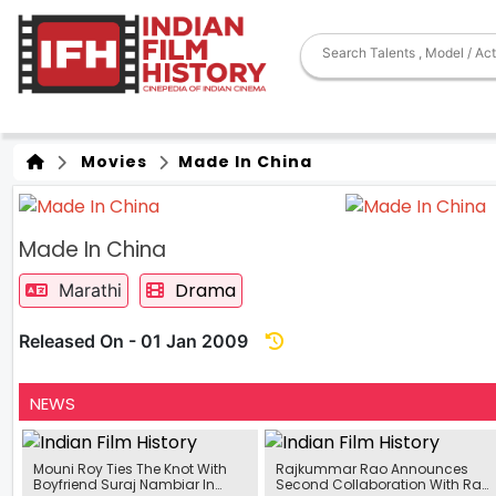
Movies
Made In China
Made In China
Drama
Marathi
Released On - 01 Jan 2009
NEWS
Mouni Roy Ties The Knot With
Rajkummar Rao Announces
Boyfriend Suraj Nambiar In
Second Collaboration With Raj