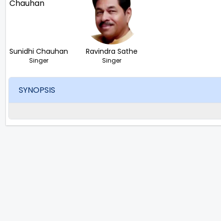
Sunidhi Chauhan
Ravindra Sathe
Singer
Singer
SYNOPSIS