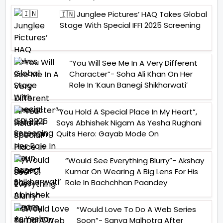
🇮🇳 Junglee Pictures’ HAQ Takes Global
Stage With Special IFFI 2025 Screening
“You Will See Me In A Very Different
Character”- Soha Ali Khan On Her
Role In ‘Kaun Banegi Shikharwati’
“You Hold A Special Place In My Heart”,
Says Abhishek Nigam As Yesha Rughani
Quits Hero: Gayab Mode On
“Would See Everything Blurry”- Akshay
Kumar On Wearing A Big Lens For His
Role In Bachchhan Paandey
“Would Love To Do A Web Series
Soon”- Sanya Malhotra After