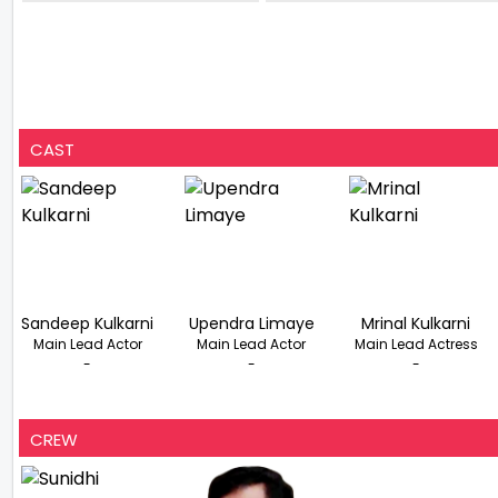
Goa
& DK
CAST
Sandeep Kulkarni
Upendra Limaye
Mrinal Kulkarni
Main Lead Actor
Main Lead Actor
Main Lead Actress
-
-
-
CREW