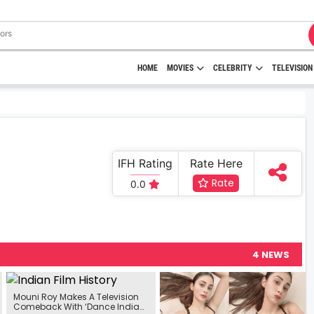
HOME
MOVIES
CELEBRITY
TELEVISION
IFH Rating
Rate Here
Rate
0.0
4 NEWS
Mouni Roy Makes A Television
Comeback With ‘Dance India