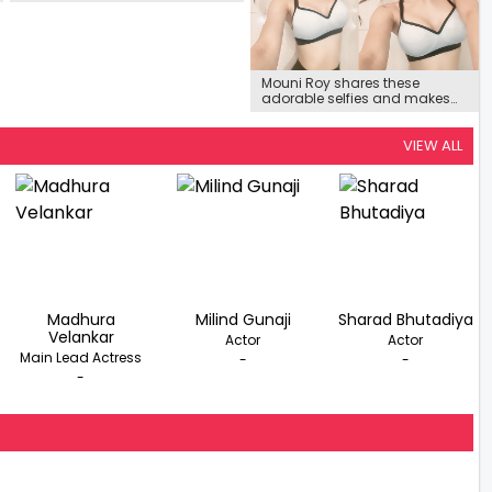
Dance Little Masters’
Mouni Roy shares these
adorable selfies and makes
fans pour in love
VIEW ALL
Madhura
Milind Gunaji
Sharad Bhutadiya
Velankar
Actor
Actor
Main Lead Actress
-
-
-