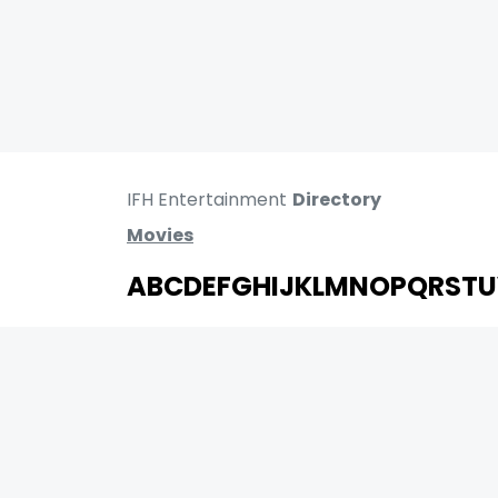
IFH Entertainment
Directory
Movies
A
B
C
D
E
F
G
H
I
J
K
L
M
N
O
P
Q
R
S
T
U
MOVIES
UPCOMING
MOVIES ON FIRE