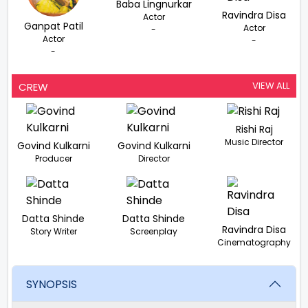
Baba Lingnurkar
Ravindra Disa
Actor
Ganpat Patil
Actor
-
Actor
-
-
VIEW ALL
CREW
Rishi Raj
Music Director
Govind Kulkarni
Govind Kulkarni
Producer
Director
Datta Shinde
Datta Shinde
Ravindra Disa
Story Writer
Screenplay
Cinematography
SYNOPSIS