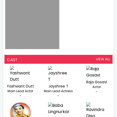
VIEW ALL
CAST
Raja Gosavi
Yashwant Dutt
Jayshree T
Actor
Main Lead Actor
Main Lead Actress
-
-
-