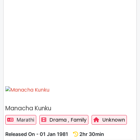
Manacha Kunku
Drama
Family
Unknown
Marathi
,
Released On - 01 Jan 1981
2hr 30min