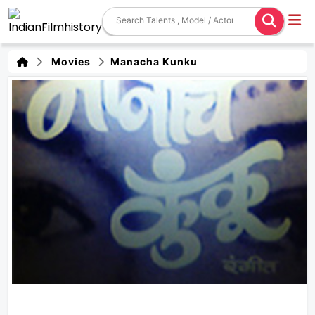
Movies
Manacha Kunku