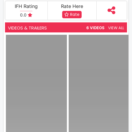
IFH Rating
Rate Here
Rate
0.0
VIDEOS & TRAILERS
VIEW ALL
6 VIDEOS