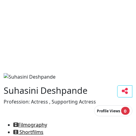
Suhasini Deshpande
Profession:
Actress , Supporting Actress
0
Profile Views
Filmography
Shortfilms