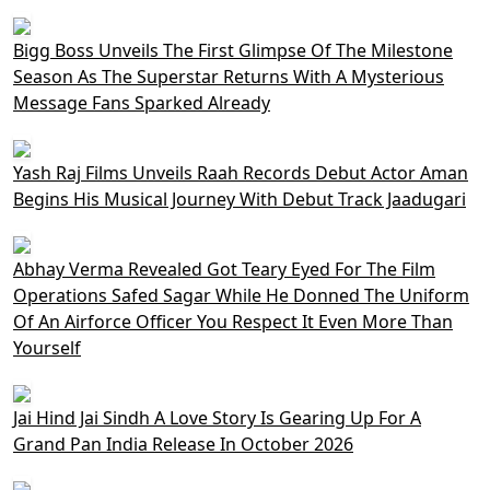
Bigg Boss Unveils The First Glimpse Of The Milestone
Season As The Superstar Returns With A Mysterious
Message Fans Sparked Already
Yash Raj Films Unveils Raah Records Debut Actor Aman
Begins His Musical Journey With Debut Track Jaadugari
Abhay Verma Revealed Got Teary Eyed For The Film
Operations Safed Sagar While He Donned The Uniform
Of An Airforce Officer You Respect It Even More Than
Yourself
Jai Hind Jai Sindh A Love Story Is Gearing Up For A
Grand Pan India Release In October 2026