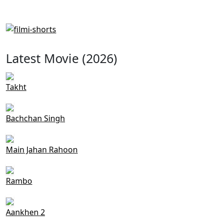
Latest Movie (2026)
Takht
Bachchan Singh
Main Jahan Rahoon
Rambo
Aankhen 2