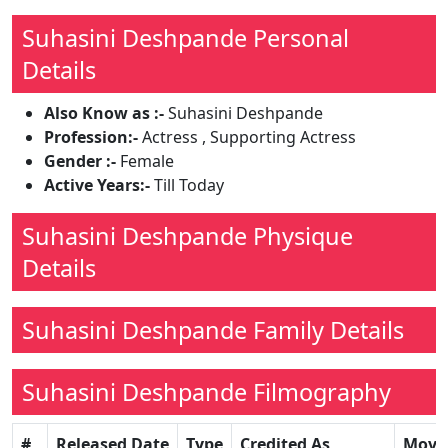
Suhasini Deshpande Personal
Details
Also Know as :-
Suhasini Deshpande
Profession:-
Actress , Supporting Actress
Gender :-
Female
Active Years:-
Till Today
Suhasini Deshpande Physique
Details
Suhasini Deshpande Family Details
Suhasini Deshpande Filmography
#
Released Date
Type
Credited As
Movi