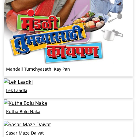
Mandali Tumchyasathi Kay Pan
Lek Laadki
Kutha Bolu Naka
Sasar Maze Daivat