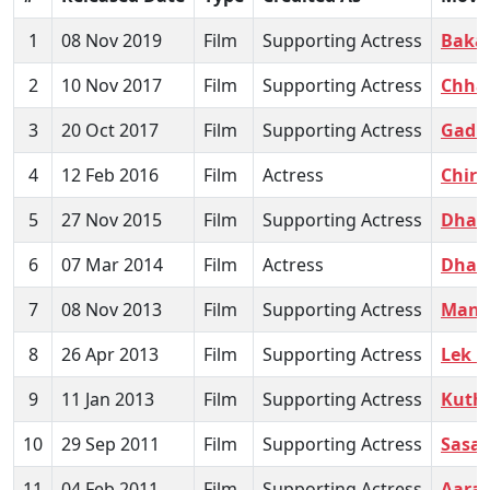
1
08 Nov 2019
Film
Supporting Actress
Baka
2
10 Nov 2017
Film
Supporting Actress
Chhan
3
20 Oct 2017
Film
Supporting Actress
Gadb
4
12 Feb 2016
Film
Actress
Chira
5
27 Nov 2015
Film
Supporting Actress
Dhan
6
07 Mar 2014
Film
Actress
Dhag
7
08 Nov 2013
Film
Supporting Actress
Mand
8
26 Apr 2013
Film
Supporting Actress
Lek L
9
11 Jan 2013
Film
Supporting Actress
Kuth
10
29 Sep 2011
Film
Supporting Actress
Sasar
11
04 Feb 2011
Film
Supporting Actress
Aara