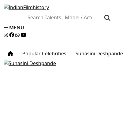
MENU
Popular Celebrities
Suhasini Deshpande