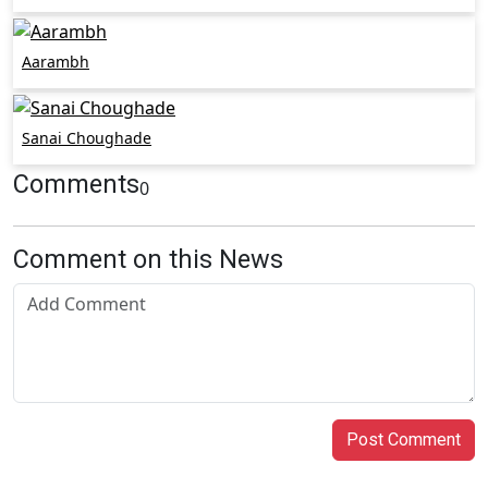
Aarambh
Sanai Choughade
Comments
0
Comment on this News
Post Comment