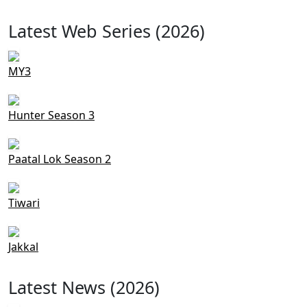
Latest Web Series (2026)
MY3
Hunter Season 3
Paatal Lok Season 2
Tiwari
Jakkal
Latest News (2026)