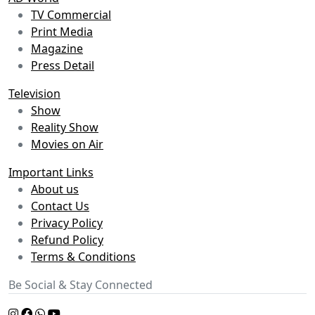
TV Commercial
Print Media
Magazine
Press Detail
Television
Show
Reality Show
Movies on Air
Important Links
About us
Contact Us
Privacy Policy
Refund Policy
Terms & Conditions
Be Social & Stay Connected