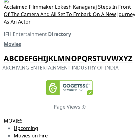
Acclaimed Filmmaker Lokesh Kanagaraj Steps In Front
Of The Camera And All Set To Embark On A New Journey
As An Actor
IFH Entertainment
Directory
Movies
A
B
C
D
E
F
G
H
I
J
K
L
M
N
O
P
Q
R
S
T
U
V
W
X
Y
Z
ARCHIVING ENTERTAINMENT INDUSTRY OF INDIA
Page Views :
0
MOVIES
Upcoming
Movies on Fire