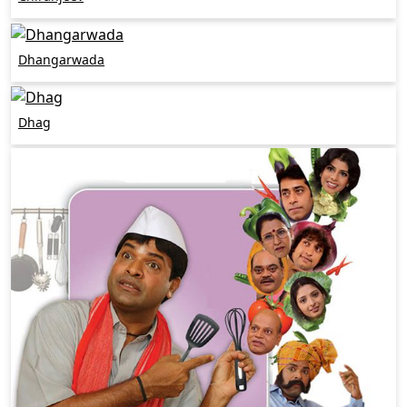
Dhangarwada
Dhag