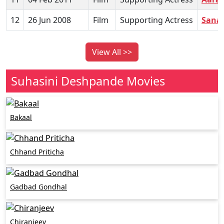
12
26 Jun 2008
Film
Supporting Actress
Sana
View All >>
Suhasini Deshpande Movies
Bakaal
Chhand Priticha
Gadbad Gondhal
Chiranjeev