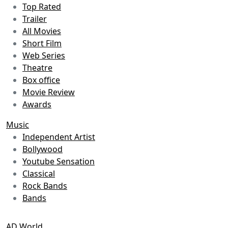
Top Rated
Trailer
All Movies
Short Film
Web Series
Theatre
Box office
Movie Review
Awards
Music
Independent Artist
Bollywood
Youtube Sensation
Classical
Rock Bands
Bands
AD World