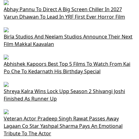
Abhay Pannu To Direct A Big Screen Chiller In 2027
Varun Dhawan To Lead In YRF First Ever Horror Film
Birla Studios And Neelam Studios Announce Their Next
Film Makkal Kaavalan
Abhishek Kapoors Best Top 5 Films To Watch From Kai
Po Che To Kedarnath His Birthday Special
Shreya Kalra Wins Lock Upp Season 2 Shivangi Joshi
Finished As Runner Up
Veteran Actor Pradeep Singh Rawat Passes Away
Lagaan Co Star Yashpal Sharma Pays An Emotional
Tribute To The Actor