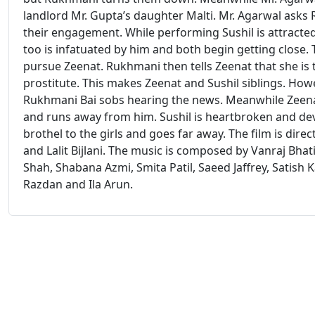
landlord Mr. Gupta’s daughter Malti. Mr. Agarwal asks
their engagement. While performing Sushil is attracte
too is infatuated by him and both begin getting close. 
pursue Zeenat. Rukhmani then tells Zeenat that she is t
prostitute. This makes Zeenat and Sushil siblings. Howe
Rukhmani Bai sobs hearing the news. Meanwhile Zeenat f
and runs away from him. Sushil is heartbroken and dev
brothel to the girls and goes far away. The film is di
and Lalit Bijlani. The music is composed by Vanraj Bhat
Shah, Shabana Azmi, Smita Patil, Saeed Jaffrey, Satish
Razdan and Ila Arun.