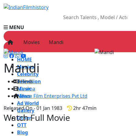
MENU
Movies
Mandi
HOME
Mandi
Movies
Celebrity
Television
Hindi
Music
Drama
News
Blaze Film Enterprises Pvt Ltd
Ad World
Released On - 01 Jan 1983
2hr 47min
Gallery
Watch Full Movie
Other
OTT
Blog