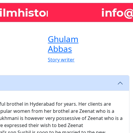
Ghulam
Abbas
Story writer
l brothel in Hyderabad for years. Her clients are
pular women from her brothel are Zeenat who is a
 Rukhmani is however very possessive of Zeenat who is a
ave expressed their wish to bed Zeenat
s son Sushil is soon to be married to the new