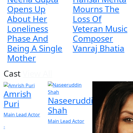
Opens Up
Mourns The
About Her
Loss Of
Loneliness
Veteran Music
Phase And
Composer
Being A Single
Vanraj Bhatia
Mother
Cast
View All
Amrish
Naseeruddin
Puri
Shah
Main Lead Actor
Main Lead Actor
-