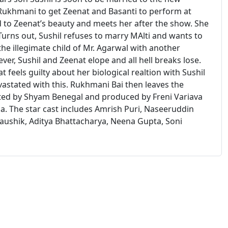
 Rukhmani to get Zeenat and Basanti to perform at
d to Zeenat’s beauty and meets her after the show. She
Turns out, Sushil refuses to marry MAlti and wants to
he illegimate child of Mr. Agarwal with another
ver, Sushil and Zeenat elope and all hell breaks lose.
eels guilty about her biological realtion with Sushil
astated with this. Rukhmani Bai then leaves the
rected by Shyam Benegal and produced by Freni Variava
ia. The star cast includes Amrish Puri, Naseeruddin
 Kaushik, Aditya Bhattacharya, Neena Gupta, Soni