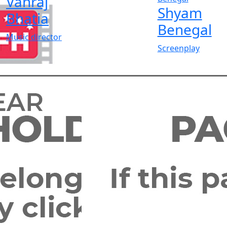
Vanraj
Shyam
Bhatia
Benegal
Music director
Screenplay