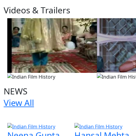
Videos & Trailers
2 Videos
NEWS
View All
2 NEWS
Neena Gupta
Hansal Mehta