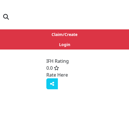
Claim/Create
Login
IFH Rating
0.0
Rate Here
Rate