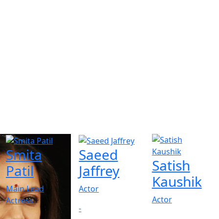
Smita
Saeed
Satish
Patil
Jaffrey
Kaushik
Main Lead
Actor
Actor
Actress
-