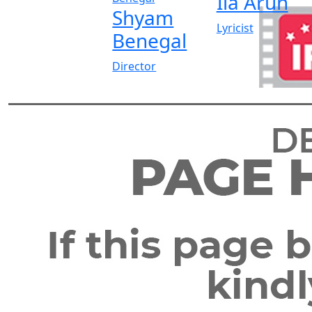
Ila Arun
Shyam
Lyricist
Benegal
Director