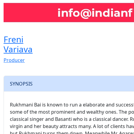
Freni
Variava
Producer
SYNOPSIS
Rukhmani Bai is known to run a elaborate and successfu
some of the most prominent and wealthy ones. The po
classical singer and Basanti who is a classical dancer.
virgin and her beauty attracts many. A lot of clients h
but Rukhmani turns them down. Meanwhile Mr. Agarwal’