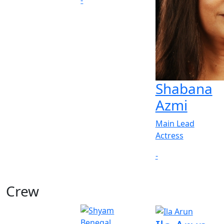
-
Shabana
Azmi
Main Lead
Actress
-
Crew
View All