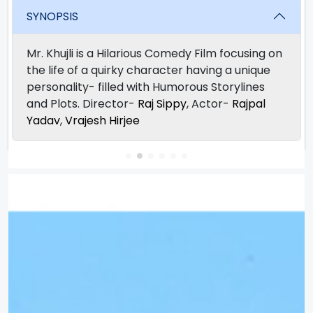
SYNOPSIS
Mr. Khujli is a Hilarious Comedy Film focusing on
the life of a quirky character having a unique
personality- filled with Humorous Storylines
and Plots. Director-
Raj Sippy
, Actor-
Rajpal
Yadav
,
Vrajesh Hirjee