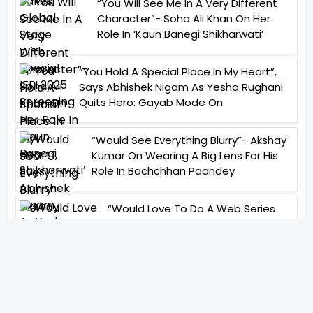
“You Will See Me In A Very Different
Character”- Soha Ali Khan On Her
Role In ‘Kaun Banegi Shikharwati’
“You Hold A Special Place In My Heart”,
Says Abhishek Nigam As Yesha Rughani
Quits Hero: Gayab Mode On
“Would See Everything Blurry”- Akshay
Kumar On Wearing A Big Lens For His
Role In Bachchhan Paandey
“Would Love To Do A Web Series
Soon”- Sanya Malhotra After
Praises From Meenakshi
Sundareshwar