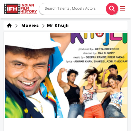
Movies
Mr Khujli