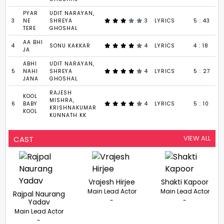
PYAR
UDIT NARAYAN,
3
NE
SHREYA
3
LYRICS
5 : 43
TERE
GHOSHAL
AA BHI
4
SONU KAKKAR
4
LYRICS
4 : 18
JA
ABHI
UDIT NARAYAN,
5
NAHI
SHREYA
4
LYRICS
5 : 27
JANA
GHOSHAL
RAJESH
KOOL
MISHRA,
6
BABY
4
LYRICS
5 : 10
KRISHNAKUMAR
KOOL
KUNNATH KK
VIEW ALL
CAST
Vrajesh Hirjee
Shakti Kapoor
Main Lead Actor
Main Lead Actor
Rajpal Naurang
-
-
Yadav
Main Lead Actor
-