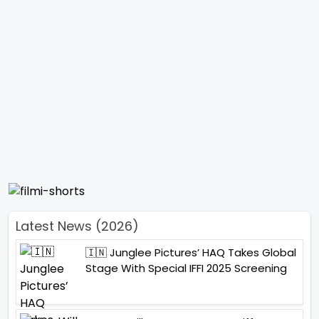
Latest News (2026)
🇮🇳 Junglee Pictures’ HAQ Takes Global
Stage With Special IFFI 2025 Screening