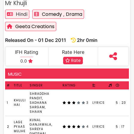
Mr Khujli
Comedy
Drama
Hindi
,
Geeta Creations
Released On - 01 Dec 2011
2hr 0min
IFH Rating
Rate Here
Rate
0.0
MUSIC
#
TITLE
SINGER
RATING
SHRADDHA
PANDIT,
KHUJLI
1
SADHANA
3
LYRICS
5 : 23
HAI
SARGAM,
SHAAN
KUNAL
LAGE
GANJAWALA,
2
PYAAS
4
LYRICS
5 : 17
SHREYA
MUJHE
GHOSHAL