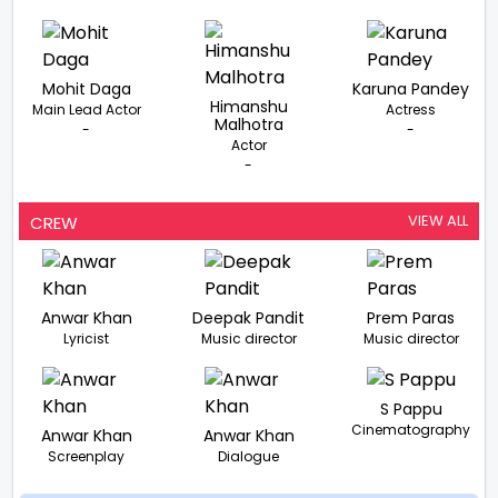
Mohit Daga
Karuna Pandey
Himanshu
Main Lead Actor
Actress
Malhotra
-
-
Actor
-
VIEW ALL
CREW
Anwar Khan
Deepak Pandit
Prem Paras
Lyricist
Music director
Music director
S Pappu
Cinematography
Anwar Khan
Anwar Khan
Screenplay
Dialogue