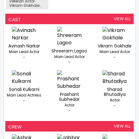
Veteran Actor
Vikram Gokhale
Passed Away At
The Age Of 82
VIEW ALL
CAST
Avinash Narkar
Vikram Gokhale
Shreeram Lagoo
Main Lead Actor
Main Lead Actor
Main Lead Actor
-
-
-
Sonali Kulkarni
Sharad
Prashant
Bhutadiya
Main Lead Actress
Subhedar
Actor
-
Actor
-
-
VIEW ALL
CREW