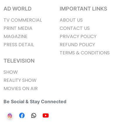
AD WORLD
IMPORTANT LINKS
TV COMMERCIAL
ABOUT US
PRINT MEDIA
CONTACT US
MAGAZINE
PRIVACY POLICY
PRESS DETAIL
REFUND POLICY
TERMS & CONDITIONS
TELEVISION
SHOW
REALITY SHOW
MOVIES ON AIR
Be Social & Stay Connected