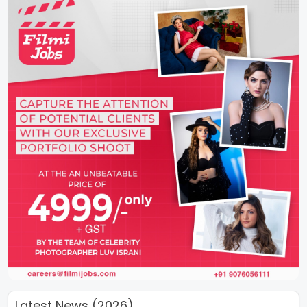
Latest News (2026)