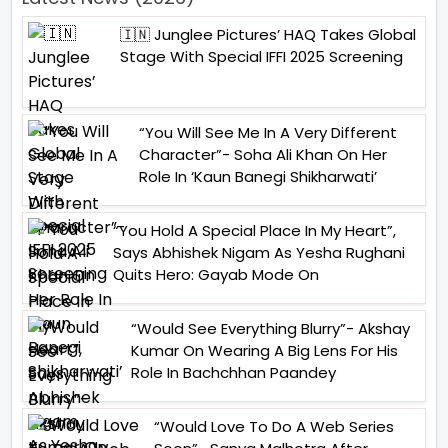
🇮🇳 Junglee Pictures’ HAQ Takes Global
Stage With Special IFFI 2025 Screening
“You Will See Me In A Very Different
Character”- Soha Ali Khan On Her
Role In ‘Kaun Banegi Shikharwati’
“You Hold A Special Place In My Heart”,
Says Abhishek Nigam As Yesha Rughani
Quits Hero: Gayab Mode On
“Would See Everything Blurry”- Akshay
Kumar On Wearing A Big Lens For His
Role In Bachchhan Paandey
“Would Love To Do A Web Series