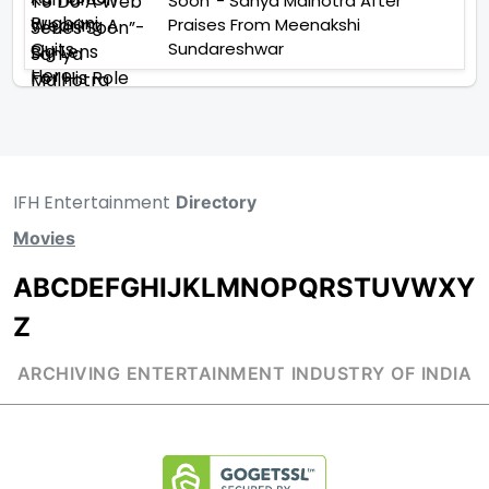
Soon”- Sanya Malhotra After
Praises From Meenakshi
Sundareshwar
IFH Entertainment
Directory
Movies
A
B
C
D
E
F
G
H
I
J
K
L
M
N
O
P
Q
R
S
T
U
V
W
X
Y
Z
ARCHIVING ENTERTAINMENT INDUSTRY OF INDIA