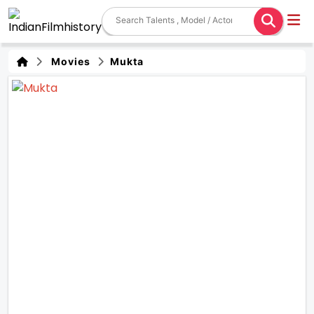
Movies
Mukta