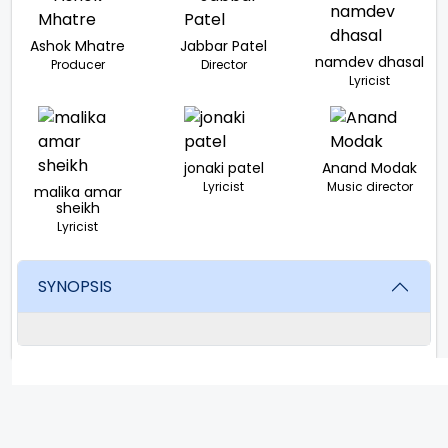
Ashok Mhatre
Jabbar Patel
namdev dhasal
Producer
Director
Lyricist
jonaki patel
Anand Modak
Lyricist
Music director
malika amar
sheikh
Lyricist
SYNOPSIS