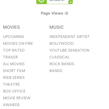
Page Views :
0
MOVIES
MUSIC
UPCOMING
INDEPENDENT ARTIST
MOVIES ON FIRE
BOLLYWOOD
TOP RATED
YOUTUBE SENSATION
TRAILER
CLASSICAL
ALL MOVIES
ROCK BANDS
SHORT FILM
BANDS
WEB SERIES
THEATRE
BOX OFFICE
MOVIE REVIEW
AWARDS