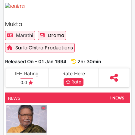
Mukta
Drama
Marathi
Sarla Chitra Productions
Released On - 01 Jan 1994
2hr 30min
IFH Rating
Rate Here
Rate
0.0
NEWS
1 NEWS