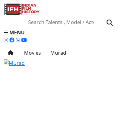
MENU
Movies
Murad