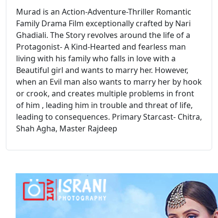
Murad is an Action-Adventure-Thriller Romantic
Family Drama Film exceptionally crafted by Nari
Ghadiali. The Story revolves around the life of a
Protagonist- A Kind-Hearted and fearless man
living with his family who falls in love with a
Beautiful girl and wants to marry her. However,
when an Evil man also wants to marry her by hook
or crook, and creates multiple problems in front
of him , leading him in trouble and threat of life,
leading to consequences. Primary Starcast- Chitra,
Shah Agha, Master Rajdeep