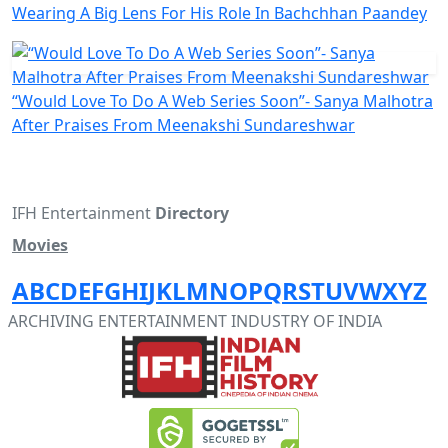
Wearing A Big Lens For His Role In Bachchhan Paandey
“Would Love To Do A Web Series Soon”- Sanya Malhotra
After Praises From Meenakshi Sundareshwar
IFH Entertainment
Directory
Movies
A
B
C
D
E
F
G
H
I
J
K
L
M
N
O
P
Q
R
S
T
U
V
W
X
Y
Z
ARCHIVING ENTERTAINMENT INDUSTRY OF INDIA