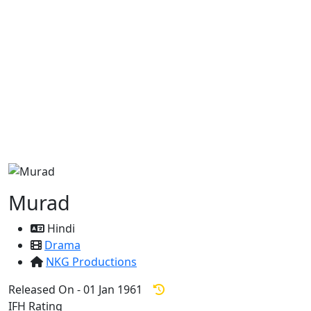
Murad
Hindi
Drama
NKG Productions
Released On - 01 Jan 1961
IFH Rating