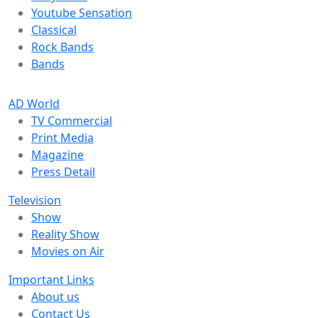
Youtube Sensation
Classical
Rock Bands
Bands
AD World
TV Commercial
Print Media
Magazine
Press Detail
Television
Show
Reality Show
Movies on Air
Important Links
About us
Contact Us