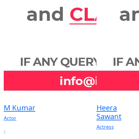
M Kumar
Heera
Sawant
Actor
Actress
-