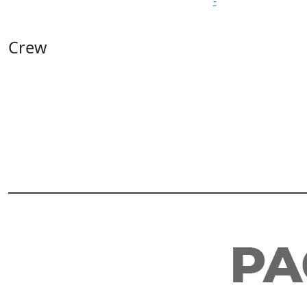
-
Crew