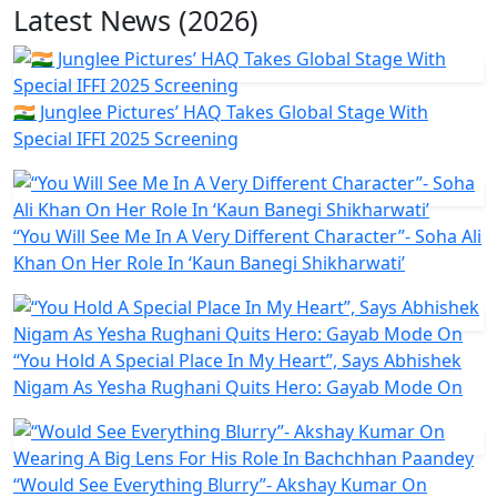
Latest News (2026)
🇮🇳 Junglee Pictures’ HAQ Takes Global Stage With
Special IFFI 2025 Screening
“You Will See Me In A Very Different Character”- Soha Ali
Khan On Her Role In ‘Kaun Banegi Shikharwati’
“You Hold A Special Place In My Heart”, Says Abhishek
Nigam As Yesha Rughani Quits Hero: Gayab Mode On
“Would See Everything Blurry”- Akshay Kumar On