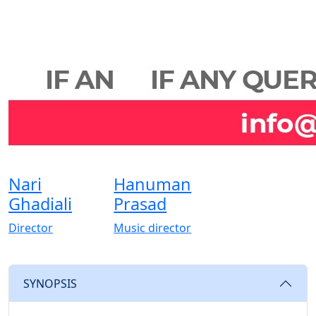
Nari
Hanuman
Ghadiali
Prasad
Director
Music director
SYNOPSIS