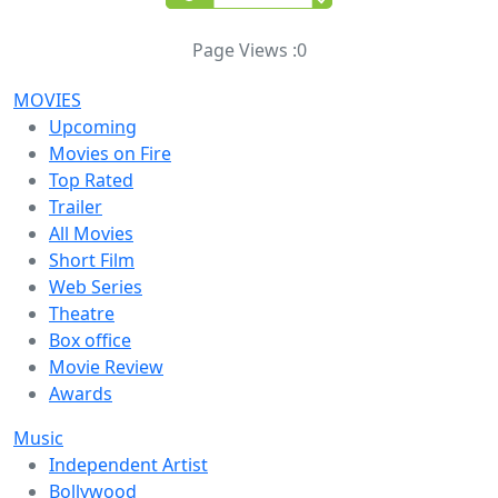
Page Views :
0
MOVIES
Upcoming
Movies on Fire
Top Rated
Trailer
All Movies
Short Film
Web Series
Theatre
Box office
Movie Review
Awards
Music
Independent Artist
Bollywood