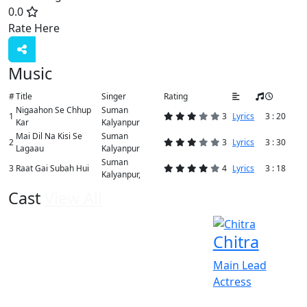
0.0
Rate Here
Rate
Music
#
Title
Singer
Rating
Nigaahon Se Chhup
Suman
1
3
Lyrics
3 : 20
Kar
Kalyanpur
Mai Dil Na Kisi Se
Suman
2
3
Lyrics
3 : 30
Lagaau
Kalyanpur
Suman
3
Raat Gai Subah Hui
4
Lyrics
3 : 18
Kalyanpur,
Cast
View All
Chitra
Main Lead
Actress