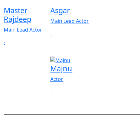
Master
Asgar
Rajdeep
Main Lead Actor
Main Lead Actor
-
-
Majnu
Actor
-