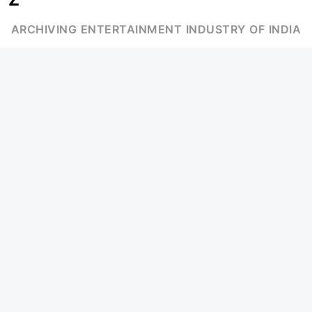
ARCHIVING ENTERTAINMENT INDUSTRY OF INDIA
Page Views :
0
MOVIES
MUSIC
UPCOMING
INDEPENDENT ARTIST
MOVIES ON FIRE
BOLLYWOOD
TOP RATED
YOUTUBE SENSATION
TRAILER
CLASSICAL