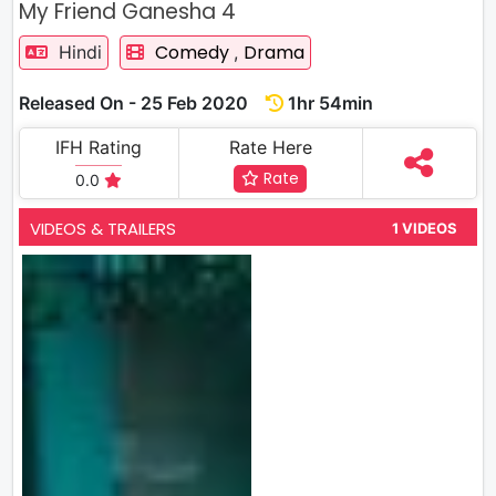
My Friend Ganesha 4
Comedy
Drama
Hindi
,
Released On - 25 Feb 2020
1hr 54min
IFH Rating
Rate Here
Rate
0.0
VIDEOS & TRAILERS
1 VIDEOS