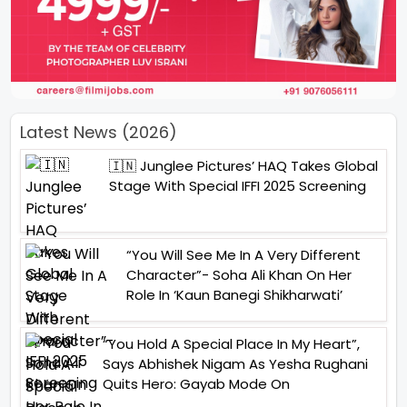
Latest News (2026)
🇮🇳 Junglee Pictures’ HAQ Takes Global
Stage With Special IFFI 2025 Screening
“You Will See Me In A Very Different
Character”- Soha Ali Khan On Her
Role In ‘Kaun Banegi Shikharwati’
“You Hold A Special Place In My Heart”,
Says Abhishek Nigam As Yesha Rughani
Quits Hero: Gayab Mode On