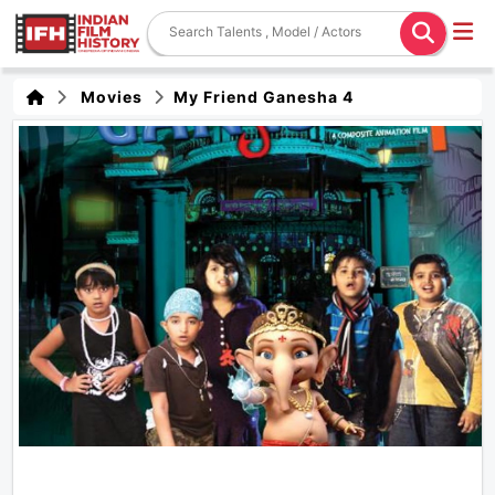
Movies
My Friend Ganesha 4