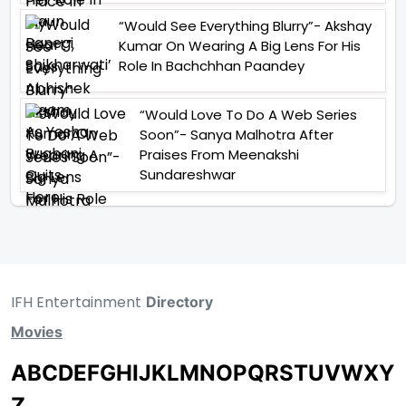
“Would See Everything Blurry”- Akshay
Kumar On Wearing A Big Lens For His
Role In Bachchhan Paandey
“Would Love To Do A Web Series
Soon”- Sanya Malhotra After
Praises From Meenakshi
Sundareshwar
IFH Entertainment
Directory
Movies
A
B
C
D
E
F
G
H
I
J
K
L
M
N
O
P
Q
R
S
T
U
V
W
X
Y
Z