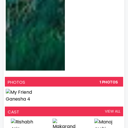
PHOTOS
1 PHOTOS
VIEW ALL
CAST