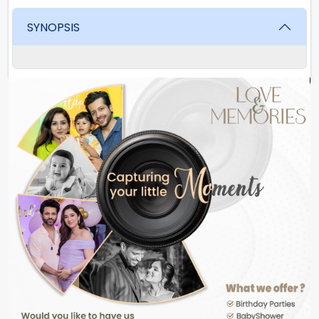
SYNOPSIS