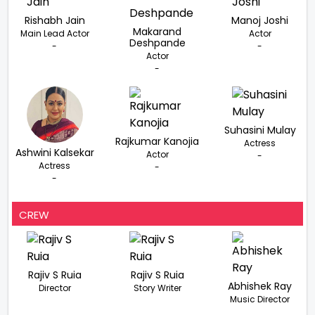
Rishabh Jain
Manoj Joshi
Makarand
Main Lead Actor
Actor
Deshpande
-
-
Actor
-
Suhasini Mulay
Rajkumar Kanojia
Actress
Ashwini Kalsekar
Actor
-
Actress
-
-
CREW
Rajiv S Ruia
Rajiv S Ruia
Abhishek Ray
Director
Story Writer
Music Director