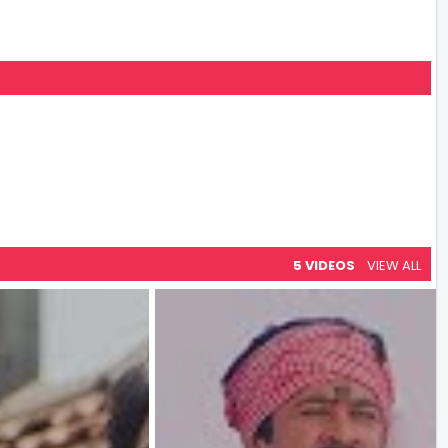
5 VIDEOS
VIEW ALL