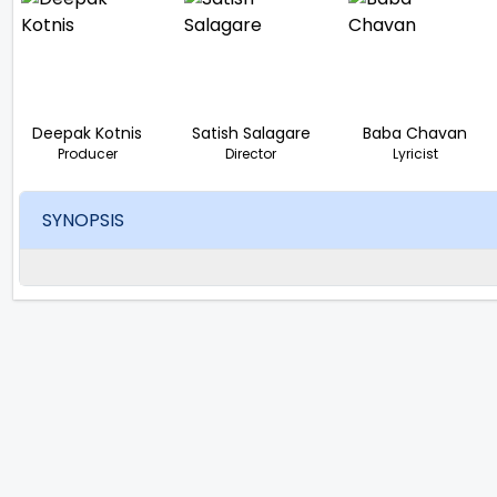
Deepak Kotnis
Satish Salagare
Baba Chavan
Producer
Director
Lyricist
SYNOPSIS