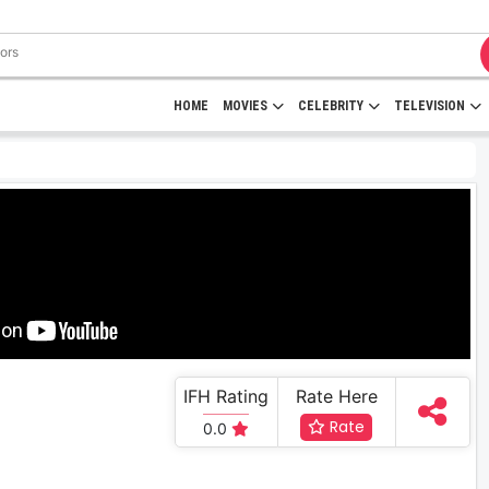
HOME
MOVIES
CELEBRITY
TELEVISION
IFH Rating
Rate Here
Rate
0.0