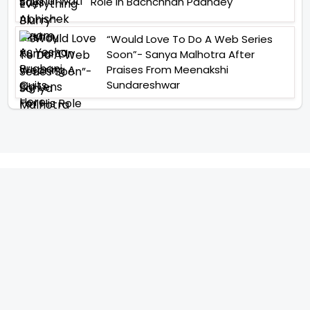
Role In Bachchhan Paandey
“Would Love To Do A Web Series
Soon”- Sanya Malhotra After
Praises From Meenakshi
Sundareshwar