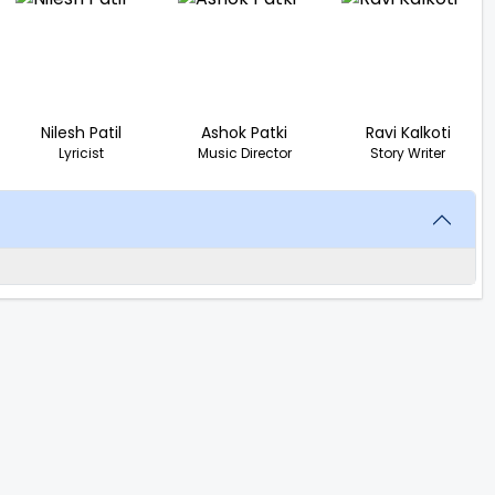
Nilesh Patil
Ashok Patki
Ravi Kalkoti
Lyricist
Music Director
Story Writer