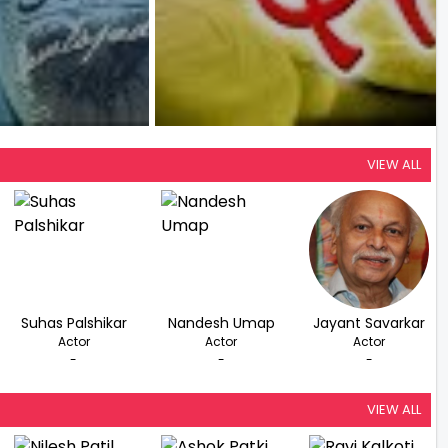
VIEW ALL
Suhas Palshikar
Nandesh Umap
Jayant Savarkar
Actor
Actor
Actor
-
-
-
VIEW ALL