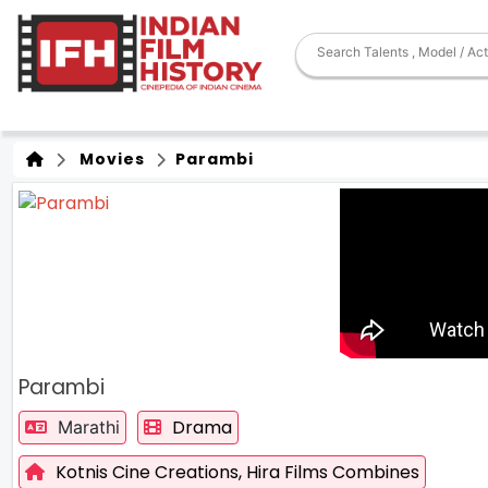
Movies
Parambi
Parambi
Drama
Marathi
Kotnis Cine Creations,
Hira Films Combines