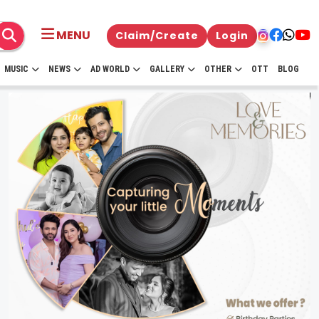
MENU
Claim/Create
Login
MUSIC
NEWS
AD WORLD
GALLERY
OTHER
OTT
BLOG