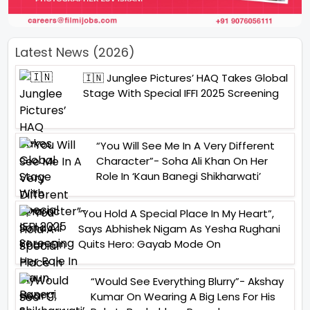
Latest News (2026)
🇮🇳 Junglee Pictures’ HAQ Takes Global
Stage With Special IFFI 2025 Screening
“You Will See Me In A Very Different
Character”- Soha Ali Khan On Her
Role In ‘Kaun Banegi Shikharwati’
“You Hold A Special Place In My Heart”,
Says Abhishek Nigam As Yesha Rughani
Quits Hero: Gayab Mode On
“Would See Everything Blurry”- Akshay
Kumar On Wearing A Big Lens For His