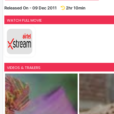
Released On - 09 Dec 2011
2hr 10min
WATCH FULL MOVIE
VIDEOS & TRAILERS