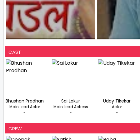
CAST
Bhushan Pradhan
Sai Lokur
Uday Tikekar
Main Lead Actor
Main Lead Actress
Actor
-
-
-
CREW