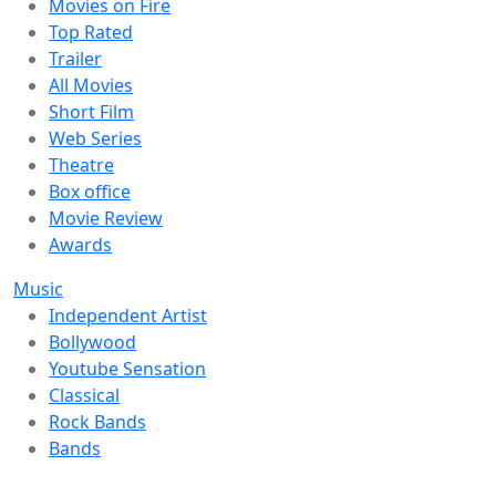
Movies on Fire
Top Rated
Trailer
All Movies
Short Film
Web Series
Theatre
Box office
Movie Review
Awards
Music
Independent Artist
Bollywood
Youtube Sensation
Classical
Rock Bands
Bands