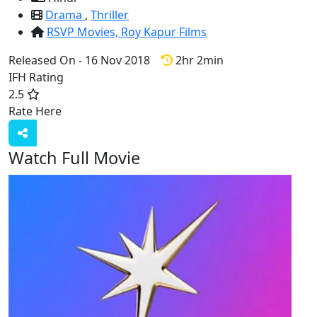
Drama
,
Thriller
RSVP Movies,
Roy Kapur Films
Released On - 16 Nov 2018
2hr 2min
IFH Rating
2.5
Rate Here
Rate
Watch Full Movie