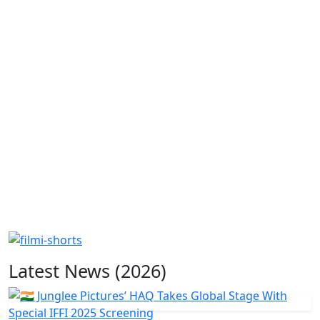
Latest News (2026)