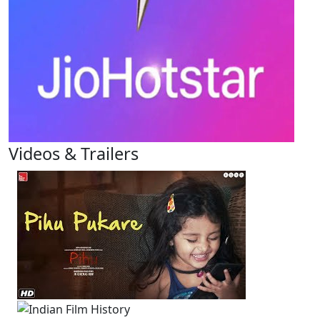
Videos & Trailers
1 Videos