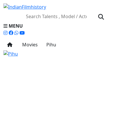
MENU
Movies
Pihu