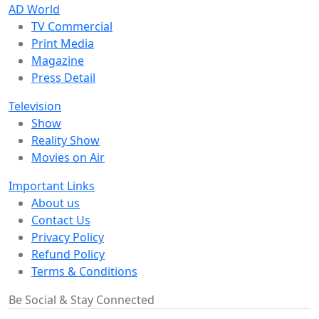
AD World
TV Commercial
Print Media
Magazine
Press Detail
Television
Show
Reality Show
Movies on Air
Important Links
About us
Contact Us
Privacy Policy
Refund Policy
Terms & Conditions
Be Social & Stay Connected