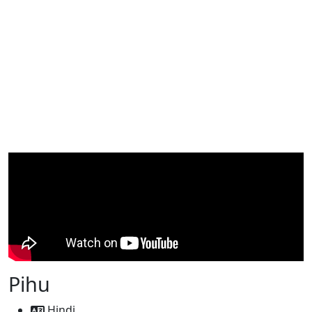
Pihu
Hindi