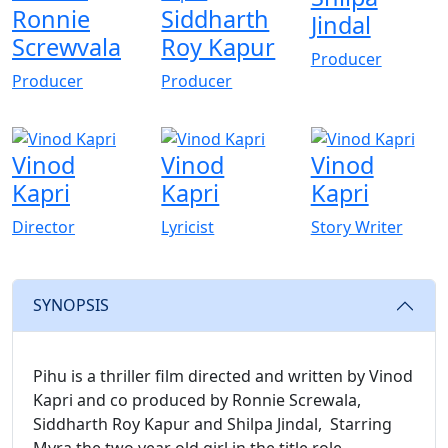
Ronnie
Siddharth
Jindal
Screwvala
Roy Kapur
Producer
Producer
Producer
Vinod
Vinod
Vinod
Kapri
Kapri
Kapri
Director
Lyricist
Story Writer
SYNOPSIS
Pihu is a thriller film directed and written by Vinod
Kapri and co produced by Ronnie Screwala,
Siddharth Roy Kapur and Shilpa Jindal, Starring
Myra the two year old girl in the title role.