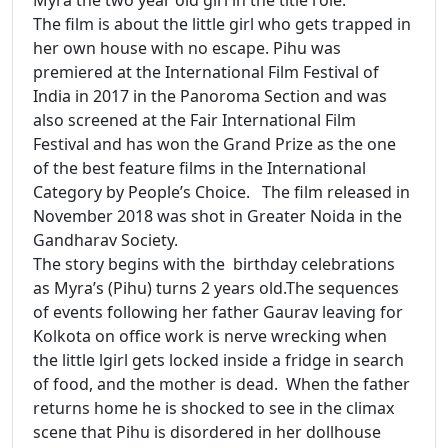
The film is about the little girl who gets trapped in
her own house with no escape. Pihu was
premiered at the International Film Festival of
India in 2017 in the Panoroma Section and was
also screened at the Fair International Film
Festival and has won the Grand Prize as the one
of the best feature films in the International
Category by People’s Choice. The film released in
November 2018 was shot in Greater Noida in the
Gandharav Society.
The story begins with the birthday celebrations
as Myra’s (Pihu) turns 2 years old.The sequences
of events following her father Gaurav leaving for
Kolkota on office work is nerve wrecking when
the little lgirl gets locked inside a fridge in search
of food, and the mother is dead. When the father
returns home he is shocked to see in the climax
scene that Pihu is disordered in her dollhouse