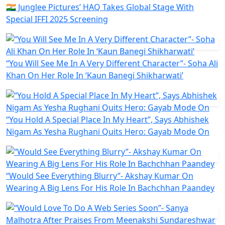
🇮🇳 Junglee Pictures’ HAQ Takes Global Stage With
Special IFFI 2025 Screening
“You Will See Me In A Very Different Character”- Soha Ali
Khan On Her Role In ‘Kaun Banegi Shikharwati’
“You Hold A Special Place In My Heart”, Says Abhishek
Nigam As Yesha Rughani Quits Hero: Gayab Mode On
“Would See Everything Blurry”- Akshay Kumar On
Wearing A Big Lens For His Role In Bachchhan Paandey