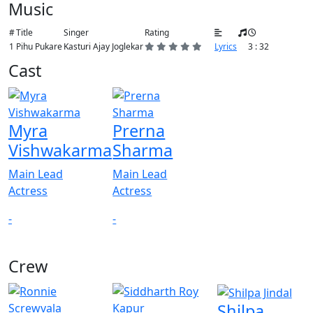
Music
#
Title
Singer
Rating
1
Pihu Pukare
Kasturi Ajay Joglekar
Lyrics
3 : 32
Cast
Myra
Prerna
Vishwakarma
Sharma
Main Lead
Main Lead
Actress
Actress
-
-
Crew
View All
Shilpa