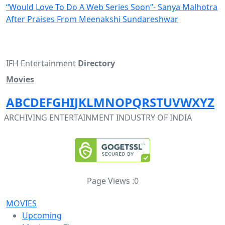
“Would Love To Do A Web Series Soon”- Sanya Malhotra
After Praises From Meenakshi Sundareshwar
IFH Entertainment
Directory
Movies
A
B
C
D
E
F
G
H
I
J
K
L
M
N
O
P
Q
R
S
T
U
V
W
X
Y
Z
ARCHIVING ENTERTAINMENT INDUSTRY OF INDIA
Page Views :
0
MOVIES
Upcoming