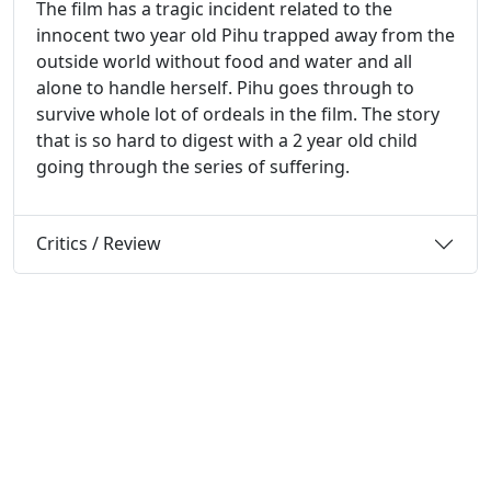
The film has a tragic incident related to the
innocent two year old Pihu trapped away from the
outside world without food and water and all
alone to handle herself. Pihu goes through to
survive whole lot of ordeals in the film. The story
that is so hard to digest with a 2 year old child
going through the series of suffering.
Critics / Review