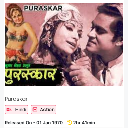
Puraskar
Action
Hindi
Released On - 01 Jan 1970
2hr 41min