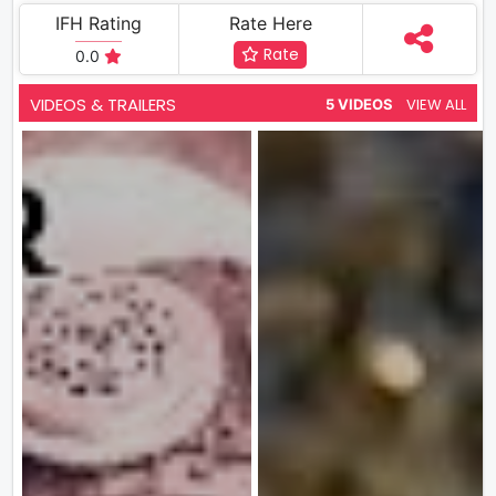
IFH Rating
Rate Here
Rate
0.0
VIDEOS & TRAILERS
VIEW ALL
5 VIDEOS