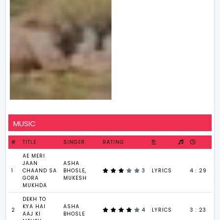
MUSIC
#
TITLE
SINGER
RATING
AE MERI
JAAN
ASHA
1
CHAAND SA
BHOSLE,
3
LYRICS
4 : 29
GORA
MUKESH
MUKHDA
DEKH TO
KYA HAI
ASHA
2
4
LYRICS
3 : 23
AAJ KI
BHOSLE