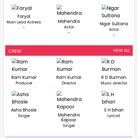
Faryal
Mahendra
Main Lead Actress
Nigar Sultana
Actor
-
Actor
-
-
VIEW ALL
CREW
Ram Kumar
Ram Kumar
R D Burman
Producer
Director
Music director
Asha Bhosle
S H bihari
Mahendra
Singer
Lyricist
Kapoor
Singer