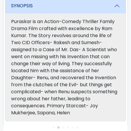
SYNOPSIS
Puraskar is an Action-Comedy Thriller Family
Drama Film crafted with excellence by Ram
Kumar. The Story revolves around the life of
Two CID Officers- Rakesh and Sumesh-
assigned to a Case of Mr. Das- A Scientist who
went on missing with his Invention that can
change their way of living. They successfully
located him with the assistance of her
Daughter- Renu, and recovered the Invention
from the clutches of the Evil- but things get
complicated- when Renu suspects something
wrong about her father, leading to
consequences. Primary Starcast- Joy
Mukherjee, Sapana, Helen