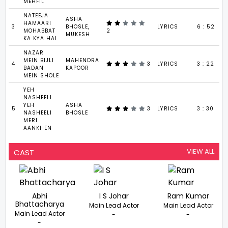
MEHFIL
NATEEJA
ASHA
HAMAARI
3
BHOSLE,
LYRICS
6 : 52
MOHABBAT
2
MUKESH
KA KYA HAI
NAZAR
MEIN BIJLI
MAHENDRA
4
3
LYRICS
3 : 22
BADAN
KAPOOR
MEIN SHOLE
YEH
NASHEELI
YEH
ASHA
5
3
LYRICS
3 : 30
NASHEELI
BHOSLE
MERI
AANKHEN
VIEW ALL
CAST
Abhi
I S Johar
Ram Kumar
Bhattacharya
Main Lead Actor
Main Lead Actor
Main Lead Actor
-
-
-