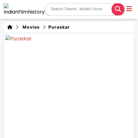
Movies
Puraskar