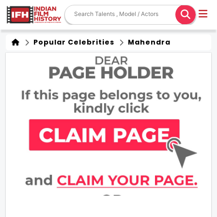
Popular Celebrities
Mahendra