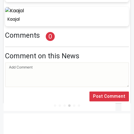
Kaajal
Comments
0
Comment on this News
Post Comment