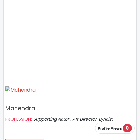
Mahendra
PROFESSION:
Supporting Actor , Art Director, Lyricist
0
Profile Views