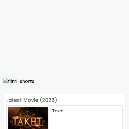
Latest Movie (2026)
Takht