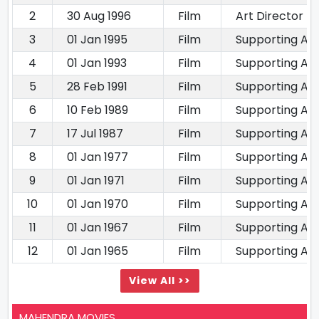
2
30 Aug 1996
Film
Art Director
3
01 Jan 1995
Film
Supporting Ac
4
01 Jan 1993
Film
Supporting Ac
5
28 Feb 1991
Film
Supporting Ac
6
10 Feb 1989
Film
Supporting Ac
7
17 Jul 1987
Film
Supporting Ac
8
01 Jan 1977
Film
Supporting Ac
9
01 Jan 1971
Film
Supporting Ac
10
01 Jan 1970
Film
Supporting Ac
11
01 Jan 1967
Film
Supporting Ac
12
01 Jan 1965
Film
Supporting Ac
View All >>
MAHENDRA MOVIES