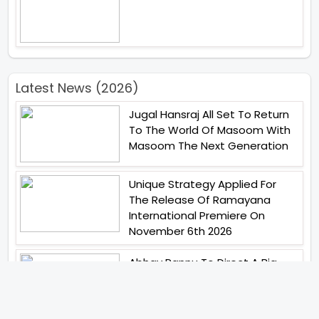
Latest News (2026)
Jugal Hansraj All Set To Return
To The World Of Masoom With
Masoom The Next Generation
Unique Strategy Applied For
The Release Of Ramayana
International Premiere On
November 6th 2026
Abhay Pannu To Direct A Big
Screen Chiller In 2027 Varun
Dhawan To Lead In YRF First Ever
Horror Film