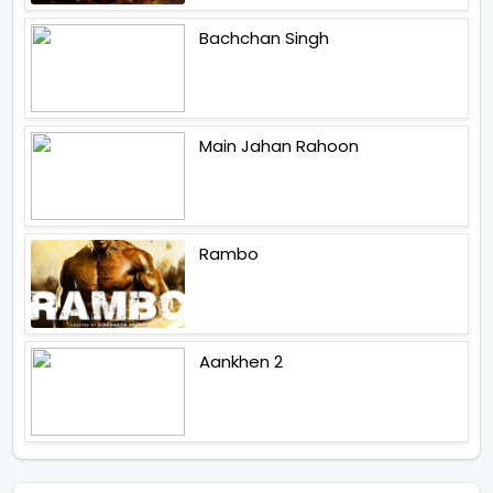
Bachchan Singh
Main Jahan Rahoon
Rambo
Aankhen 2