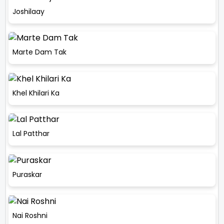
Joshilaay
Marte Dam Tak
Khel Khilari Ka
Lal Patthar
Puraskar
Nai Roshni