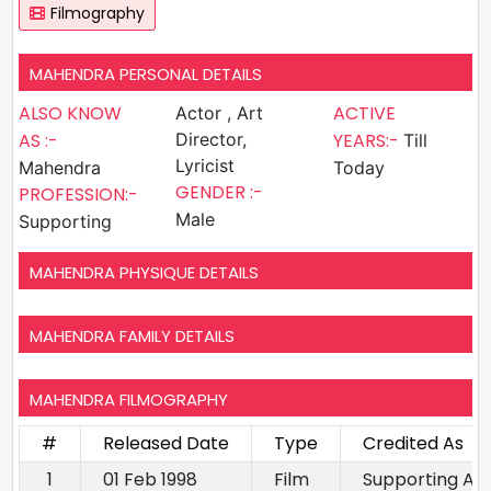
Filmography
MAHENDRA PERSONAL DETAILS
ALSO KNOW
ACTIVE
Actor , Art
AS :-
Director,
YEARS:-
Till
Lyricist
Mahendra
Today
GENDER :-
PROFESSION:-
Male
Supporting
MAHENDRA PHYSIQUE DETAILS
MAHENDRA FAMILY DETAILS
MAHENDRA FILMOGRAPHY
#
Released Date
Type
Credited As
1
01 Feb 1998
Film
Supporting Ac