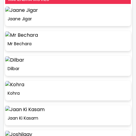
Jaane Jigar
Mr Bechara
Dilbar
Kohra
Jaan Ki Kasam