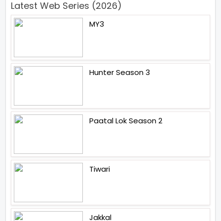
Latest Web Series (2026)
MY3
Hunter Season 3
Paatal Lok Season 2
Tiwari
Jakkal