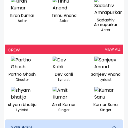
Kiran Kumar
Tinnu Anand
Sadashiv
Actor
Actor
Amrapurkar
-
-
Actor
-
VIEW ALL
CREW
Partho Ghosh
Dev Kohli
Sanjeev Anand
Director
Lyricist
Lyricist
shyam bhatija
Amit Kumar
Kumar Sanu
Lyricist
Singer
Singer
SYNOPSIS