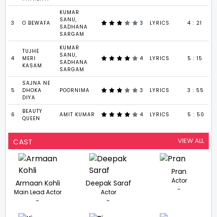
KUMAR
SANU,
3
O BEWAFA
3
LYRICS
4 : 21
SADHANA
SARGAM
KUMAR
TUJHE
SANU,
4
MERI
4
LYRICS
5 : 15
SADHANA
KASAM
SARGAM
SAJNA NE
5
DHOKA
POORNIMA
3
LYRICS
3 : 55
DIYA
BEAUTY
6
AMIT KUMAR
4
LYRICS
5 : 50
QUEEN
VIEW ALL
CAST
Pran
Actor
Armaan Kohli
Deepak Saraf
-
Main Lead Actor
Actor
-
-