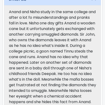
Anand and Nisha study in the same college and
after a lot fo misunderstandings and pranks
fall in love. Nisha one day gifts Anand a wooden
cane but it unfortunately gets exchanged with
another carrying smuggled diamonds. Sir John,
who owns the diamonds leaves it with Anand
as he has no idea what’s inside it. During a
college picnic, a goon named Tinnu steals the
cane and runs. Anand has no idea why that
happened. Later on another set of diamonds
are sent in a baby doll through one of Nisha’s
childhood friends Deepak. He too has no idea
what’s in the doll. Meanwhile the mafia bosses
get frustrated at not finding the diamonds they
intended to smuggle. Meanwhile Nisha looses
her eyesight when a chemical accident
happens and she hides this fact from Anand.