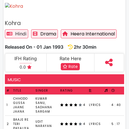
Kohra
Drama
Heera International
Hindi
Released On - 01 Jan 1993
2hr 30min
IFH Rating
Rate Here
Rate
0.0
MUSIC
#
TITLE
SINGER
RATING
CHHODO
KUMAR
GUSSA
SANU,
1
4
LYRICS
4 : 40
JAANE
SADHANA
JAANA
SARGAM
BAAJE RE
UDIT
2
TERI
4
LYRICS
5 : 17
NARAYAN
PAYALIYA