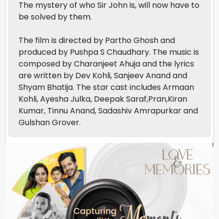
The mystery of who Sir John is, will now have to
be solved by them.
The film is directed by Partho Ghosh and
produced by Pushpa S Chaudhary. The music is
composed by Charanjeet Ahuja and the lyrics
are written by Dev Kohli, Sanjeev Anand and
Shyam Bhatija. The star cast includes Armaan
Kohli, Ayesha Julka, Deepak Saraf,Pran,Kiran
Kumar, Tinnu Anand, Sadashiv Amrapurkar and
Gulshan Grover.