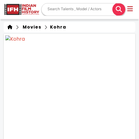
Movies
Kohra