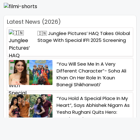
Latest News (2026)
🇮🇳 Junglee Pictures’ HAQ Takes Global
Stage With Special IFFI 2025 Screening
“You Will See Me In A Very
Different Character”- Soha Ali
Khan On Her Role In ‘Kaun
Banegi Shikharwati’
“You Hold A Special Place In My
Heart”, Says Abhishek Nigam As
Yesha Rughani Quits Hero:
Gayab Mode On
“Would See Everything Blurry”-
Akshay Kumar On Wearing A Big