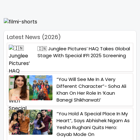
Latest News (2026)
🇮🇳 Junglee Pictures’ HAQ Takes Global
Stage With Special IFFI 2025 Screening
“You Will See Me In A Very
Different Character”- Soha Ali
Khan On Her Role In ‘Kaun
Banegi Shikharwati’
“You Hold A Special Place In My
Heart”, Says Abhishek Nigam As
Yesha Rughani Quits Hero:
Gayab Mode On