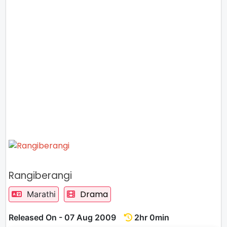
Rangiberangi
Drama
Marathi
Released On - 07 Aug 2009
2hr 0min