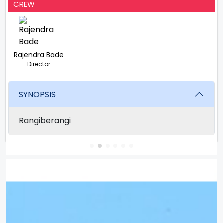
CREW
Rajendra Bade
Director
SYNOPSIS
Rangiberangi