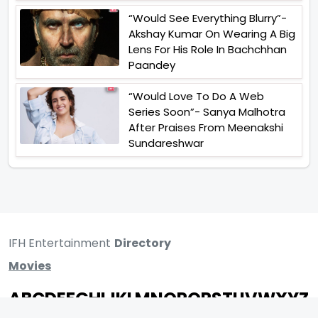
“Would See Everything Blurry”-
Akshay Kumar On Wearing A Big
Lens For His Role In Bachchhan
Paandey
“Would Love To Do A Web
Series Soon”- Sanya Malhotra
After Praises From Meenakshi
Sundareshwar
IFH Entertainment
Directory
Movies
A
B
C
D
E
F
G
H
I
J
K
L
M
N
O
P
Q
R
S
T
U
V
W
X
Y
Z