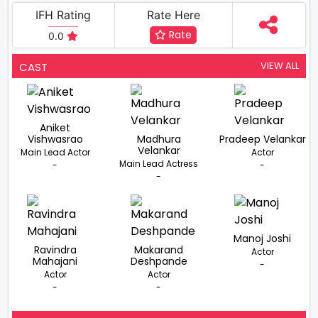
IFH Rating
Rate Here
Rate
0.0
VIEW ALL
CAST
Aniket
Vishwasrao
Madhura
Pradeep Velankar
Velankar
Main Lead Actor
Actor
Main Lead Actress
-
-
-
Manoj Joshi
Ravindra
Makarand
Actor
Mahajani
Deshpande
-
Actor
Actor
-
-