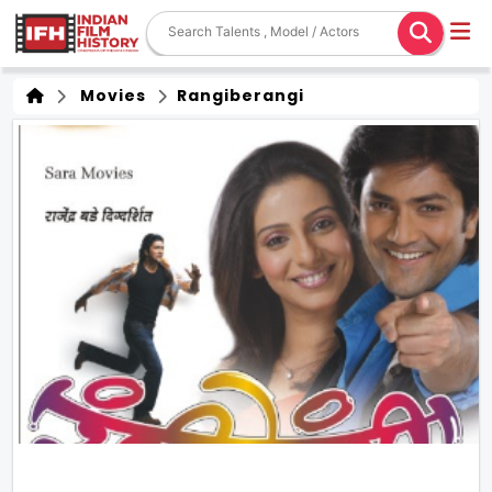
Movies
Rangiberangi